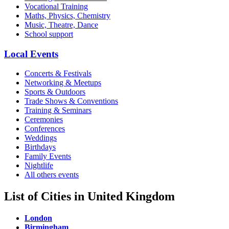
Vocational Training
Maths, Physics, Chemistry
Music, Theatre, Dance
School support
Local Events
Concerts & Festivals
Networking & Meetups
Sports & Outdoors
Trade Shows & Conventions
Training & Seminars
Ceremonies
Conferences
Weddings
Birthdays
Family Events
Nightlife
All others events
List of Cities in United Kingdom
London
Birmingham