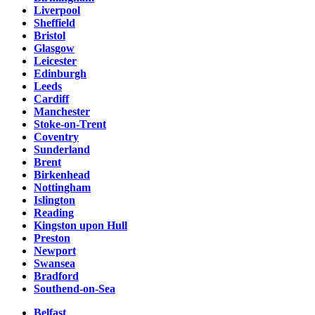
Liverpool
Sheffield
Bristol
Glasgow
Leicester
Edinburgh
Leeds
Cardiff
Manchester
Stoke-on-Trent
Coventry
Sunderland
Brent
Birkenhead
Nottingham
Islington
Reading
Kingston upon Hull
Preston
Newport
Swansea
Bradford
Southend-on-Sea
Belfast