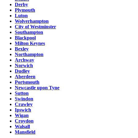
Derby
Plymouth
Luton
Wolverhampton
City of Westminster
Southampton
Blackpool
Milton Keynes
Bexley
Northampton
Archway
Norwich
Dudley
Aberdeen
Portsmouth
Newcastle upon Tyne
Sutton
Swindon
Crawley
Ipswich
Wigan
Croydon
Walsall
Mansfield