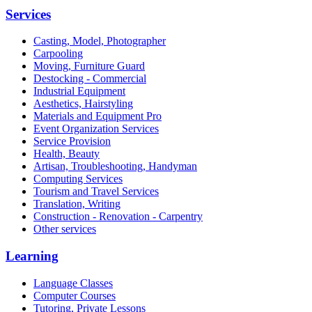
Services
Casting, Model, Photographer
Carpooling
Moving, Furniture Guard
Destocking - Commercial
Industrial Equipment
Aesthetics, Hairstyling
Materials and Equipment Pro
Event Organization Services
Service Provision
Health, Beauty
Artisan, Troubleshooting, Handyman
Computing Services
Tourism and Travel Services
Translation, Writing
Construction - Renovation - Carpentry
Other services
Learning
Language Classes
Computer Courses
Tutoring, Private Lessons