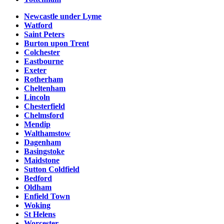
Newcastle under Lyme
Watford
Saint Peters
Burton upon Trent
Colchester
Eastbourne
Exeter
Rotherham
Cheltenham
Lincoln
Chesterfield
Chelmsford
Mendip
Walthamstow
Dagenham
Basingstoke
Maidstone
Sutton Coldfield
Bedford
Oldham
Enfield Town
Woking
St Helens
Worcester