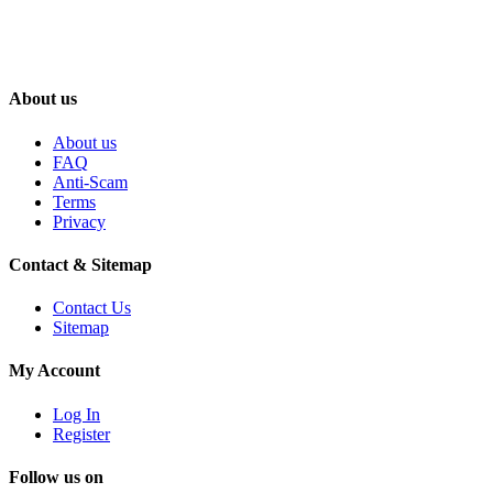
About us
About us
FAQ
Anti-Scam
Terms
Privacy
Contact & Sitemap
Contact Us
Sitemap
My Account
Log In
Register
Follow us on