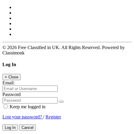
© 2026 Free Classified in UK. All Rights Reserved. Powered by
Classimonk
Log In
×
Close
Email:
Password
Keep me logged in
Lost your password?
/
Register
Log In
Cancel