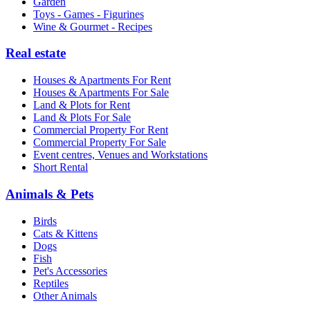
Garden
Toys - Games - Figurines
Wine & Gourmet - Recipes
Real estate
Houses & Apartments For Rent
Houses & Apartments For Sale
Land & Plots for Rent
Land & Plots For Sale
Commercial Property For Rent
Commercial Property For Sale
Event centres, Venues and Workstations
Short Rental
Animals & Pets
Birds
Cats & Kittens
Dogs
Fish
Pet's Accessories
Reptiles
Other Animals