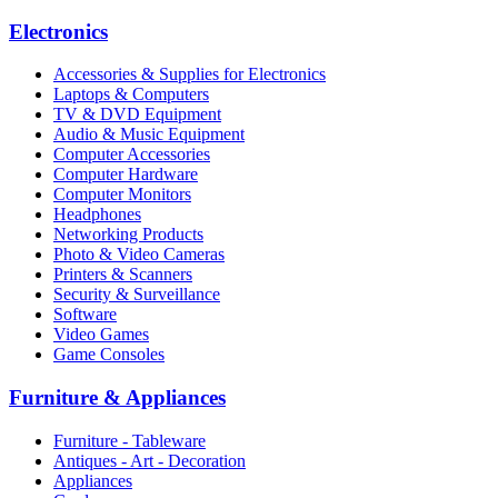
Electronics
Accessories & Supplies for Electronics
Laptops & Computers
TV & DVD Equipment
Audio & Music Equipment
Computer Accessories
Computer Hardware
Computer Monitors
Headphones
Networking Products
Photo & Video Cameras
Printers & Scanners
Security & Surveillance
Software
Video Games
Game Consoles
Furniture & Appliances
Furniture - Tableware
Antiques - Art - Decoration
Appliances