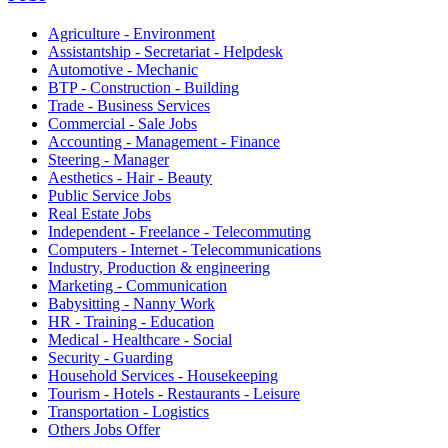
Agriculture - Environment
Assistantship - Secretariat - Helpdesk
Automotive - Mechanic
BTP - Construction - Building
Trade - Business Services
Commercial - Sale Jobs
Accounting - Management - Finance
Steering - Manager
Aesthetics - Hair - Beauty
Public Service Jobs
Real Estate Jobs
Independent - Freelance - Telecommuting
Computers - Internet - Telecommunications
Industry, Production & engineering
Marketing - Communication
Babysitting - Nanny Work
HR - Training - Education
Medical - Healthcare - Social
Security - Guarding
Household Services - Housekeeping
Tourism - Hotels - Restaurants - Leisure
Transportation - Logistics
Others Jobs Offer