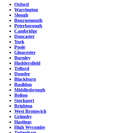
Oxford
Warrington
Slough
Bournemouth
Peterborough
Cambridge
Doncaster
York
Poole
Gloucester
Burnley
Huddersfield
Telford
Dundee
Blackburn
Basildon
Middlesbrough
Bolton
Stockport
Brighton
West Bromwich
Grimsby
Hastings
High Wycombe
Tottenham