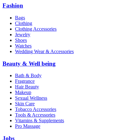
Fashion
Bags
Clothing
Clothing Accessories
Jewelry
Shoes
Watches
Wedding Wear & Accessories
Beauty & Well being
Bath & Body
Fragrance
Hair Beauty
Makeup
Sexual Wellness
Skin Care
Tobacco Accessories
Tools & Accessories
Vitamins & Supplements
Pro Massage
Jobs