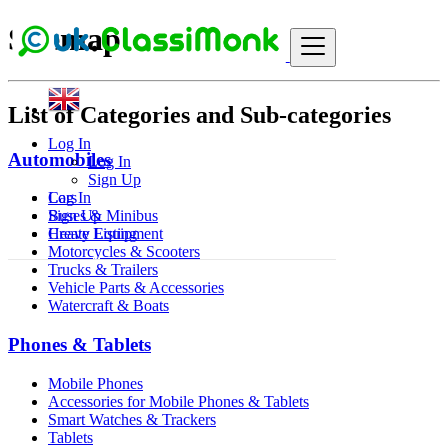
Sitemap
List of Categories and Sub-categories
Log In
Automobiles
Log In
Sign Up
Cars
Log In
Buses & Minibus
Sign Up
Heavy Equipment
Create Listing
Motorcycles & Scooters
Trucks & Trailers
Vehicle Parts & Accessories
Watercraft & Boats
Phones & Tablets
Mobile Phones
Accessories for Mobile Phones & Tablets
Smart Watches & Trackers
Tablets