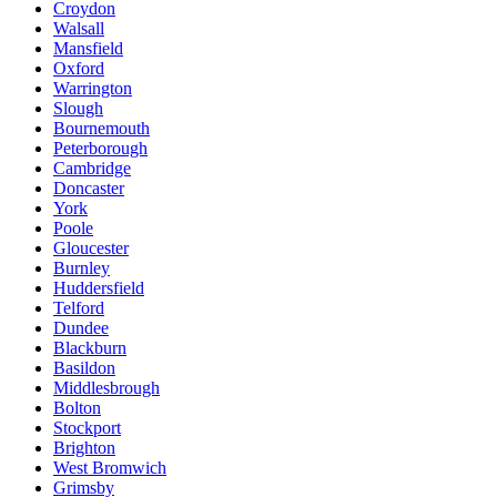
Croydon
Walsall
Mansfield
Oxford
Warrington
Slough
Bournemouth
Peterborough
Cambridge
Doncaster
York
Poole
Gloucester
Burnley
Huddersfield
Telford
Dundee
Blackburn
Basildon
Middlesbrough
Bolton
Stockport
Brighton
West Bromwich
Grimsby