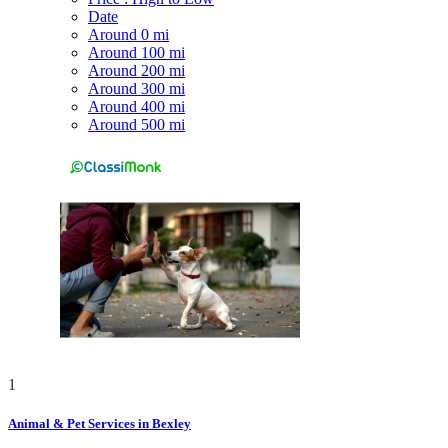
Date
Around 0 mi
Around 100 mi
Around 200 mi
Around 300 mi
Around 400 mi
Around 500 mi
1
Animal & Pet Services in Bexley