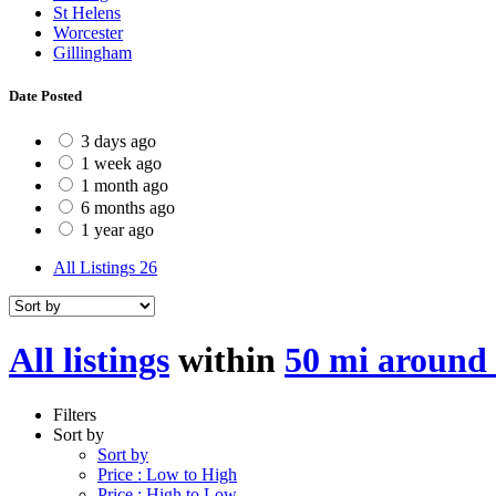
St Helens
Worcester
Gillingham
Date Posted
3 days ago
1 week ago
1 month ago
6 months ago
1 year ago
All Listings
26
All listings
within
50 mi around
Filters
Sort by
Sort by
Price : Low to High
Price : High to Low