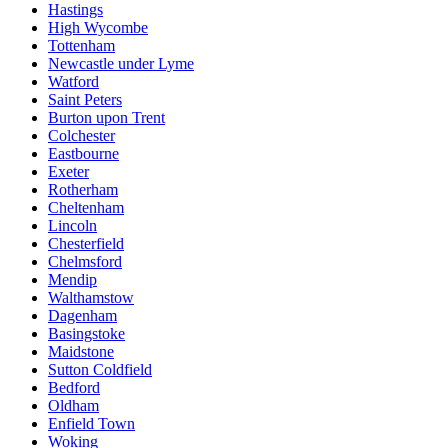
Hastings
High Wycombe
Tottenham
Newcastle under Lyme
Watford
Saint Peters
Burton upon Trent
Colchester
Eastbourne
Exeter
Rotherham
Cheltenham
Lincoln
Chesterfield
Chelmsford
Mendip
Walthamstow
Dagenham
Basingstoke
Maidstone
Sutton Coldfield
Bedford
Oldham
Enfield Town
Woking