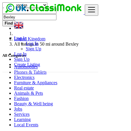
Find
Log In
United Kingdom
Log In
All listings in 50 mi around Bexley
Sign Up
Log In
All Categories
Sign Up
Create Listing
Automobiles
Phones & Tablets
Electronics
Furniture & Appliances
Real estate
Animals & Pets
Fashion
Beauty & Well being
Jobs
Services
Learning
Local Events