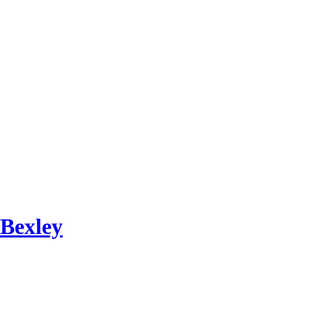
 Bexley