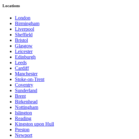
Locations
London
Birmingham
Liverpool
Sheffield
Bristol
Glasgow
Leicester
Edinburgh
Leeds
Cardiff
Manchester
Stoke-on-Trent
Coventry
Sunderland
Brent
Birkenhead
Nottingham
Islington
Reading
Kingston upon Hull
Preston
Newport