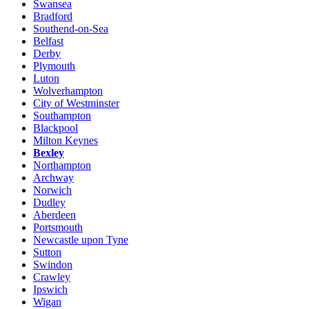
Swansea
Bradford
Southend-on-Sea
Belfast
Derby
Plymouth
Luton
Wolverhampton
City of Westminster
Southampton
Blackpool
Milton Keynes
Bexley
Northampton
Archway
Norwich
Dudley
Aberdeen
Portsmouth
Newcastle upon Tyne
Sutton
Swindon
Crawley
Ipswich
Wigan