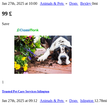
Jan 27th, 2025 at 10:00
Animals & Pets
»
Dogs
Bexley
0mi
99 £
Save
1
Trusted Pet Care Services Islington
Jan 27th, 2025 at 09:12
Animals & Pets
»
Dogs
Islington
12.78mi