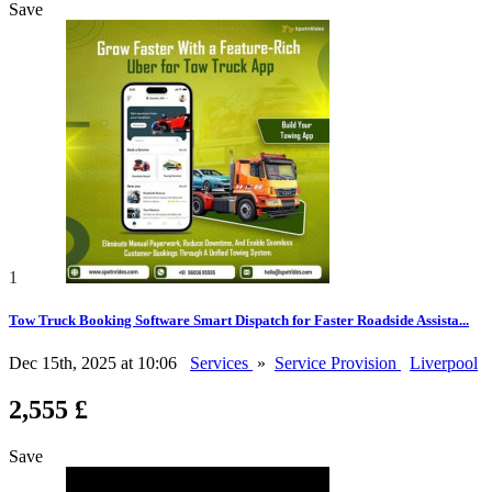
Save
1
Tow Truck Booking Software Smart Dispatch for Faster Roadside Assista...
Dec 15th, 2025 at 10:06
Services
»
Service Provision
Liverpool
2,555 £
Save