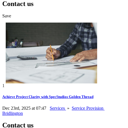
Contact us
Save
1
Achieve Project Clarity with SpecStudios Golden Thread
Dec 23rd, 2025 at 07:47
Services
»
Service Provision
Bridlington
Contact us