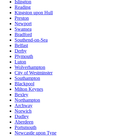
Islington
Reading
Kingston upon Hull
Preston
Newport
Swansea
Bradford
Southend-on-Sea
Belfast
Derby
Plymouth
Luton
Wolverhampton
City of Westminster
Southampton
Blackpool
Milton Keynes
Bexley
Northampton
Archway
Norwich
Dudley
Aberdeen
Portsmouth
Newcastle upon Tyne