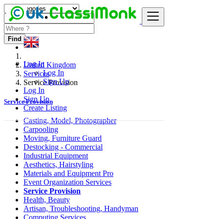
Find
Log In
United Kingdom
Log In
Services
Sign Up
Service Provision
Log In
Sign Up
Service Provision
Create Listing
Casting, Model, Photographer
Carpooling
Moving, Furniture Guard
Destocking - Commercial
Industrial Equipment
Aesthetics, Hairstyling
Materials and Equipment Pro
Event Organization Services
Service Provision
Health, Beauty
Artisan, Troubleshooting, Handyman
Computing Services