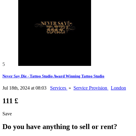
5
Never Say Die - Tattoo Studio Award Winning Tattoo Studio
Jul 18th, 2024 at 08:03
Services
»
Service Provision
London
111 £
Save
Do you have anything to sell or rent?