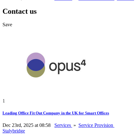
Contact us
Save
1
Leading Office Fit Out Company in the UK for Smart Offices
Dec 23rd, 2025 at 08:58
Services
»
Service Provision
Stalybridge