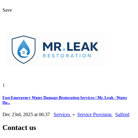
Save
1
Fast Emergency Water Damage Restoration Services | Mr. Leak - Water
Da...
Dec 23rd, 2025 at 06:37
Services
»
Service Provision
Salford
Contact us