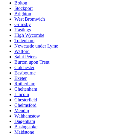
Bolton
Stockport
Brighton
West Bromwich
Grimsby
Hastings
High Wycombe
Tottenham
Newcastle under Lyme
Watford
Saint Peters
Burton upon Trent
Colchester
Eastbourne
Exeter
Rotherham
Cheltenham
Lincoln
Chesterfield
Chelmsford
Mendip
Walthamstow
Dagenham
Basingstoke
Maidstone