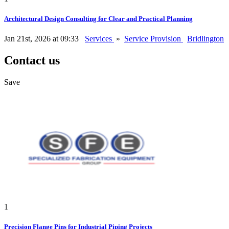
Architectural Design Consulting for Clear and Practical Planning
Jan 21st, 2026 at 09:33
Services
»
Service Provision
Bridlington
Contact us
Save
1
Precision Flange Pins for Industrial Piping Projects