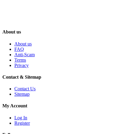
About us
About us
FAQ
Anti-Scam
Terms
Privacy
Contact & Sitemap
Contact Us
Sitemap
My Account
Log In
Register