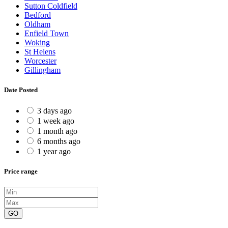
Sutton Coldfield
Bedford
Oldham
Enfield Town
Woking
St Helens
Worcester
Gillingham
Date Posted
3 days ago
1 week ago
1 month ago
6 months ago
1 year ago
Price range
GO