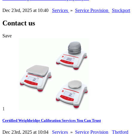
Dec 23rd, 2025 at 10:40
Services
»
Service Provision
Stockport
Contact us
Save
1
Certified Weighbridge Calibration Services You Can Trust
Dec 23rd, 2025 at 10:04
Services
»
Service Provision
Thetford