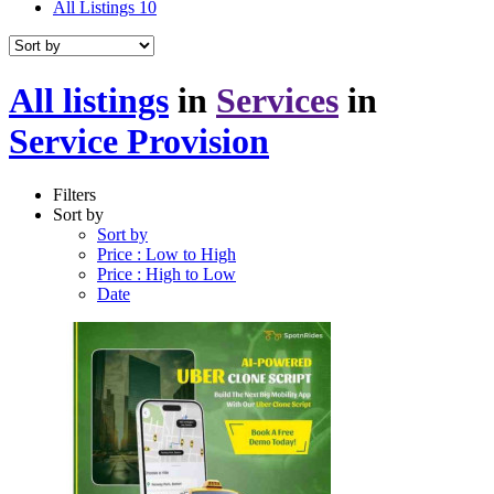
All Listings
10
All listings
in
Services
in
Service Provision
Filters
Sort by
Sort by
Price : Low to High
Price : High to Low
Date