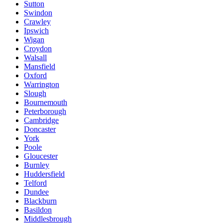
Sutton
Swindon
Crawley
Ipswich
Wigan
Croydon
Walsall
Mansfield
Oxford
Warrington
Slough
Bournemouth
Peterborough
Cambridge
Doncaster
York
Poole
Gloucester
Burnley
Huddersfield
Telford
Dundee
Blackburn
Basildon
Middlesbrough