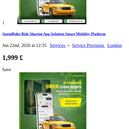
1
SpotnRides Ride Sharing App Solution Smart Mobility Platform
Jun 22nd, 2026 at 12:35
Services
»
Service Provision
London
1,999 £
Save