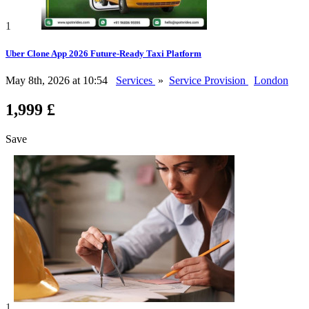
1
Uber Clone App 2026 Future-Ready Taxi Platform
May 8th, 2026 at 10:54
Services
»
Service Provision
London
1,999 £
Save
1