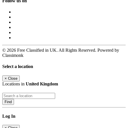
Follow us on
© 2026 Free Classified in UK. All Rights Reserved. Powered by
Classimonk
Select a location
×
Close
Locations in
United Kingdom
Find
Log In
×
Close