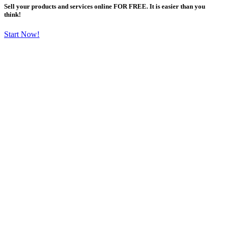
Sell your products and services online FOR FREE. It is easier than you
think!
Start Now!