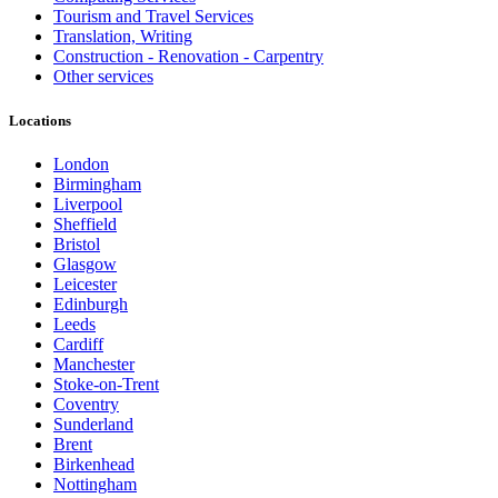
Tourism and Travel Services
Translation, Writing
Construction - Renovation - Carpentry
Other services
Locations
London
Birmingham
Liverpool
Sheffield
Bristol
Glasgow
Leicester
Edinburgh
Leeds
Cardiff
Manchester
Stoke-on-Trent
Coventry
Sunderland
Brent
Birkenhead
Nottingham