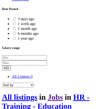
Date Posted
3 days ago
1 week ago
1 month ago
6 months ago
1 year ago
Salary range
GO
All Listings
0
All listings
in
Jobs
in
HR -
Training - Education