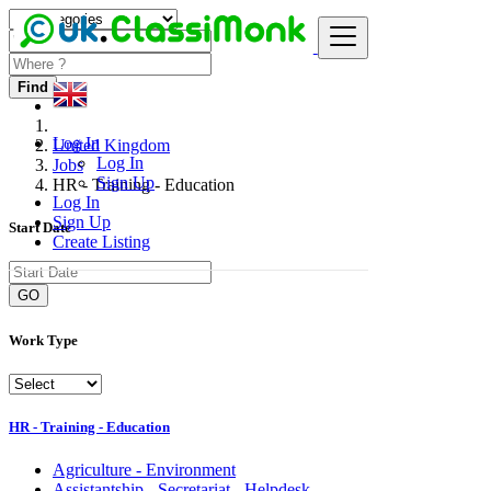
Find
Log In
United Kingdom
Log In
Jobs
Sign Up
HR - Training - Education
Log In
Sign Up
Start Date
Create Listing
GO
Work Type
HR - Training - Education
Agriculture - Environment
Assistantship - Secretariat - Helpdesk