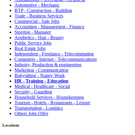
Automotive - Mechanic
BTP - Construction - Building
Trade - Business Services
Commercial - Sale Jobs
Accounting - Management - Finance
Steering - Manager
Aesthetics - Hair - Beauty
Public Service Jobs
Real Estate Jobs
Independent - Freelance - Telecommuting
Computers - Internet - Telecommunications
Industry, Production & engineering
Marketing - Communication
Babysitting - Nanny Work
HR - Training - Education
Medical - Healthcare - Social
Security - Guarding
Household Services - Housekeeping
Tourism - Hotels - Restaurants - Leisure
Transportation - Logistics
Others Jobs Offer
Locations