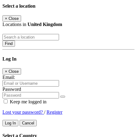
Select a location
×
Close
Locations in
United Kingdom
Find
Log In
×
Close
Email:
Password
Keep me logged in
Lost your password?
/
Register
Log In
Cancel
Select a Country