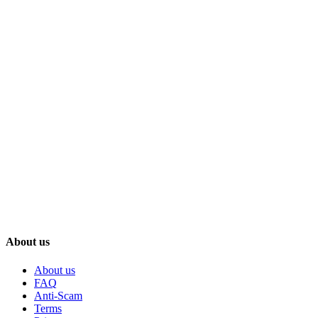
About us
About us
FAQ
Anti-Scam
Terms