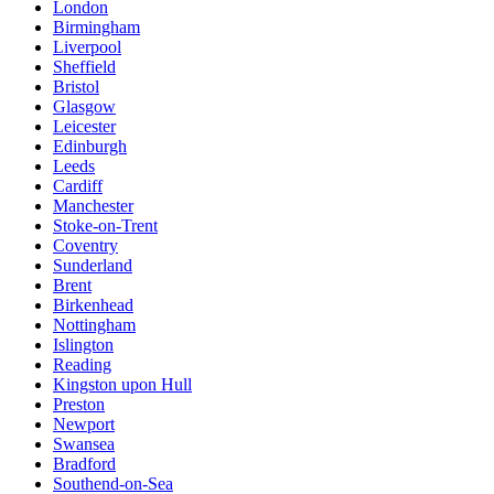
London
Birmingham
Liverpool
Sheffield
Bristol
Glasgow
Leicester
Edinburgh
Leeds
Cardiff
Manchester
Stoke-on-Trent
Coventry
Sunderland
Brent
Birkenhead
Nottingham
Islington
Reading
Kingston upon Hull
Preston
Newport
Swansea
Bradford
Southend-on-Sea