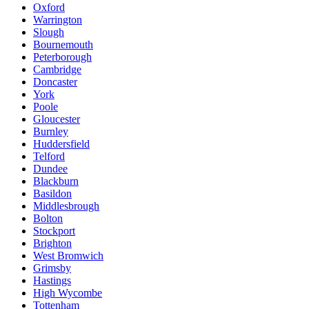
Oxford
Warrington
Slough
Bournemouth
Peterborough
Cambridge
Doncaster
York
Poole
Gloucester
Burnley
Huddersfield
Telford
Dundee
Blackburn
Basildon
Middlesbrough
Bolton
Stockport
Brighton
West Bromwich
Grimsby
Hastings
High Wycombe
Tottenham