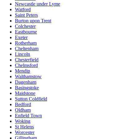
Newcastle under Lyme
Watford
Saint Peters
Burton upon Trent
Colchester
Eastbourne
Exeter
Rotherham
Cheltenham
Lincoln
Chesterfield
Chelmsford
Mendip
Walthamstow
Dagenham
Basingstoke
Maidstone
Sutton Coldfield
Bedford
Oldham
Enfield Town
Woking
St Helens
Worcester
Gillingham