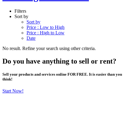
Filters
Sort by
Sort by
Price : Low to High
Price : High to Low
Date
No result. Refine your search using other criteria.
Do you have anything to sell or rent?
Sell your products and services online FOR FREE. It is easier than you
think!
Start Now!