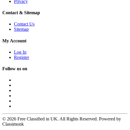
Privacy
Contact & Sitemap
Contact Us
Sitemap
My Account
Log In
Register
Follow us on
© 2026 Free Classified in UK. All Rights Reserved. Powered by
Classimonk