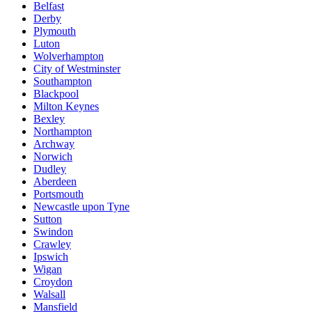
Belfast
Derby
Plymouth
Luton
Wolverhampton
City of Westminster
Southampton
Blackpool
Milton Keynes
Bexley
Northampton
Archway
Norwich
Dudley
Aberdeen
Portsmouth
Newcastle upon Tyne
Sutton
Swindon
Crawley
Ipswich
Wigan
Croydon
Walsall
Mansfield