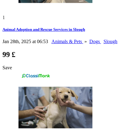
1
Animal Adoption and Rescue Services in Slough
Jan 28th, 2025 at 06:53
Animals & Pets
»
Dogs
Slough
99 £
Save