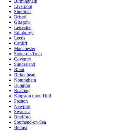
Birmingham
Liverpool
Sheffield
Bristol
Glasgow
Leicester
Edinburgh
Leeds
Cardiff
Manchester
Stoke-on-Trent
Coventry
Sunderland
Brent
Birkenhead
Nottingham
Islington
Reading
Kingston upon Hull
Preston
Newport
Swansea
Bradford
Southend-on-Sea
Belfast