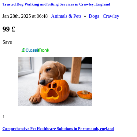
Trusted Dog Walking and Sitting Services in Crawley, England
Jan 28th, 2025 at 06:48
Animals & Pets
»
Dogs
Crawley
99 £
Save
1
Comprehensive Pet Healthcare Solutions in Portsmouth, england