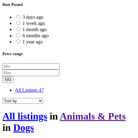
Date Posted
3 days ago
1 week ago
1 month ago
6 months ago
1 year ago
Price range
GO
All Listings
47
All listings
in
Animals & Pets
in
Dogs