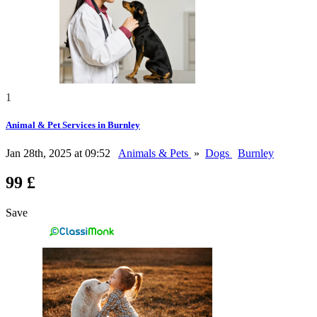
1
Animal & Pet Services in Burnley
Jan 28th, 2025 at 09:52
Animals & Pets
»
Dogs
Burnley
99 £
Save