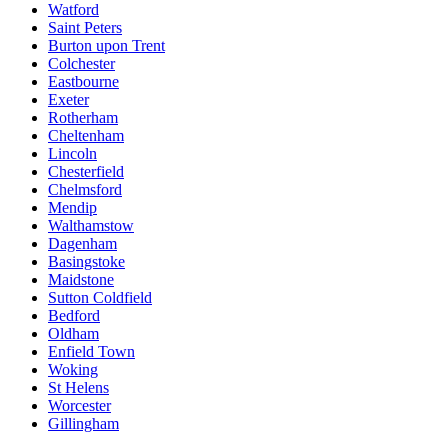
Watford
Saint Peters
Burton upon Trent
Colchester
Eastbourne
Exeter
Rotherham
Cheltenham
Lincoln
Chesterfield
Chelmsford
Mendip
Walthamstow
Dagenham
Basingstoke
Maidstone
Sutton Coldfield
Bedford
Oldham
Enfield Town
Woking
St Helens
Worcester
Gillingham