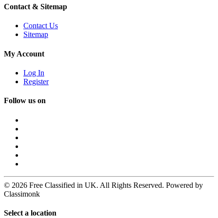
Contact & Sitemap
Contact Us
Sitemap
My Account
Log In
Register
Follow us on
© 2026 Free Classified in UK. All Rights Reserved. Powered by
Classimonk
Select a location