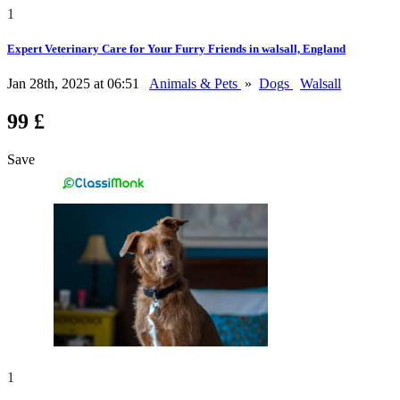
1
Expert Veterinary Care for Your Furry Friends in walsall, England
Jan 28th, 2025 at 06:51
Animals & Pets
»
Dogs
Walsall
99 £
Save
1