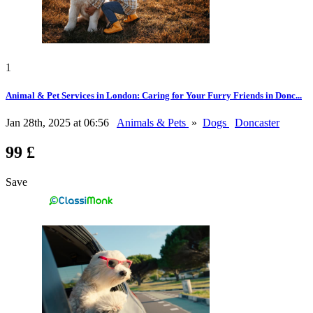
1
Animal & Pet Services in London: Caring for Your Furry Friends in Donc...
Jan 28th, 2025 at 06:56
Animals & Pets
»
Dogs
Doncaster
99 £
Save