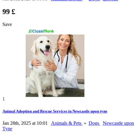
99 £
Save
1
Animal Adoption and Rescue Services in Newcastle upon tyne
Jan 28th, 2025 at 10:01
Animals & Pets
»
Dogs
Newcastle upon
Tyne