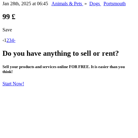
Jan 28th, 2025 at 06:45
Animals & Pets
»
Dogs
Portsmouth
99 £
Save
‹
1
2
3
4
›
Do you have anything to sell or rent?
Sell your products and services online FOR FREE. It is easier than you
think!
Start Now!