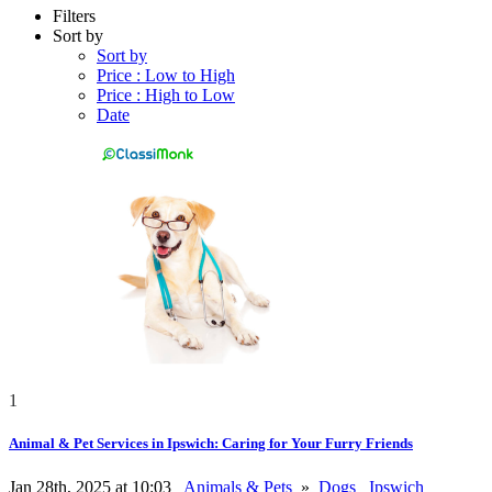
Filters
Sort by
Sort by
Price : Low to High
Price : High to Low
Date
1
Animal & Pet Services in Ipswich: Caring for Your Furry Friends
Jan 28th, 2025 at 10:03
Animals & Pets
»
Dogs
Ipswich