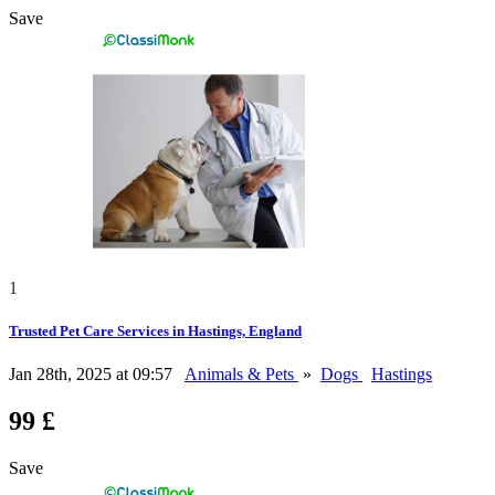
Save
1
Trusted Pet Care Services in Hastings, England
Jan 28th, 2025 at 09:57
Animals & Pets
»
Dogs
Hastings
99 £
Save