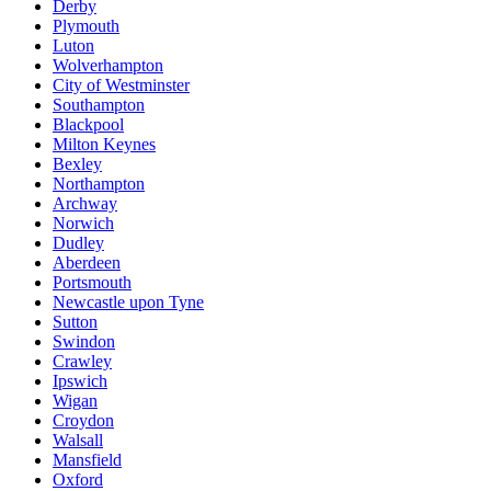
Derby
Plymouth
Luton
Wolverhampton
City of Westminster
Southampton
Blackpool
Milton Keynes
Bexley
Northampton
Archway
Norwich
Dudley
Aberdeen
Portsmouth
Newcastle upon Tyne
Sutton
Swindon
Crawley
Ipswich
Wigan
Croydon
Walsall
Mansfield
Oxford