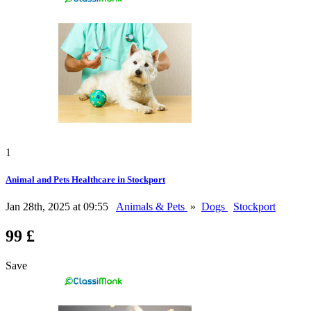
1
Animal and Pets Healthcare in Stockport
Jan 28th, 2025 at 09:55
Animals & Pets
»
Dogs
Stockport
99 £
Save