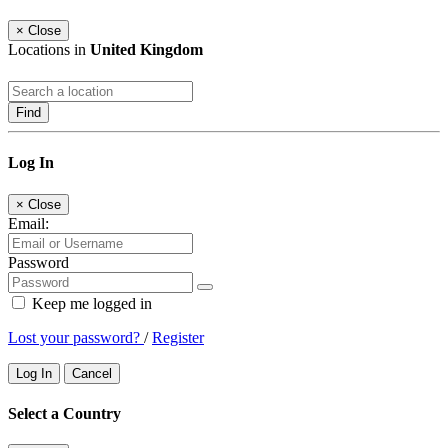
×
Close
Locations in
United Kingdom
Find
Log In
×
Close
Email:
Password
Keep me logged in
Lost your password?
/
Register
Log In
Cancel
Select a Country