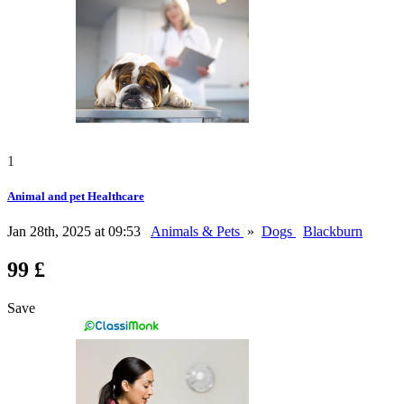
1
Animal and pet Healthcare
Jan 28th, 2025 at 09:53
Animals & Pets
»
Dogs
Blackburn
99 £
Save