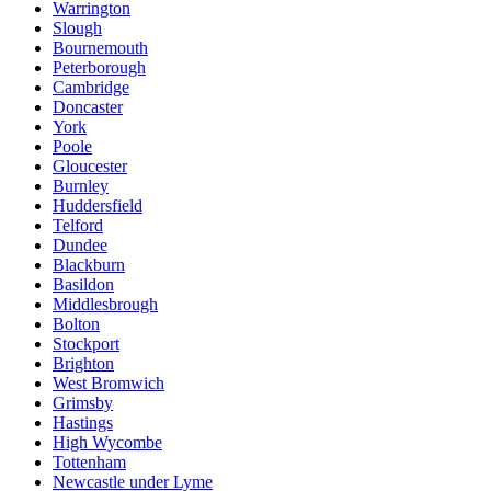
Warrington
Slough
Bournemouth
Peterborough
Cambridge
Doncaster
York
Poole
Gloucester
Burnley
Huddersfield
Telford
Dundee
Blackburn
Basildon
Middlesbrough
Bolton
Stockport
Brighton
West Bromwich
Grimsby
Hastings
High Wycombe
Tottenham
Newcastle under Lyme