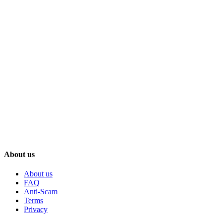
About us
About us
FAQ
Anti-Scam
Terms
Privacy