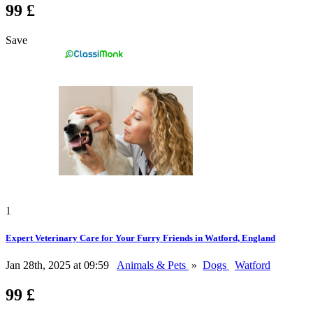
99 £
Save
1
Expert Veterinary Care for Your Furry Friends in Watford, England
Jan 28th, 2025 at 09:59
Animals & Pets
»
Dogs
Watford
99 £