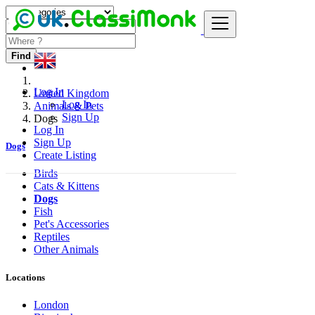
Find
Log In
United Kingdom
Log In
Animals & Pets
Sign Up
Dogs
Log In
Sign Up
Dogs
Create Listing
Birds
Cats & Kittens
Dogs
Fish
Pet's Accessories
Reptiles
Other Animals
Locations
London