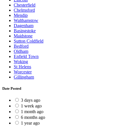
Chesterfield
Chelmsford
Mendip
Walthamstow
Dagenham
Basingstoke
Maidstone
Sutton Coldfield
Bedford
Oldham
Enfield Town
Woking
St Helens
Worcester
Gillingham
Date Posted
3 days ago
1 week ago
1 month ago
6 months ago
1 year ago