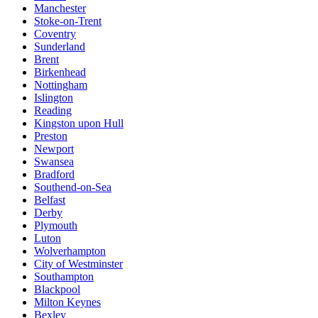
Manchester
Stoke-on-Trent
Coventry
Sunderland
Brent
Birkenhead
Nottingham
Islington
Reading
Kingston upon Hull
Preston
Newport
Swansea
Bradford
Southend-on-Sea
Belfast
Derby
Plymouth
Luton
Wolverhampton
City of Westminster
Southampton
Blackpool
Milton Keynes
Bexley