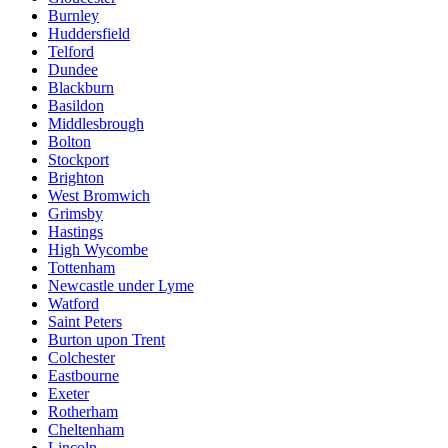
Burnley
Huddersfield
Telford
Dundee
Blackburn
Basildon
Middlesbrough
Bolton
Stockport
Brighton
West Bromwich
Grimsby
Hastings
High Wycombe
Tottenham
Newcastle under Lyme
Watford
Saint Peters
Burton upon Trent
Colchester
Eastbourne
Exeter
Rotherham
Cheltenham
Lincoln