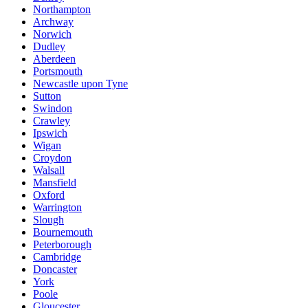
Northampton
Archway
Norwich
Dudley
Aberdeen
Portsmouth
Newcastle upon Tyne
Sutton
Swindon
Crawley
Ipswich
Wigan
Croydon
Walsall
Mansfield
Oxford
Warrington
Slough
Bournemouth
Peterborough
Cambridge
Doncaster
York
Poole
Gloucester