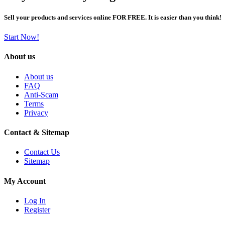
Sell your products and services online FOR FREE. It is easier than you think!
Start Now!
About us
About us
FAQ
Anti-Scam
Terms
Privacy
Contact & Sitemap
Contact Us
Sitemap
My Account
Log In
Register