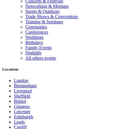
Concerts & Festivals
Networking & Meetups
Sports & Outdoors
Trade Shows & Conventions
Training & Seminars
Ceremonies
Conferences
Weddings
Birthdays
Family Events
Nightlife
All others events
Locations
London
Birmingham
Liverpool
Sheffield
Bristol
Glasgow
Leicester
Edinburgh
Leeds
Cardiff