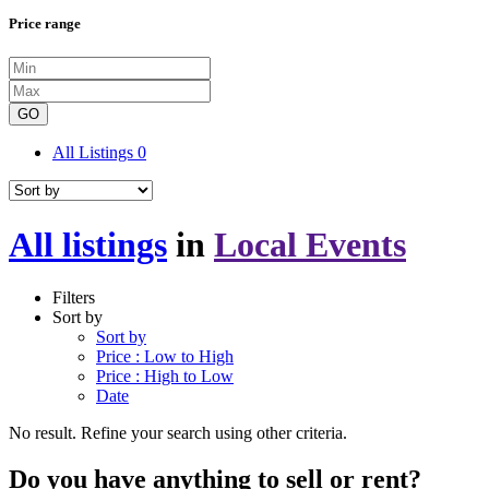
Price range
GO
All Listings
0
All listings
in
Local Events
Filters
Sort by
Sort by
Price : Low to High
Price : High to Low
Date
No result. Refine your search using other criteria.
Do you have anything to sell or rent?