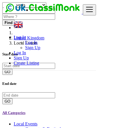
Find
Log In
United Kingdom
Log In
Local Events
Sign Up
Log In
Start date
Sign Up
Create Listing
GO
End date
GO
All Categories
Local Events