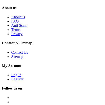
About us
About us
FAQ
Anti-Scam
Terms
Privacy
Contact & Sitemap
Contact Us
Sitemap
My Account
Log In
Register
Follow us on