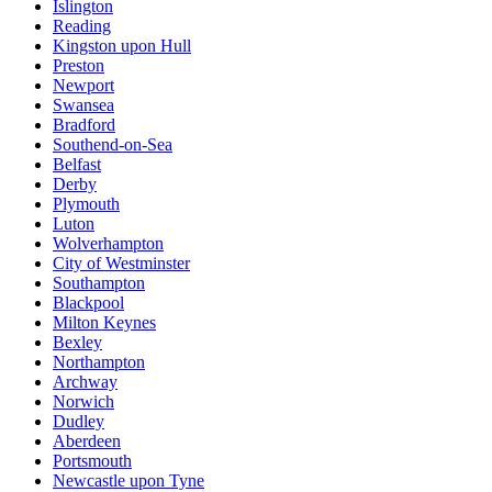
Islington
Reading
Kingston upon Hull
Preston
Newport
Swansea
Bradford
Southend-on-Sea
Belfast
Derby
Plymouth
Luton
Wolverhampton
City of Westminster
Southampton
Blackpool
Milton Keynes
Bexley
Northampton
Archway
Norwich
Dudley
Aberdeen
Portsmouth
Newcastle upon Tyne