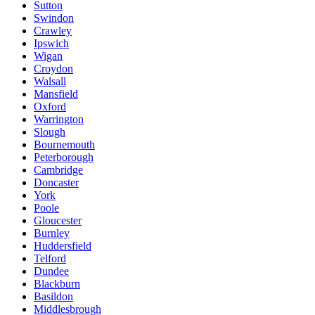
Sutton
Swindon
Crawley
Ipswich
Wigan
Croydon
Walsall
Mansfield
Oxford
Warrington
Slough
Bournemouth
Peterborough
Cambridge
Doncaster
York
Poole
Gloucester
Burnley
Huddersfield
Telford
Dundee
Blackburn
Basildon
Middlesbrough