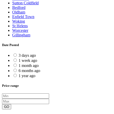
Sutton Coldfield
Bedford
Oldham
Enfield Town
Woking
St Helens
Worcester
Gillingham
Date Posted
3 days ago
1 week ago
1 month ago
6 months ago
1 year ago
Price range
GO