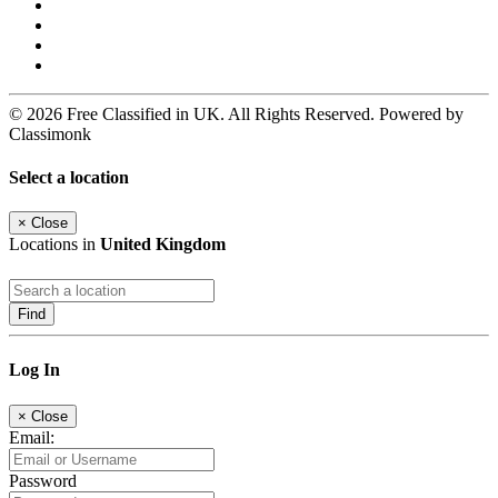
© 2026 Free Classified in UK. All Rights Reserved. Powered by
Classimonk
Select a location
×
Close
Locations in
United Kingdom
Find
Log In
×
Close
Email:
Password