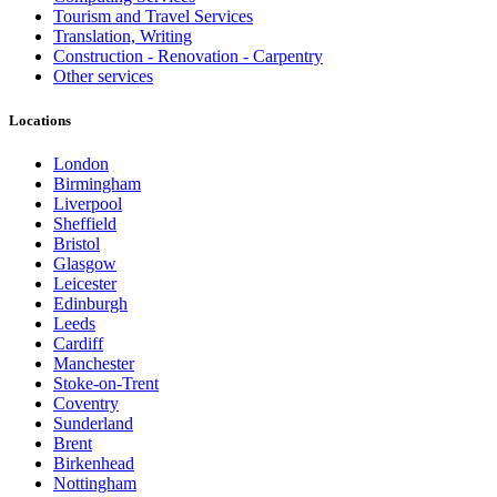
Tourism and Travel Services
Translation, Writing
Construction - Renovation - Carpentry
Other services
Locations
London
Birmingham
Liverpool
Sheffield
Bristol
Glasgow
Leicester
Edinburgh
Leeds
Cardiff
Manchester
Stoke-on-Trent
Coventry
Sunderland
Brent
Birkenhead
Nottingham