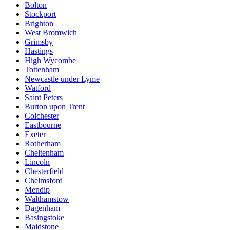
Bolton
Stockport
Brighton
West Bromwich
Grimsby
Hastings
High Wycombe
Tottenham
Newcastle under Lyme
Watford
Saint Peters
Burton upon Trent
Colchester
Eastbourne
Exeter
Rotherham
Cheltenham
Lincoln
Chesterfield
Chelmsford
Mendip
Walthamstow
Dagenham
Basingstoke
Maidstone