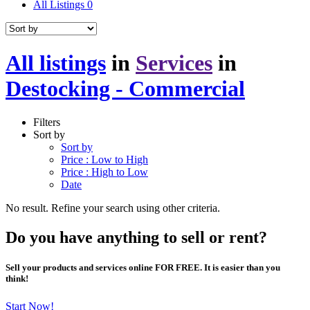
All Listings
0
All listings
in
Services
in
Destocking - Commercial
Filters
Sort by
Sort by
Price : Low to High
Price : High to Low
Date
No result. Refine your search using other criteria.
Do you have anything to sell or rent?
Sell your products and services online FOR FREE. It is easier than you
think!
Start Now!