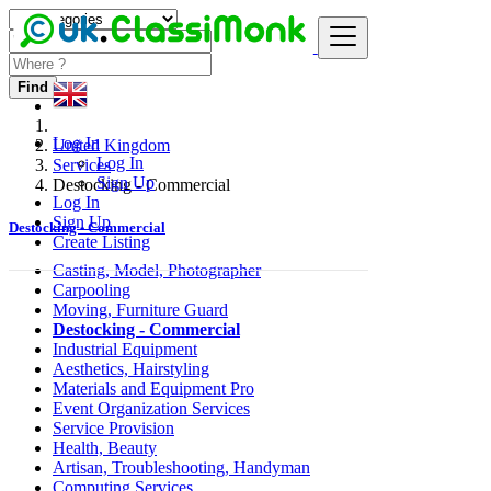
Find
Log In
United Kingdom
Log In
Services
Sign Up
Destocking - Commercial
Log In
Sign Up
Destocking - Commercial
Create Listing
Casting, Model, Photographer
Carpooling
Moving, Furniture Guard
Destocking - Commercial
Industrial Equipment
Aesthetics, Hairstyling
Materials and Equipment Pro
Event Organization Services
Service Provision
Health, Beauty
Artisan, Troubleshooting, Handyman
Computing Services