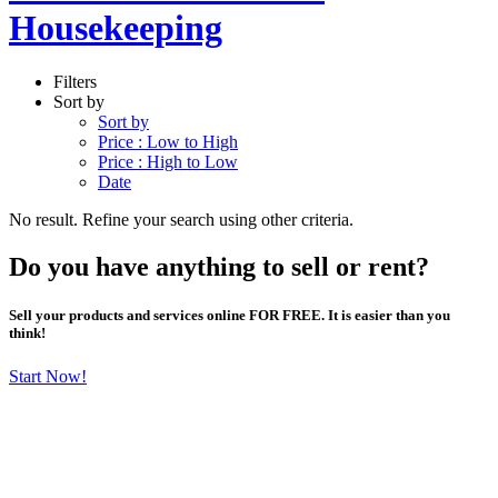
Housekeeping
Filters
Sort by
Sort by
Price : Low to High
Price : High to Low
Date
No result. Refine your search using other criteria.
Do you have anything to sell or rent?
Sell your products and services online FOR FREE. It is easier than you
think!
Start Now!