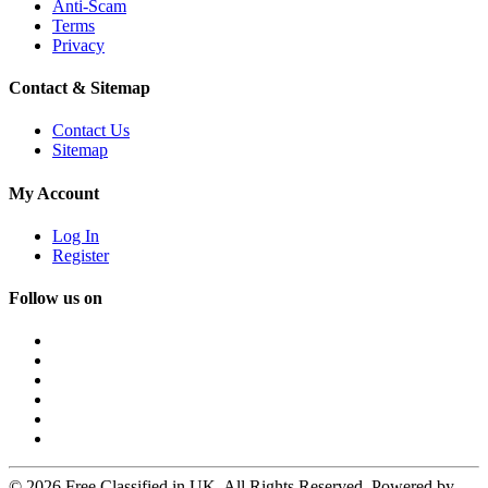
Anti-Scam
Terms
Privacy
Contact & Sitemap
Contact Us
Sitemap
My Account
Log In
Register
Follow us on
© 2026 Free Classified in UK. All Rights Reserved. Powered by