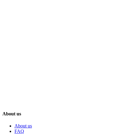
About us
About us
FAQ