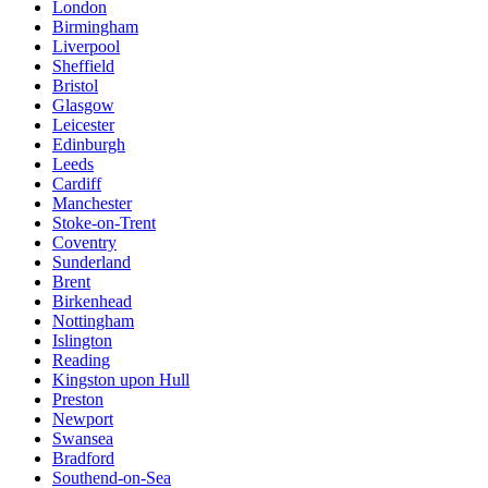
London
Birmingham
Liverpool
Sheffield
Bristol
Glasgow
Leicester
Edinburgh
Leeds
Cardiff
Manchester
Stoke-on-Trent
Coventry
Sunderland
Brent
Birkenhead
Nottingham
Islington
Reading
Kingston upon Hull
Preston
Newport
Swansea
Bradford
Southend-on-Sea