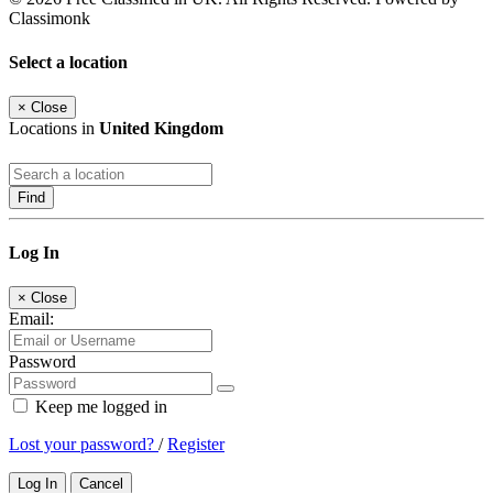
Classimonk
Select a location
×
Close
Locations in
United Kingdom
Find
Log In
×
Close
Email:
Password
Keep me logged in
Lost your password?
/
Register
Log In
Cancel