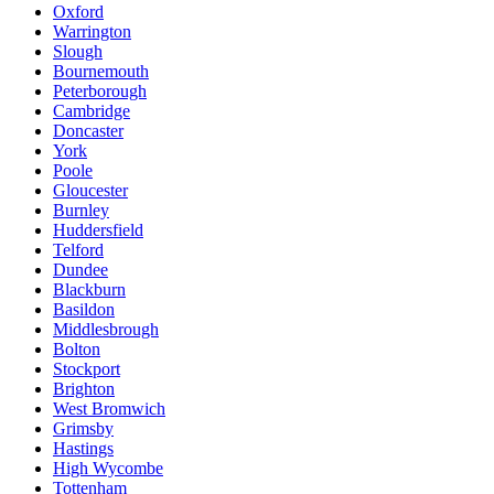
Oxford
Warrington
Slough
Bournemouth
Peterborough
Cambridge
Doncaster
York
Poole
Gloucester
Burnley
Huddersfield
Telford
Dundee
Blackburn
Basildon
Middlesbrough
Bolton
Stockport
Brighton
West Bromwich
Grimsby
Hastings
High Wycombe
Tottenham