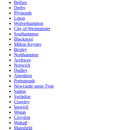
Belfast
Derby
Plymouth
Luton
Wolverhampton
City of Westminster
Southampton
Blackpool
Milton Keynes
Bexley
Northampton
Archway
Norwich
Dudley
Aberdeen
Portsmouth
Newcastle upon Tyne
Sutton
Swindon
Crawley
Ipswich
Wigan
Croydon
Walsall
Mansfield