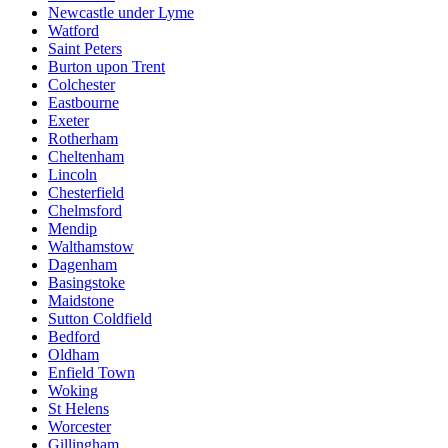
Newcastle under Lyme
Watford
Saint Peters
Burton upon Trent
Colchester
Eastbourne
Exeter
Rotherham
Cheltenham
Lincoln
Chesterfield
Chelmsford
Mendip
Walthamstow
Dagenham
Basingstoke
Maidstone
Sutton Coldfield
Bedford
Oldham
Enfield Town
Woking
St Helens
Worcester
Gillingham