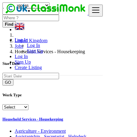
Find
Log In
United Kingdom
Log In
Jobs
Sign Up
Household Services - Housekeeping
Log In
Sign Up
Start Date
Create Listing
GO
Work Type
Household Services - Housekeeping
Agriculture - Environment
Assistantship - Secretariat - Helpdesk