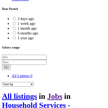
Date Posted
3 days ago
1 week ago
1 month ago
6 months ago
1 year ago
Salary range
GO
All Listings
0
All listings
in
Jobs
in
Household Services -