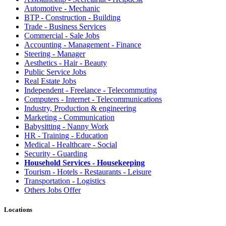
Automotive - Mechanic
BTP - Construction - Building
Trade - Business Services
Commercial - Sale Jobs
Accounting - Management - Finance
Steering - Manager
Aesthetics - Hair - Beauty
Public Service Jobs
Real Estate Jobs
Independent - Freelance - Telecommuting
Computers - Internet - Telecommunications
Industry, Production & engineering
Marketing - Communication
Babysitting - Nanny Work
HR - Training - Education
Medical - Healthcare - Social
Security - Guarding
Household Services - Housekeeping
Tourism - Hotels - Restaurants - Leisure
Transportation - Logistics
Others Jobs Offer
Locations