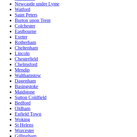
Newcastle under Lyme
Watford
Saint Peters
Burton upon Trent
Colchester
Eastbourne
Exeter
Rotherham
Cheltenham
Lincoln
Chesterfield
Chelmsford
Mendip
Walthamstow
Dagenham
Basingstoke
Maidstone
Sutton Coldfield
Bedford
Oldham
Enfield Town
Woking
St Helens
Worcester
Gillingham