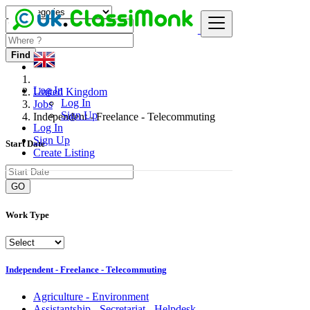
Find
Log In
United Kingdom
Log In
Jobs
Sign Up
Independent - Freelance - Telecommuting
Log In
Sign Up
Start Date
Create Listing
GO
Work Type
Independent - Freelance - Telecommuting
Agriculture - Environment
Assistantship - Secretariat - Helpdesk