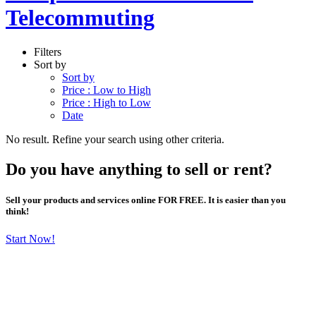
Telecommuting
Filters
Sort by
Sort by
Price : Low to High
Price : High to Low
Date
No result. Refine your search using other criteria.
Do you have anything to sell or rent?
Sell your products and services online FOR FREE. It is easier than you
think!
Start Now!