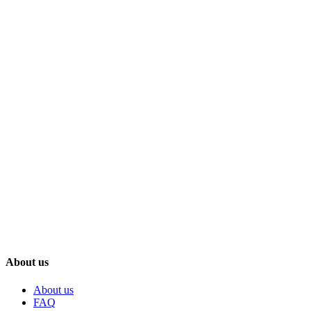
About us
About us
FAQ