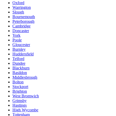
Oxford
Warrington
Slough
Bournemouth
Peterborough
Cambridge
Doncaster
York
Poole
Gloucester
Burnley
Huddersfield
Telford
Dundee
Blackburn
Basildon
Middlesbrough
Bolton
Stockport
Brighton
West Bromwich
Grimsby
Hastings
High Wycombe
Tottenham