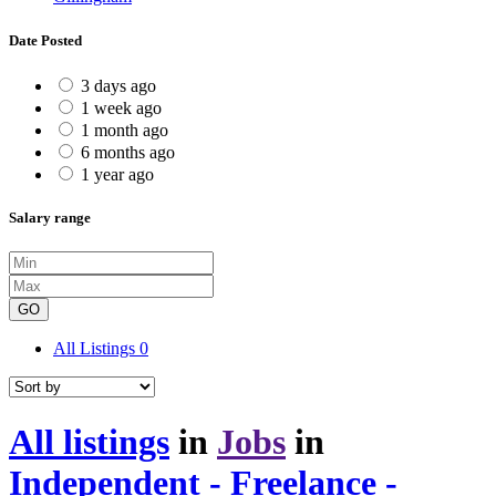
Date Posted
3 days ago
1 week ago
1 month ago
6 months ago
1 year ago
Salary range
GO
All Listings
0
All listings
in
Jobs
in
Independent - Freelance -