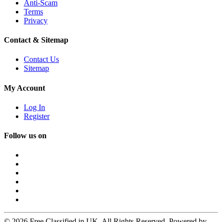
Anti-Scam
Terms
Privacy
Contact & Sitemap
Contact Us
Sitemap
My Account
Log In
Register
Follow us on
© 2026 Free Classified in UK. All Rights Reserved. Powered by