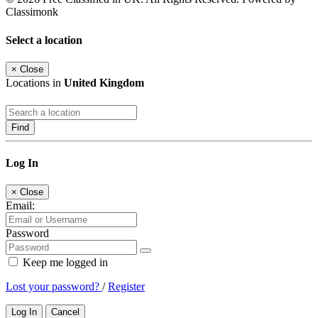
Classimonk
Select a location
×
Close
Locations in
United Kingdom
Find
Log In
×
Close
Email:
Password
Keep me logged in
Lost your password?
/
Register
Log In
Cancel