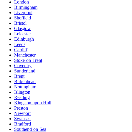
London
Birmingham
Liverpool
Sheffield
Bristol
Glasgow
Leicester
Edinburgh
Leeds
Cardiff
Manchester
Stoke-on-Trent
Coventry
Sunderland
Brent
Birkenhead
Nottingham
Islington
Reading
Kingston upon Hull
Preston
Newport
Swansea
Bradford
Southend-on-Sea