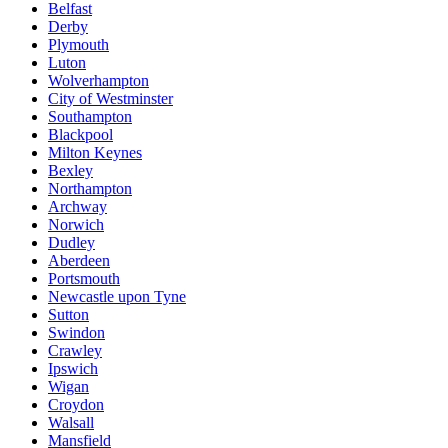
Belfast
Derby
Plymouth
Luton
Wolverhampton
City of Westminster
Southampton
Blackpool
Milton Keynes
Bexley
Northampton
Archway
Norwich
Dudley
Aberdeen
Portsmouth
Newcastle upon Tyne
Sutton
Swindon
Crawley
Ipswich
Wigan
Croydon
Walsall
Mansfield