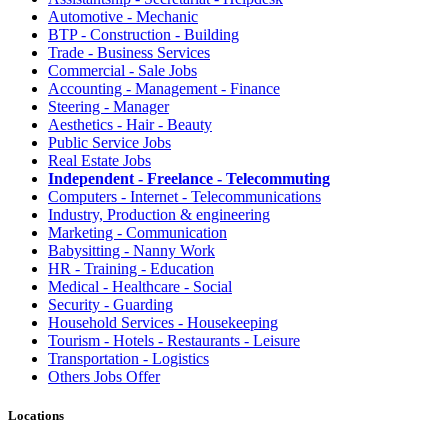
Automotive - Mechanic
BTP - Construction - Building
Trade - Business Services
Commercial - Sale Jobs
Accounting - Management - Finance
Steering - Manager
Aesthetics - Hair - Beauty
Public Service Jobs
Real Estate Jobs
Independent - Freelance - Telecommuting
Computers - Internet - Telecommunications
Industry, Production & engineering
Marketing - Communication
Babysitting - Nanny Work
HR - Training - Education
Medical - Healthcare - Social
Security - Guarding
Household Services - Housekeeping
Tourism - Hotels - Restaurants - Leisure
Transportation - Logistics
Others Jobs Offer
Locations