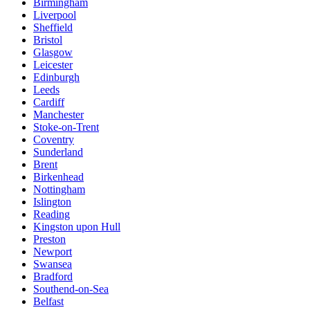
Birmingham
Liverpool
Sheffield
Bristol
Glasgow
Leicester
Edinburgh
Leeds
Cardiff
Manchester
Stoke-on-Trent
Coventry
Sunderland
Brent
Birkenhead
Nottingham
Islington
Reading
Kingston upon Hull
Preston
Newport
Swansea
Bradford
Southend-on-Sea
Belfast