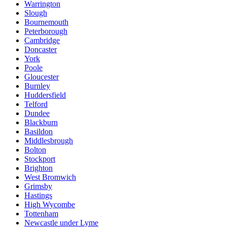
Warrington
Slough
Bournemouth
Peterborough
Cambridge
Doncaster
York
Poole
Gloucester
Burnley
Huddersfield
Telford
Dundee
Blackburn
Basildon
Middlesbrough
Bolton
Stockport
Brighton
West Bromwich
Grimsby
Hastings
High Wycombe
Tottenham
Newcastle under Lyme