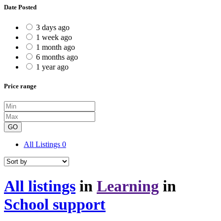
Date Posted
3 days ago
1 week ago
1 month ago
6 months ago
1 year ago
Price range
GO
All Listings
0
All listings
in
Learning
in
School support