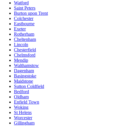
Watford
Saint Peters
Burton upon Trent
Colchester
Eastbourne
Exeter
Rotherham
Cheltenham
Lincoln
Chesterfield
Chelmsford
Mendip
Walthamstow
Dagenham
Basingstoke
Maidstone
Sutton Coldfield
Bedford
Oldham
Enfield Town
Woking
St Helens
Worcester
Gillingham