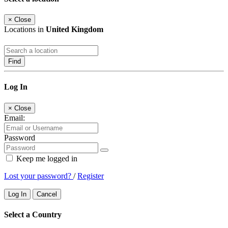
×
Close
Locations in
United Kingdom
Find
Log In
×
Close
Email:
Password
Keep me logged in
Lost your password?
/
Register
Log In
Cancel
Select a Country