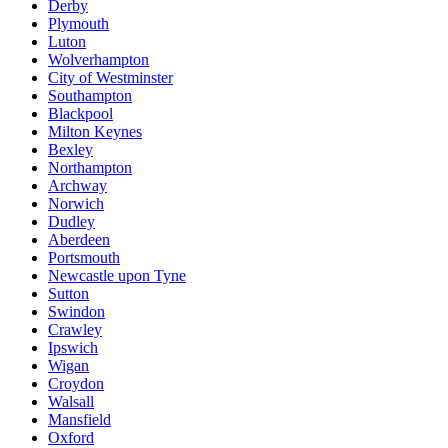
Derby
Plymouth
Luton
Wolverhampton
City of Westminster
Southampton
Blackpool
Milton Keynes
Bexley
Northampton
Archway
Norwich
Dudley
Aberdeen
Portsmouth
Newcastle upon Tyne
Sutton
Swindon
Crawley
Ipswich
Wigan
Croydon
Walsall
Mansfield
Oxford