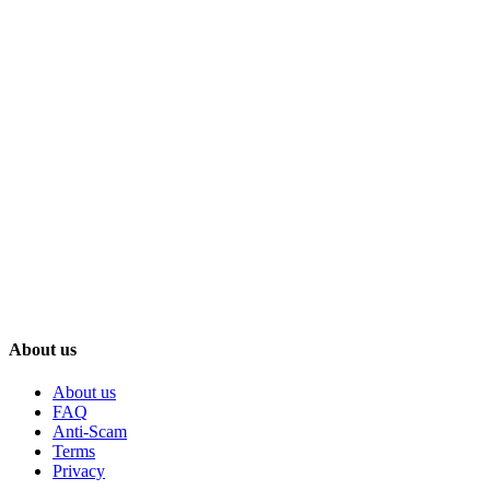
About us
About us
FAQ
Anti-Scam
Terms
Privacy