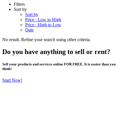
Filters
Sort by
Sort by
Price : Low to High
Price : High to Low
Date
No result. Refine your search using other criteria.
Do you have anything to sell or rent?
Sell your products and services online FOR FREE. It is easier than you
think!
Start Now!