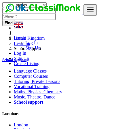
Find
Log In
United Kingdom
Log In
Learning
Sign Up
School support
Log In
Sign Up
School support
Create Listing
Language Classes
Computer Courses
Tutoring, Private Lessons
Vocational Training
Maths, Physics, Chemistry
Music, Theatre, Dance
School support
Locations
London