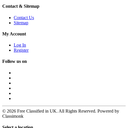
Contact & Sitemap
Contact Us
Sitemap
My Account
Log In
Register
Follow us on
© 2026 Free Classified in UK. All Rights Reserved. Powered by
Classimonk
Select a location