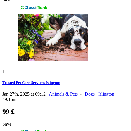
1
Trusted Pet Care Services Islington
Jan 27th, 2025 at 09:12
Animals & Pets
»
Dogs
Islington
49.16mi
99 £
Save