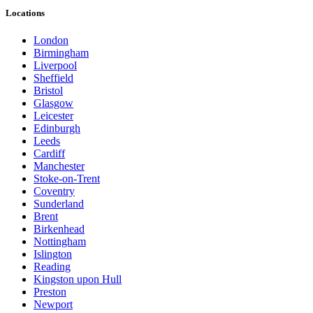
Locations
London
Birmingham
Liverpool
Sheffield
Bristol
Glasgow
Leicester
Edinburgh
Leeds
Cardiff
Manchester
Stoke-on-Trent
Coventry
Sunderland
Brent
Birkenhead
Nottingham
Islington
Reading
Kingston upon Hull
Preston
Newport