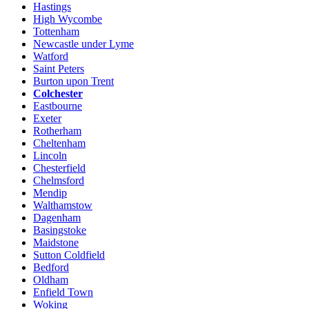
Hastings
High Wycombe
Tottenham
Newcastle under Lyme
Watford
Saint Peters
Burton upon Trent
Colchester
Eastbourne
Exeter
Rotherham
Cheltenham
Lincoln
Chesterfield
Chelmsford
Mendip
Walthamstow
Dagenham
Basingstoke
Maidstone
Sutton Coldfield
Bedford
Oldham
Enfield Town
Woking