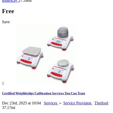
Billericay
27.28mi
Free
Save
1
Certified Weighbridge Calibration Services You Can Trust
Dec 23rd, 2025 at 10:04
Services
»
Service Provision
Thetford
37.17mi