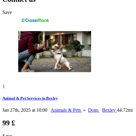
Save
1
Animal & Pet Services in Bexley
Jan 27th, 2025 at 10:00
Animals & Pets
»
Dogs
Bexley
44.72mi
99 £
Save