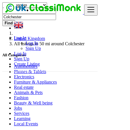
Find
Log In
United Kingdom
Log In
All listings in 50 mi around Colchester
Sign Up
Log In
All Categories
Sign Up
Create Listing
Automobiles
Phones & Tablets
Electronics
Furniture & Appliances
Real estate
Animals & Pets
Fashion
Beauty & Well being
Jobs
Services
Learning
Local Events