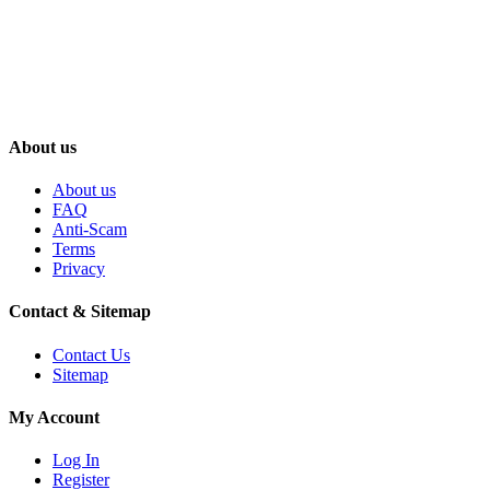
About us
About us
FAQ
Anti-Scam
Terms
Privacy
Contact & Sitemap
Contact Us
Sitemap
My Account
Log In
Register