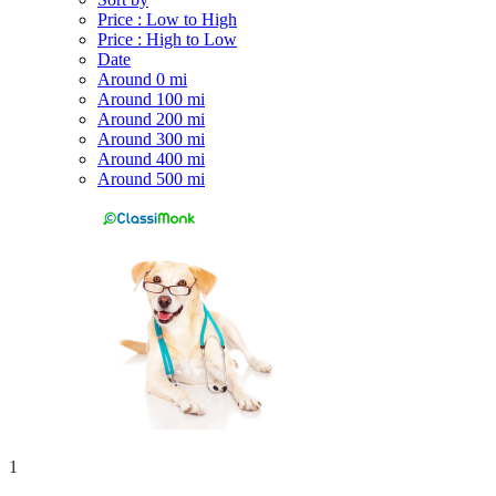
Price : Low to High
Price : High to Low
Date
Around 0 mi
Around 100 mi
Around 200 mi
Around 300 mi
Around 400 mi
Around 500 mi
1