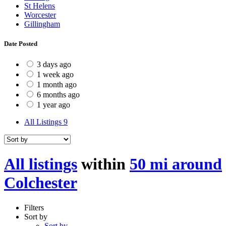
St Helens
Worcester
Gillingham
Date Posted
3 days ago
1 week ago
1 month ago
6 months ago
1 year ago
All Listings
9
All listings
within
50 mi around
Colchester
Filters
Sort by
Sort by