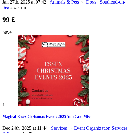
Jan 27th, 2025 at 07:42
Animals & Pets
»
Dogs
Southend-on-
Sea
25.51mi
99 £
Save
1
Magical Essex Christmas Events 2025 You Cant Miss
Dec 24th, 2025 at 11:44
Services
»
Event Organization Services