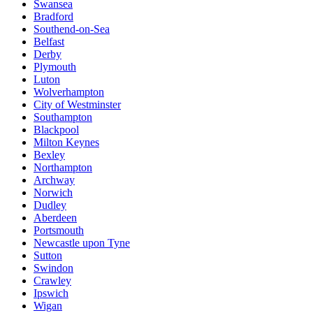
Swansea
Bradford
Southend-on-Sea
Belfast
Derby
Plymouth
Luton
Wolverhampton
City of Westminster
Southampton
Blackpool
Milton Keynes
Bexley
Northampton
Archway
Norwich
Dudley
Aberdeen
Portsmouth
Newcastle upon Tyne
Sutton
Swindon
Crawley
Ipswich
Wigan