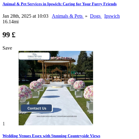
Animal & Pet Services in Ipswich: Caring for Your Furry Friends
Jan 28th, 2025 at 10:03
Animals & Pets
»
Dogs
Ipswich
16.14mi
99 £
Save
1
Wedding Venues Essex with Stunning Countryside Views