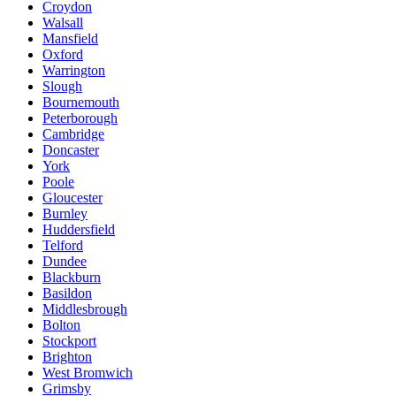
Croydon
Walsall
Mansfield
Oxford
Warrington
Slough
Bournemouth
Peterborough
Cambridge
Doncaster
York
Poole
Gloucester
Burnley
Huddersfield
Telford
Dundee
Blackburn
Basildon
Middlesbrough
Bolton
Stockport
Brighton
West Bromwich
Grimsby