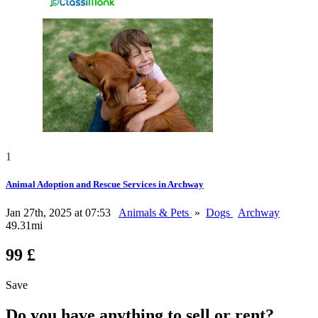
1
Animal Adoption and Rescue Services in Archway
Jan 27th, 2025 at 07:53
Animals & Pets
»
Dogs
Archway
49.31mi
99 £
Save
Do you have anything to sell or rent?