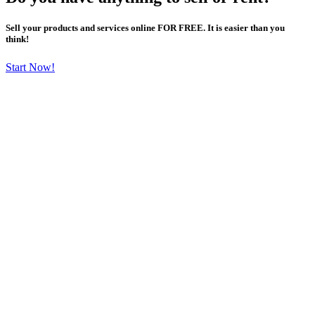
Sell your products and services online FOR FREE. It is easier than you
think!
Start Now!