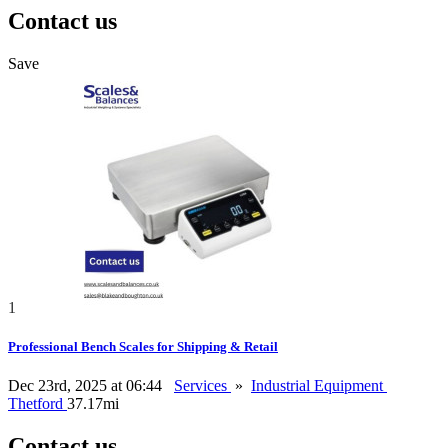
Contact us
Save
1
Professional Bench Scales for Shipping & Retail
Dec 23rd, 2025 at 06:44
Services
»
Industrial Equipment
Thetford
37.17mi
Contact us