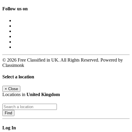
Follow us on
© 2026 Free Classified in UK. All Rights Reserved. Powered by
Classimonk
Select a location
×
Close
Locations in
United Kingdom
Find
Log In