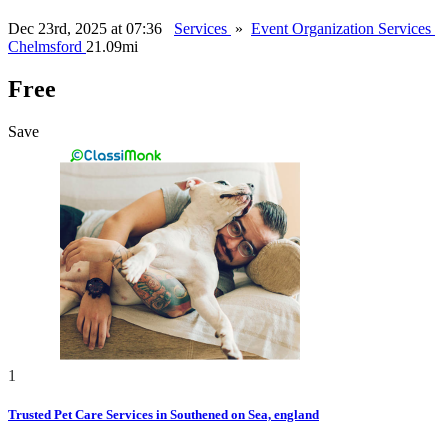
Dec 23rd, 2025 at 07:36
Services
»
Event Organization Services
Chelmsford
21.09mi
Free
Save
1
Trusted Pet Care Services in Southened on Sea, england