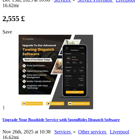
16.62mi
2,555 £
Save
1
Upgrade Your Roadside Service with SpotnRides Dispatch Software
Nov 26th, 2025 at 10:38
Services
»
Other services
Liverpool
16.62mi