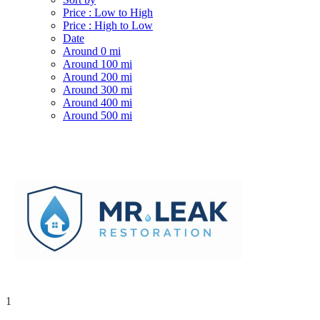
Price : Low to High
Price : High to Low
Date
Around 0 mi
Around 100 mi
Around 200 mi
Around 300 mi
Around 400 mi
Around 500 mi
1