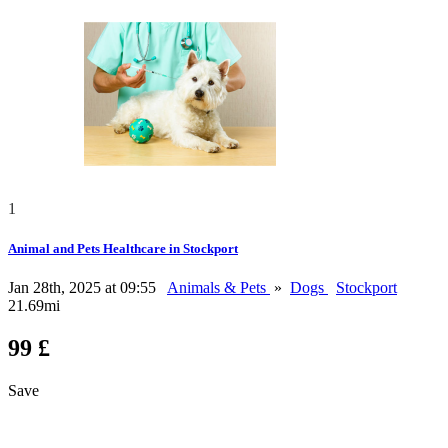
1
Animal and Pets Healthcare in Stockport
Jan 28th, 2025 at 09:55
Animals & Pets
»
Dogs
Stockport
21.69mi
99 £
Save