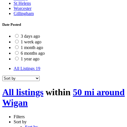
St Helens
Worcester
Gillingham
Date Posted
3 days ago
1 week ago
1 month ago
6 months ago
1 year ago
All Listings
19
All listings
within
50 mi around
Wigan
Filters
Sort by
Sort by