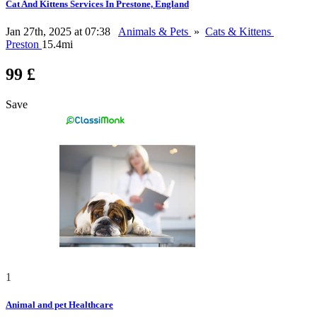
Cat And Kittens Services In Prestone, England
Jan 27th, 2025 at 07:38
Animals & Pets
»
Cats & Kittens
Preston
15.4mi
99 £
Save
1
Animal and pet Healthcare