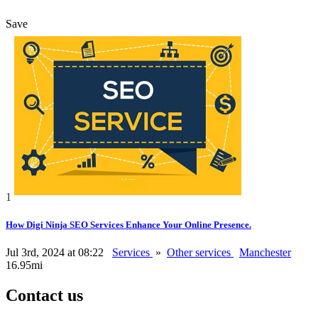
Save
1
How Digi Ninja SEO Services Enhance Your Online Presence.
Jul 3rd, 2024 at 08:22
Services
»
Other services
Manchester
16.95mi
Contact us