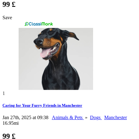
99 £
Save
1
Caring for Your Furry Friends in Manchester
Jan 27th, 2025 at 09:38
Animals & Pets
»
Dogs
Manchester
16.95mi
99 £