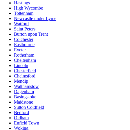
Hastings
High Wycombe
Tottenham
Newcastle under Lyme
Watford
Saint Peters
Burton upon Trent
Colchester
Eastbourne
Exeter
Rotherham
Cheltenham
Lincoln
Chesterfield
Chelmsford
Mendip
Walthamstow
Dagenham
Basingstoke
Maidstone
Sutton Coldfield
Bedford
Oldham
Enfield Town
Woking