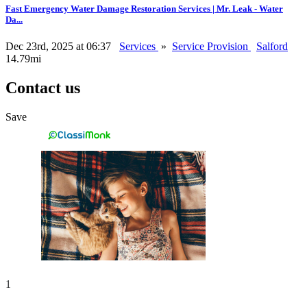
Fast Emergency Water Damage Restoration Services | Mr. Leak - Water
Da...
Dec 23rd, 2025 at 06:37
Services
»
Service Provision
Salford
14.79mi
Contact us
Save
1