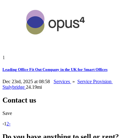
1
Leading Office Fit Out Company in the UK for Smart Offices
Dec 23rd, 2025 at 08:58
Services
»
Service Provision
Stalybridge
24.19mi
Contact us
Save
‹
1
2
›
Do you have anything to sell or rent?