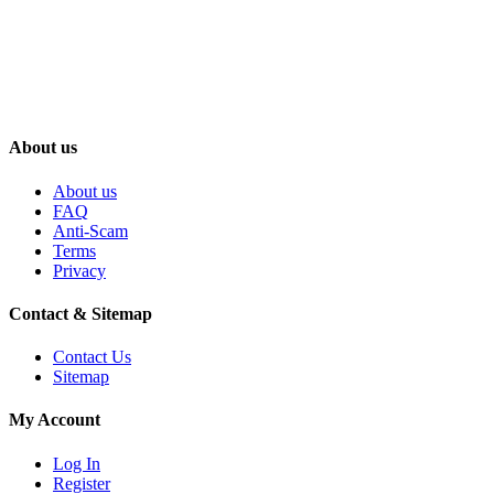
About us
About us
FAQ
Anti-Scam
Terms
Privacy
Contact & Sitemap
Contact Us
Sitemap
My Account
Log In
Register