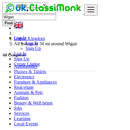
Find
Log In
United Kingdom
Log In
All listings in 50 mi around Wigan
Sign Up
Log In
All Categories
Sign Up
Create Listing
Automobiles
Phones & Tablets
Electronics
Furniture & Appliances
Real estate
Animals & Pets
Fashion
Beauty & Well being
Jobs
Services
Learning
Local Events