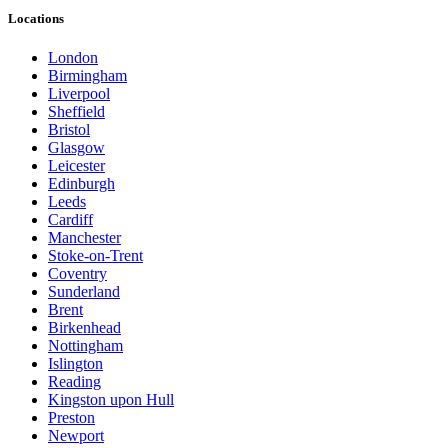
Locations
London
Birmingham
Liverpool
Sheffield
Bristol
Glasgow
Leicester
Edinburgh
Leeds
Cardiff
Manchester
Stoke-on-Trent
Coventry
Sunderland
Brent
Birkenhead
Nottingham
Islington
Reading
Kingston upon Hull
Preston
Newport