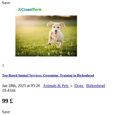
Save
1
Top-Rated Animal Services: Grooming, Training in Birkenhead
Jan 28th, 2025 at 05:26
Animals & Pets
»
Dogs
Birkenhead
18.41mi
99 £
Save