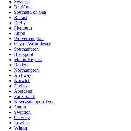
Swansea
Bradford
Southend-on-Sea
Belfast
Derby
Plymouth
Luton
Wolverhampton
City of Westminster
Southampton
Blackpool
Milton Keynes
Bexley
Northampton
Archway
Norwich
Dudley
Aberdeen
Portsmouth
Newcastle upon Tyne
Sutton
Swindon
Crawley
Ipswich
Wigan