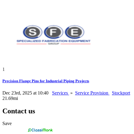
1
Precision Flange Pins for Industrial Piping Projects
Dec 23rd, 2025 at 10:40
Services
»
Service Provision
Stockport
21.69mi
Contact us
Save