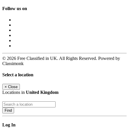
Follow us on
© 2026 Free Classified in UK. All Rights Reserved. Powered by
Classimonk
Select a location
×
Close
Locations in
United Kingdom
Find
Log In