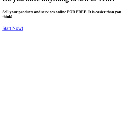
Sell your products and services online FOR FREE. It is easier than you
think!
Start Now!