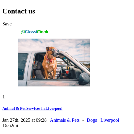
Contact us
Save
1
Animal & Pet Services in Liverpool
Jan 27th, 2025 at 09:28
Animals & Pets
»
Dogs
Liverpool
16.62mi