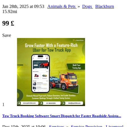
Jan 28th, 2025 at 09:53
Animals & Pets
»
Dogs
Blackburn
15.92mi
99 £
Save
1
Tow Truck Booking Software Smart Dispatch for Faster Roadside Assista...
Dec 15th, 2025 at 10:06
Services
»
Service Provision
Liverpool