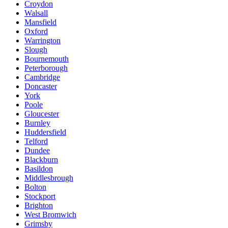
Croydon
Walsall
Mansfield
Oxford
Warrington
Slough
Bournemouth
Peterborough
Cambridge
Doncaster
York
Poole
Gloucester
Burnley
Huddersfield
Telford
Dundee
Blackburn
Basildon
Middlesbrough
Bolton
Stockport
Brighton
West Bromwich
Grimsby