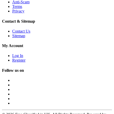
Anti-Scam
Terms
Privacy
Contact & Sitemap
Contact Us
Sitemap
My Account
Log In
Register
Follow us on