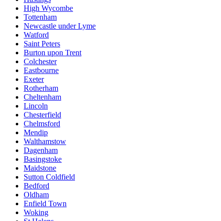
High Wycombe
Tottenham
Newcastle under Lyme
Watford
Saint Peters
Burton upon Trent
Colchester
Eastbourne
Exeter
Rotherham
Cheltenham
Lincoln
Chesterfield
Chelmsford
Mendip
Walthamstow
Dagenham
Basingstoke
Maidstone
Sutton Coldfield
Bedford
Oldham
Enfield Town
Woking