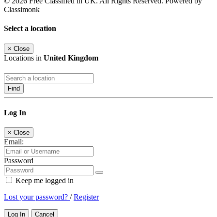
© 2026 Free Classified in UK. All Rights Reserved. Powered by
Classimonk
Select a location
×
Close
Locations in
United Kingdom
Find
Log In
×
Close
Email:
Password
Keep me logged in
Lost your password?
/
Register
Log In
Cancel