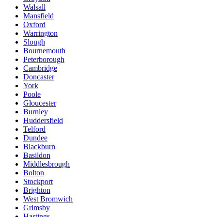
Walsall
Mansfield
Oxford
Warrington
Slough
Bournemouth
Peterborough
Cambridge
Doncaster
York
Poole
Gloucester
Burnley
Huddersfield
Telford
Dundee
Blackburn
Basildon
Middlesbrough
Bolton
Stockport
Brighton
West Bromwich
Grimsby
Hastings