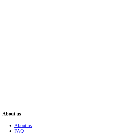
About us
About us
FAQ