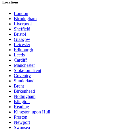
Locations
London
Birmingham
Liverpool
Sheffield
Bristol
Glasgow
Leicester
Edinburgh
Leeds
Cardiff
Manchester
Stoke-on-Trent
Coventry
Sunderland
Brent
Birkenhead
Nottingham
Islington
Reading
Kingston upon Hull
Preston
Newport
Swansea