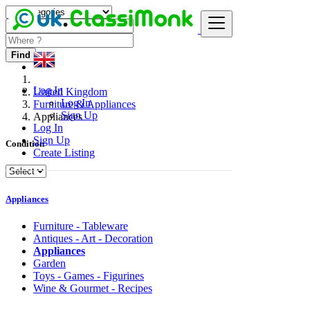
Find
Log In
United Kingdom
Log In
Furniture & Appliances
Sign Up
Appliances
Log In
Sign Up
Condition
Create Listing
Appliances
Furniture - Tableware
Antiques - Art - Decoration
Appliances
Garden
Toys - Games - Figurines
Wine & Gourmet - Recipes