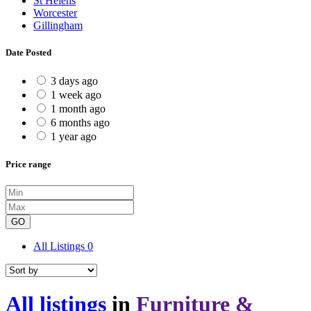
St Helens
Worcester
Gillingham
Date Posted
3 days ago
1 week ago
1 month ago
6 months ago
1 year ago
Price range
GO
All Listings
0
All listings
in
Furniture &