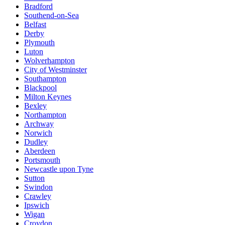
Bradford
Southend-on-Sea
Belfast
Derby
Plymouth
Luton
Wolverhampton
City of Westminster
Southampton
Blackpool
Milton Keynes
Bexley
Northampton
Archway
Norwich
Dudley
Aberdeen
Portsmouth
Newcastle upon Tyne
Sutton
Swindon
Crawley
Ipswich
Wigan
Croydon