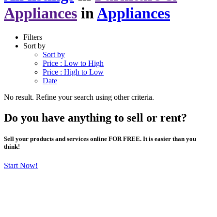
Appliances
in
Appliances
Filters
Sort by
Sort by
Price : Low to High
Price : High to Low
Date
No result. Refine your search using other criteria.
Do you have anything to sell or rent?
Sell your products and services online FOR FREE. It is easier than you
think!
Start Now!