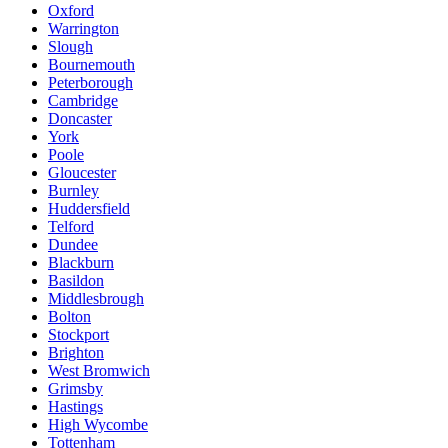
Oxford
Warrington
Slough
Bournemouth
Peterborough
Cambridge
Doncaster
York
Poole
Gloucester
Burnley
Huddersfield
Telford
Dundee
Blackburn
Basildon
Middlesbrough
Bolton
Stockport
Brighton
West Bromwich
Grimsby
Hastings
High Wycombe
Tottenham