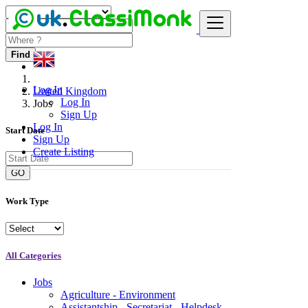
Find
Log In
United Kingdom
Log In
Jobs
Sign Up
Log In
Start Date
Sign Up
Create Listing
GO
Work Type
All Categories
Jobs
Agriculture - Environment
Assistantship - Secretariat - Helpdesk