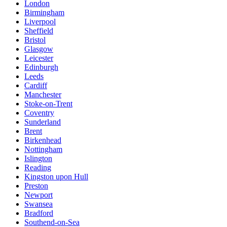
London
Birmingham
Liverpool
Sheffield
Bristol
Glasgow
Leicester
Edinburgh
Leeds
Cardiff
Manchester
Stoke-on-Trent
Coventry
Sunderland
Brent
Birkenhead
Nottingham
Islington
Reading
Kingston upon Hull
Preston
Newport
Swansea
Bradford
Southend-on-Sea