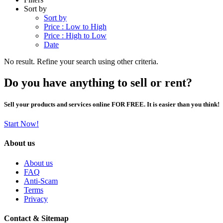
Sort by
Sort by
Price : Low to High
Price : High to Low
Date
No result. Refine your search using other criteria.
Do you have anything to sell or rent?
Sell your products and services online FOR FREE. It is easier than you think!
Start Now!
About us
About us
FAQ
Anti-Scam
Terms
Privacy
Contact & Sitemap