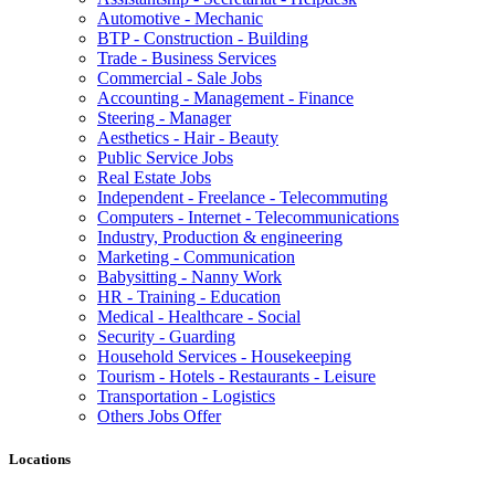
Automotive - Mechanic
BTP - Construction - Building
Trade - Business Services
Commercial - Sale Jobs
Accounting - Management - Finance
Steering - Manager
Aesthetics - Hair - Beauty
Public Service Jobs
Real Estate Jobs
Independent - Freelance - Telecommuting
Computers - Internet - Telecommunications
Industry, Production & engineering
Marketing - Communication
Babysitting - Nanny Work
HR - Training - Education
Medical - Healthcare - Social
Security - Guarding
Household Services - Housekeeping
Tourism - Hotels - Restaurants - Leisure
Transportation - Logistics
Others Jobs Offer
Locations