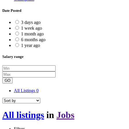
Date Posted
3 days ago
1 week ago
1 month ago
6 months ago
1 year ago
Salary range
GO
All Listings
0
All listings
in
Jobs
Filters