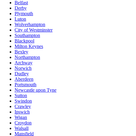
Belfast
Derby
Plymouth
Luton
Wolverhampton
City of Westminster
Southampton
Blackpool
Milton Keynes
Bexley
Northampton
Archway
Norwich
Dudley
Aberdeen
Portsmouth
Newcastle upon Tyne
Sutton
Swindon
Crawley
Ipswich
Wigan
Croydon
Walsall
Mansfield