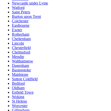
Newcastle under Lyme
Watford
Saint Peters
Burton upon Trent
Colchester
Eastbourne
Exeter
Rotherham
Cheltenham
Lincoln
Chesterfield
Chelmsford
Mendip
Walthamstow
Dagenham
Basingstoke
Maidstone
Sutton Coldfield
Bedford
Oldham
Enfield Town
Woking
St Helens
Worcester
Gillingham