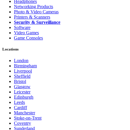
Headphones
Networking Products
Photo & Video Cameras
Printers & Scanners
Security & Surveillance
Software
Video Games
Game Consoles
Locations
London
Birmingham
Liverpool
Sheffield
Bristol
Glasgow
Leicester
Edinburgh
Leeds
Cardiff
Manchester
Stoke-on-Trent
Coventry
Sunderland