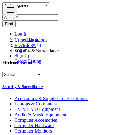
Find
Log In
Log In
United Kingdom
Sign Up
Electronics
Log In
Security & Surveillance
Sign Up
Create Listing
Electronic Brand
Security & Surveillance
Accessories & Supplies for Electronics
Laptops & Computers
TV & DVD Equipment
Audio & Music Equipment
Computer Accessories
Computer Hardware
Computer Monitors