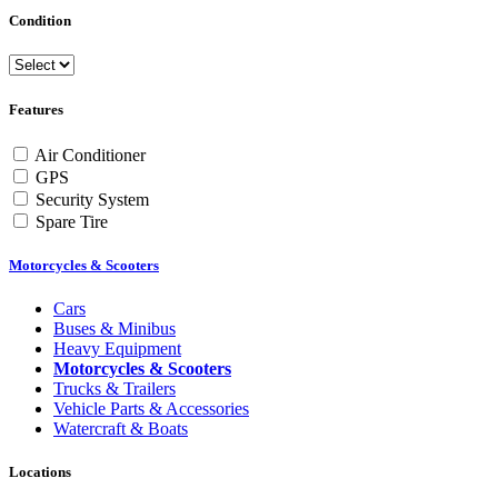
Condition
Features
Air Conditioner
GPS
Security System
Spare Tire
Motorcycles & Scooters
Cars
Buses & Minibus
Heavy Equipment
Motorcycles & Scooters
Trucks & Trailers
Vehicle Parts & Accessories
Watercraft & Boats
Locations