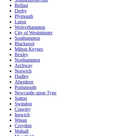
Belfast
Derby
Plymouth
Luton
Wolverhampton
City of Westminster
Southampton
Blackpool
Milton Keynes
Bexley
Northampton
Archway
Norwich
Dudley
Aberdeen
Portsmouth
Newcastle upon Tyne
Sutton
Swindon
Crawley
Ipswich
Wigan
Croydon
Walsall