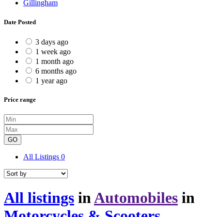
Gillingham
Date Posted
3 days ago
1 week ago
1 month ago
6 months ago
1 year ago
Price range
GO
All Listings
0
All listings
in
Automobiles
in
Motorcycles & Scooters