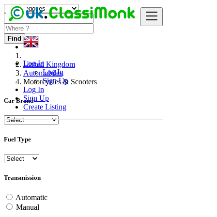
Find
Log In
United Kingdom
Log In
Automobiles
Sign Up
Motorcycles & Scooters
Log In
Sign Up
Car Brand
Create Listing
Fuel Type
Transmission
Automatic
Manual