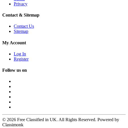
Privacy
Contact & Sitemap
Contact Us
Sitemap
My Account
Log In
Register
Follow us on
© 2026 Free Classified in UK. All Rights Reserved. Powered by
Classimonk