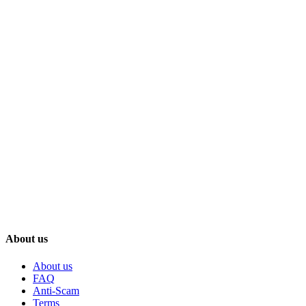
About us
About us
FAQ
Anti-Scam
Terms