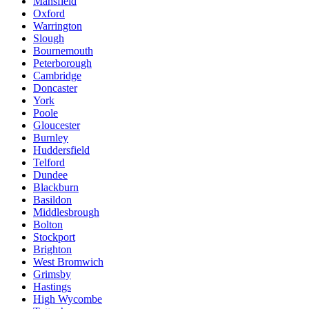
Mansfield
Oxford
Warrington
Slough
Bournemouth
Peterborough
Cambridge
Doncaster
York
Poole
Gloucester
Burnley
Huddersfield
Telford
Dundee
Blackburn
Basildon
Middlesbrough
Bolton
Stockport
Brighton
West Bromwich
Grimsby
Hastings
High Wycombe