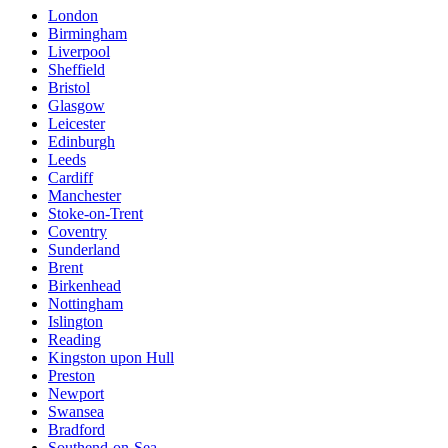
London
Birmingham
Liverpool
Sheffield
Bristol
Glasgow
Leicester
Edinburgh
Leeds
Cardiff
Manchester
Stoke-on-Trent
Coventry
Sunderland
Brent
Birkenhead
Nottingham
Islington
Reading
Kingston upon Hull
Preston
Newport
Swansea
Bradford
Southend-on-Sea