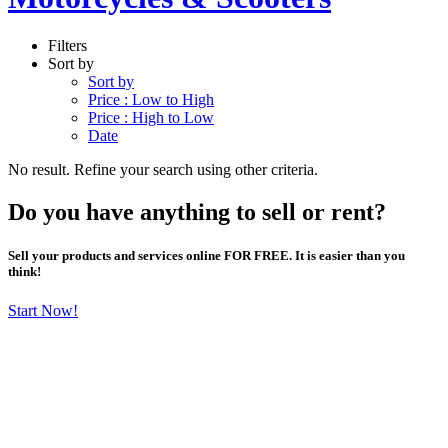
Filters
Sort by
Sort by
Price : Low to High
Price : High to Low
Date
No result. Refine your search using other criteria.
Do you have anything to sell or rent?
Sell your products and services online FOR FREE. It is easier than you
think!
Start Now!