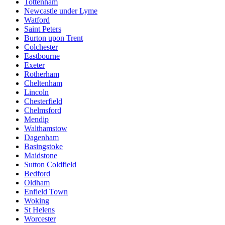
Tottenham
Newcastle under Lyme
Watford
Saint Peters
Burton upon Trent
Colchester
Eastbourne
Exeter
Rotherham
Cheltenham
Lincoln
Chesterfield
Chelmsford
Mendip
Walthamstow
Dagenham
Basingstoke
Maidstone
Sutton Coldfield
Bedford
Oldham
Enfield Town
Woking
St Helens
Worcester