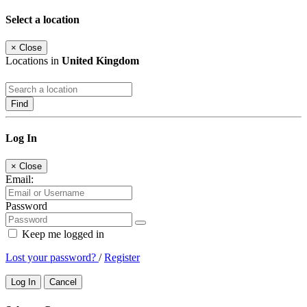
Select a location
×
Close
Locations in
United Kingdom
Find
Log In
×
Close
Email:
Password
Keep me logged in
Lost your password?
/
Register
Log In
Cancel