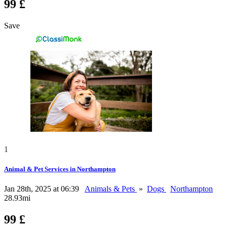
99 £
Save
1
Animal & Pet Services in Northampton
Jan 28th, 2025 at 06:39
Animals & Pets
»
Dogs
Northampton
28.93mi
99 £