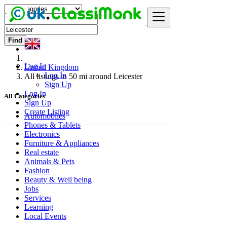
Find
Log In
United Kingdom
Log In
All listings in 50 mi around Leicester
Sign Up
Log In
All Categories
Sign Up
Create Listing
Automobiles
Phones & Tablets
Electronics
Furniture & Appliances
Real estate
Animals & Pets
Fashion
Beauty & Well being
Jobs
Services
Learning
Local Events