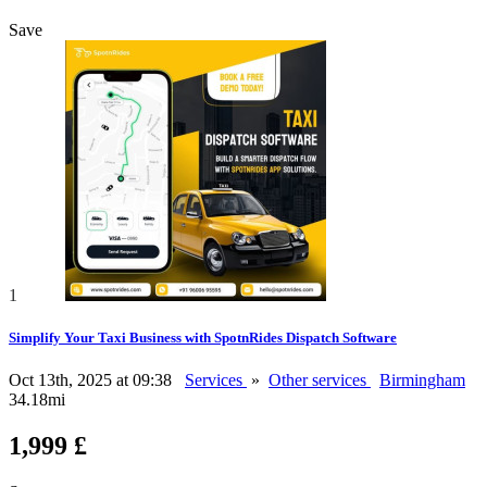
Save
1
Simplify Your Taxi Business with SpotnRides Dispatch Software
Oct 13th, 2025 at 09:38
Services
»
Other services
Birmingham
34.18mi
1,999 £