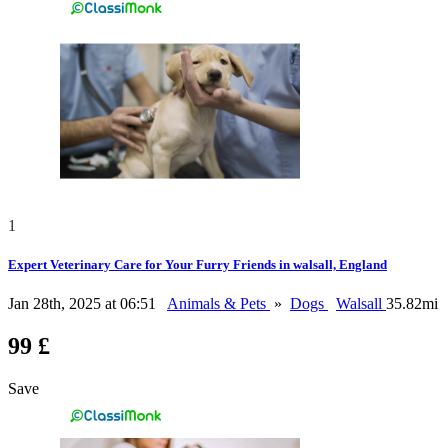
1
Expert Veterinary Care for Your Furry Friends in walsall, England
Jan 28th, 2025 at 06:51
Animals & Pets
»
Dogs
Walsall
35.82mi
99 £
Save