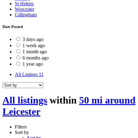
St Helens
Worcester
Gillingham
Date Posted
3 days ago
1 week ago
1 month ago
6 months ago
1 year ago
All Listings
11
All listings
within
50 mi around
Leicester
Filters
Sort by
Sort by