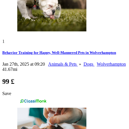
1
Behavior Training for Happy, Well-Mannered Pets in Wolverhampton
Jan 27th, 2025 at 09:20
Animals & Pets
»
Dogs
Wolverhampton
41.67mi
99 £
Save