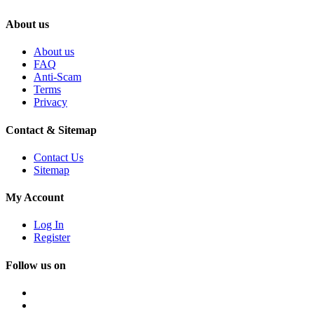
About us
About us
FAQ
Anti-Scam
Terms
Privacy
Contact & Sitemap
Contact Us
Sitemap
My Account
Log In
Register
Follow us on