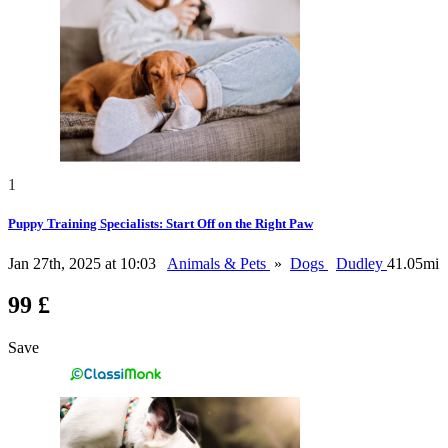
1
Puppy Training Specialists: Start Off on the Right Paw
Jan 27th, 2025 at 10:03
Animals & Pets
»
Dogs
Dudley
41.05mi
99 £
Save