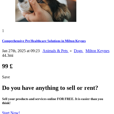
1
Comprehensive Pet Healthcare Solutions in Milton Keynes
Jan 27th, 2025 at 09:23
Animals & Pets
»
Dogs
Milton Keynes
44.3mi
99 £
Save
Do you have anything to sell or rent?
Sell your products and services online FOR FREE. It is easier than you
think!
Start Now!