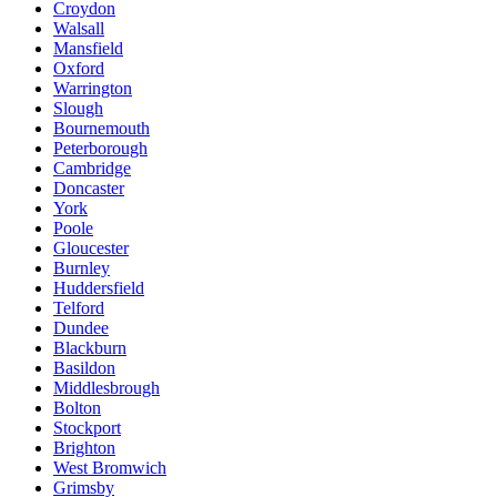
Croydon
Walsall
Mansfield
Oxford
Warrington
Slough
Bournemouth
Peterborough
Cambridge
Doncaster
York
Poole
Gloucester
Burnley
Huddersfield
Telford
Dundee
Blackburn
Basildon
Middlesbrough
Bolton
Stockport
Brighton
West Bromwich
Grimsby