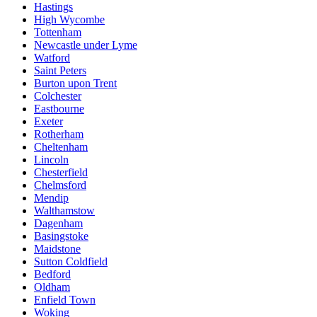
Hastings
High Wycombe
Tottenham
Newcastle under Lyme
Watford
Saint Peters
Burton upon Trent
Colchester
Eastbourne
Exeter
Rotherham
Cheltenham
Lincoln
Chesterfield
Chelmsford
Mendip
Walthamstow
Dagenham
Basingstoke
Maidstone
Sutton Coldfield
Bedford
Oldham
Enfield Town
Woking