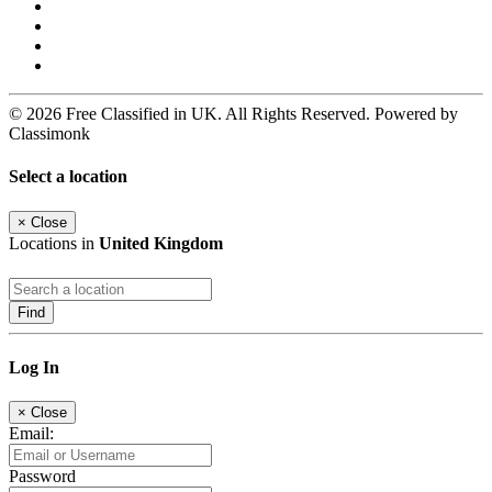
© 2026 Free Classified in UK. All Rights Reserved. Powered by
Classimonk
Select a location
×
Close
Locations in
United Kingdom
Find
Log In
×
Close
Email:
Password