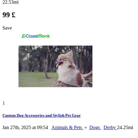
22.53mi
99 £
Save
1
Custom Dog Accessories and Stylish Pet Gear
Jan 27th, 2025 at 09:54
Animals & Pets
»
Dogs
Derby
24.25mi