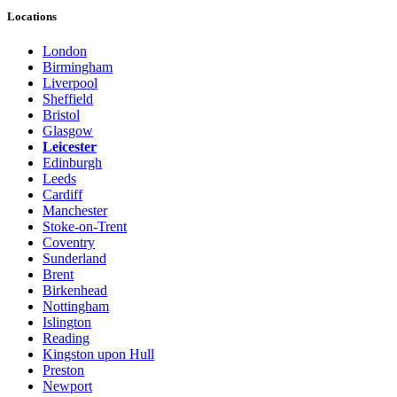
Locations
London
Birmingham
Liverpool
Sheffield
Bristol
Glasgow
Leicester
Edinburgh
Leeds
Cardiff
Manchester
Stoke-on-Trent
Coventry
Sunderland
Brent
Birkenhead
Nottingham
Islington
Reading
Kingston upon Hull
Preston
Newport