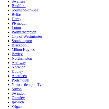
Swansea
Bradford
Southend-on-Sea
Belfast
Derby
Plymouth
Luton
Wolverhampton
City of Westminster
Southampton
Blackpool
Milton Keynes
Bexley
Northampton
Archway
Norwich
Dudley
Aberdeen
Portsmouth
Newcastle upon Tyne
Sutton
Swindon
Crawley
Ipswich
Wigan