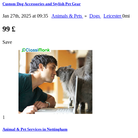
Custom Dog Accessories and Stylish Pet Gear
Jan 27th, 2025 at 09:35
Animals & Pets
»
Dogs
Leicester
0mi
99 £
Save
1
Animal & Pet Services in Nottingham