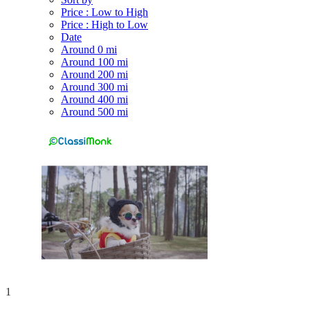
Price : Low to High
Price : High to Low
Date
Around 0 mi
Around 100 mi
Around 200 mi
Around 300 mi
Around 400 mi
Around 500 mi
1