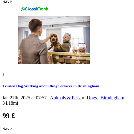
Save
1
Trusted Dog Walking and Sitting Services in Birmingham
Jan 27th, 2025 at 07:57
Animals & Pets
»
Dogs
Birmingham
34.18mi
99 £
Save