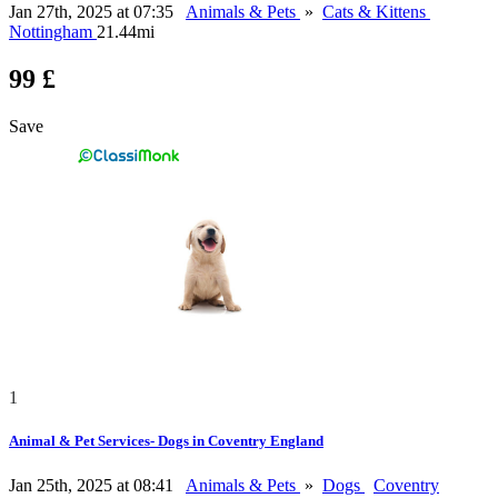
Jan 27th, 2025 at 07:35
Animals & Pets
»
Cats & Kittens
Nottingham
21.44mi
99 £
Save
1
Animal & Pet Services- Dogs in Coventry England
Jan 25th, 2025 at 08:41
Animals & Pets
»
Dogs
Coventry