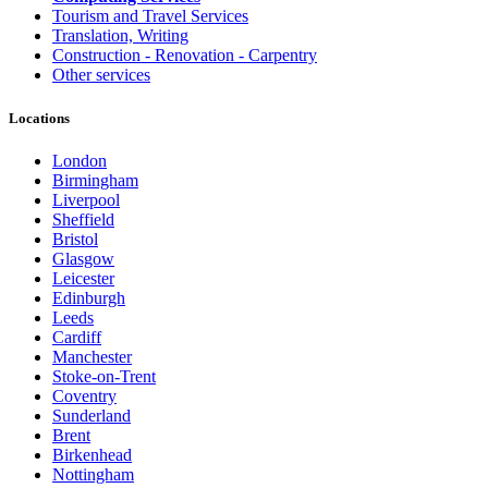
Tourism and Travel Services
Translation, Writing
Construction - Renovation - Carpentry
Other services
Locations
London
Birmingham
Liverpool
Sheffield
Bristol
Glasgow
Leicester
Edinburgh
Leeds
Cardiff
Manchester
Stoke-on-Trent
Coventry
Sunderland
Brent
Birkenhead
Nottingham