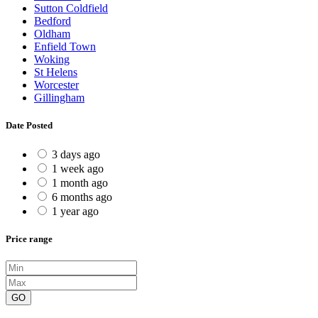
Sutton Coldfield
Bedford
Oldham
Enfield Town
Woking
St Helens
Worcester
Gillingham
Date Posted
3 days ago
1 week ago
1 month ago
6 months ago
1 year ago
Price range
GO