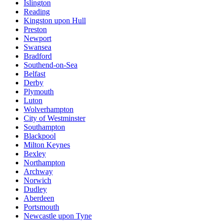
Islington
Reading
Kingston upon Hull
Preston
Newport
Swansea
Bradford
Southend-on-Sea
Belfast
Derby
Plymouth
Luton
Wolverhampton
City of Westminster
Southampton
Blackpool
Milton Keynes
Bexley
Northampton
Archway
Norwich
Dudley
Aberdeen
Portsmouth
Newcastle upon Tyne