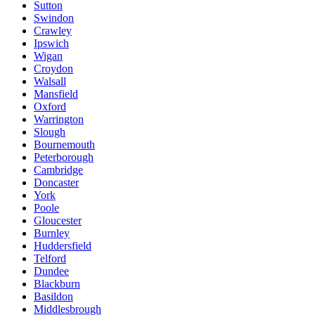
Sutton
Swindon
Crawley
Ipswich
Wigan
Croydon
Walsall
Mansfield
Oxford
Warrington
Slough
Bournemouth
Peterborough
Cambridge
Doncaster
York
Poole
Gloucester
Burnley
Huddersfield
Telford
Dundee
Blackburn
Basildon
Middlesbrough