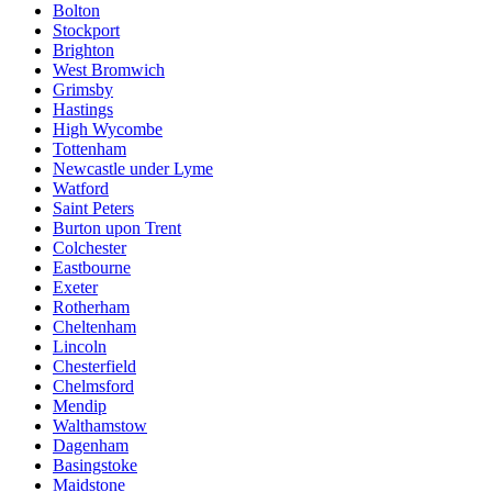
Bolton
Stockport
Brighton
West Bromwich
Grimsby
Hastings
High Wycombe
Tottenham
Newcastle under Lyme
Watford
Saint Peters
Burton upon Trent
Colchester
Eastbourne
Exeter
Rotherham
Cheltenham
Lincoln
Chesterfield
Chelmsford
Mendip
Walthamstow
Dagenham
Basingstoke
Maidstone