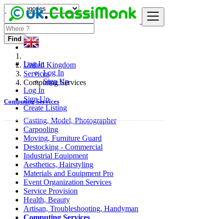
Find
Log In
United Kingdom
Log In
Services
Sign Up
Computing Services
Log In
Sign Up
Computing Services
Create Listing
Casting, Model, Photographer
Carpooling
Moving, Furniture Guard
Destocking - Commercial
Industrial Equipment
Aesthetics, Hairstyling
Materials and Equipment Pro
Event Organization Services
Service Provision
Health, Beauty
Artisan, Troubleshooting, Handyman
Computing Services