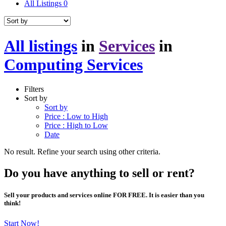
All Listings
0
All listings
in
Services
in
Computing Services
Filters
Sort by
Sort by
Price : Low to High
Price : High to Low
Date
No result. Refine your search using other criteria.
Do you have anything to sell or rent?
Sell your products and services online FOR FREE. It is easier than you
think!
Start Now!