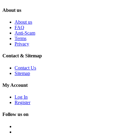
About us
About us
FAQ
Anti-Scam
Terms
Privacy
Contact & Sitemap
Contact Us
Sitemap
My Account
Log In
Register
Follow us on