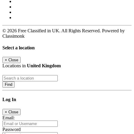
© 2026 Free Classified in UK. All Rights Reserved. Powered by
Classimonk
Select a location
×
Close
Locations in
United Kingdom
Find
Log In
×
Close
Email:
Password