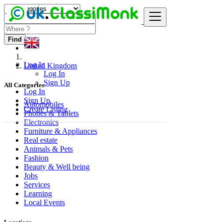
Find
Log In
United Kingdom
Log In
Sign Up
All Categories
Log In
Sign Up
Automobiles
Create Listing
Phones & Tablets
Electronics
Furniture & Appliances
Real estate
Animals & Pets
Fashion
Beauty & Well being
Jobs
Services
Learning
Local Events