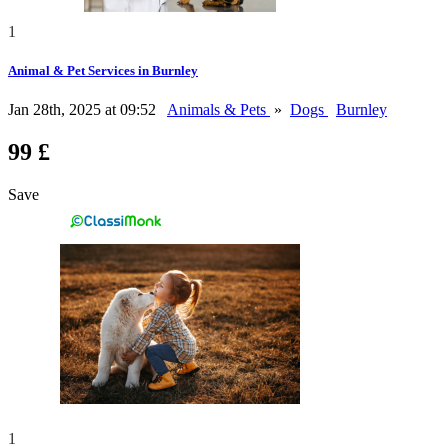
1
Animal & Pet Services in Burnley
Jan 28th, 2025 at 09:52
Animals & Pets
»
Dogs
Burnley
99 £
Save
1