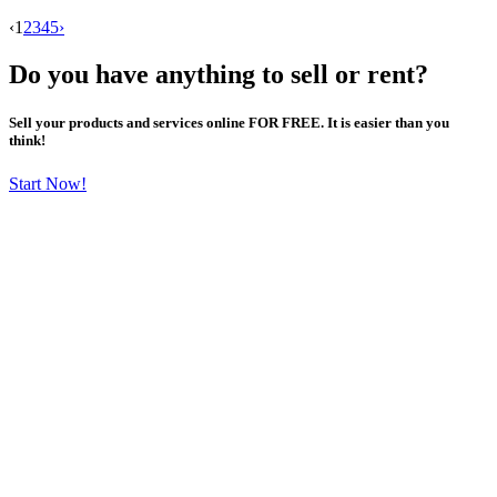
‹
1
2
3
4
5
›
Do you have anything to sell or rent?
Sell your products and services online FOR FREE. It is easier than you
think!
Start Now!