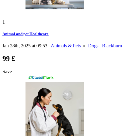
1
Animal and pet Healthcare
Jan 28th, 2025 at 09:53
Animals & Pets
»
Dogs
Blackburn
99 £
Save