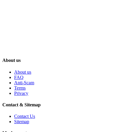
About us
About us
FAQ
Anti-Scam
Terms
Privacy
Contact & Sitemap
Contact Us
Sitemap