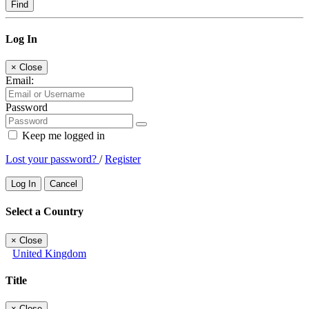
Find
Log In
×
Close
Email:
Password
Keep me logged in
Lost your password?
/
Register
Log In
Cancel
Select a Country
×
Close
United Kingdom
Title
×
Close