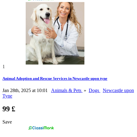
1
Animal Adoption and Rescue Services in Newcastle upon tyne
Jan 28th, 2025 at 10:01
Animals & Pets
»
Dogs
Newcastle upon
Tyne
99 £
Save