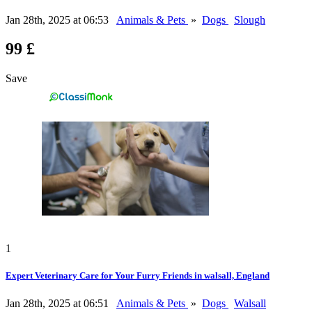
Jan 28th, 2025 at 06:53
Animals & Pets
»
Dogs
Slough
99 £
Save
1
Expert Veterinary Care for Your Furry Friends in walsall, England
Jan 28th, 2025 at 06:51
Animals & Pets
»
Dogs
Walsall