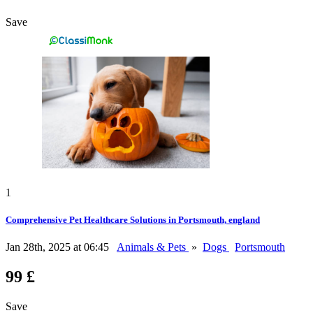
Save
1
Comprehensive Pet Healthcare Solutions in Portsmouth, england
Jan 28th, 2025 at 06:45
Animals & Pets
»
Dogs
Portsmouth
99 £
Save