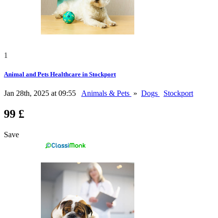
1
Animal and Pets Healthcare in Stockport
Jan 28th, 2025 at 09:55
Animals & Pets
»
Dogs
Stockport
99 £
Save