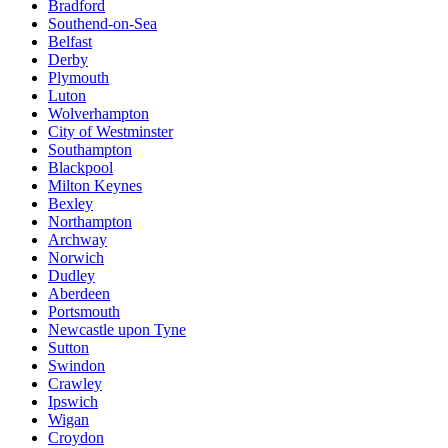
Bradford
Southend-on-Sea
Belfast
Derby
Plymouth
Luton
Wolverhampton
City of Westminster
Southampton
Blackpool
Milton Keynes
Bexley
Northampton
Archway
Norwich
Dudley
Aberdeen
Portsmouth
Newcastle upon Tyne
Sutton
Swindon
Crawley
Ipswich
Wigan
Croydon