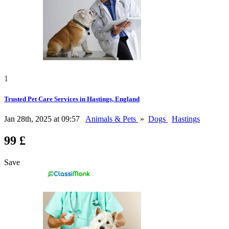
1
Trusted Pet Care Services in Hastings, England
Jan 28th, 2025 at 09:57
Animals & Pets
»
Dogs
Hastings
99 £
Save