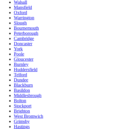
Walsall
Mansfield
Oxford
Warrington
Slough
Bournemouth
Peterborough
Cambridge
Doncaster
York
Poole
Gloucester
Burnley
Huddersfield
Telford
Dundee
Blackburn
Basildon
Middlesbrough
Bolton
Stockport
Brighton
West Bromwich
Grimsby
Hastings