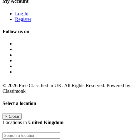
My Account
Log In
Register
Follow us on
© 2026 Free Classified in UK. All Rights Reserved. Powered by
Classimonk
Select a location
×
Close
Locations in
United Kingdom