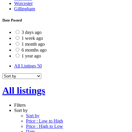
Worcester
Gillingham
Date Posted
3 days ago
1 week ago
1 month ago
6 months ago
1 year ago
All Listings
50
All listings
Filters
Sort by
Sort by
Price : Low to High
Price : High to Low
Date