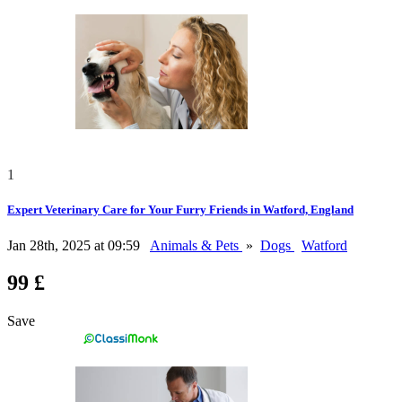
1
Expert Veterinary Care for Your Furry Friends in Watford, England
Jan 28th, 2025 at 09:59
Animals & Pets
»
Dogs
Watford
99 £
Save