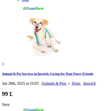
1
Animal & Pet Services in Ipswich: Caring for Your Furry Friends
Jan 28th, 2025 at 10:03
Animals & Pets
»
Dogs
Ipswich
99 £
Save