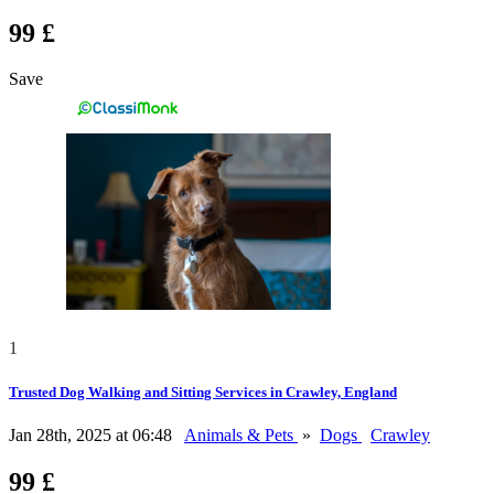
99 £
Save
1
Trusted Dog Walking and Sitting Services in Crawley, England
Jan 28th, 2025 at 06:48
Animals & Pets
»
Dogs
Crawley
99 £