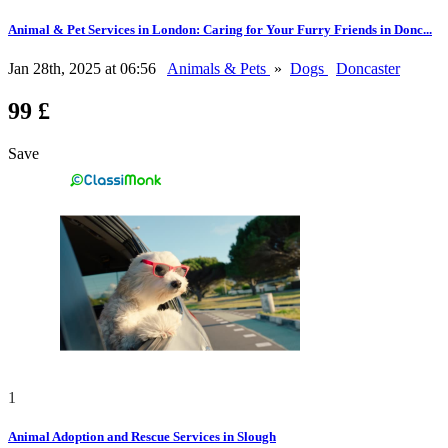
Animal & Pet Services in London: Caring for Your Furry Friends in Donc...
Jan 28th, 2025 at 06:56
Animals & Pets
»
Dogs
Doncaster
99 £
Save
1
Animal Adoption and Rescue Services in Slough