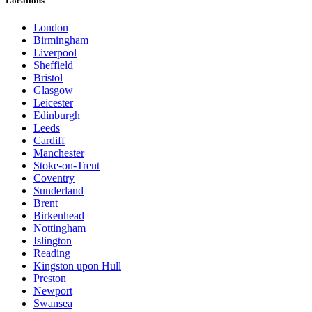
Locations
London
Birmingham
Liverpool
Sheffield
Bristol
Glasgow
Leicester
Edinburgh
Leeds
Cardiff
Manchester
Stoke-on-Trent
Coventry
Sunderland
Brent
Birkenhead
Nottingham
Islington
Reading
Kingston upon Hull
Preston
Newport
Swansea