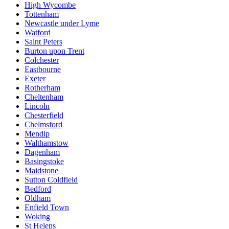
High Wycombe
Tottenham
Newcastle under Lyme
Watford
Saint Peters
Burton upon Trent
Colchester
Eastbourne
Exeter
Rotherham
Cheltenham
Lincoln
Chesterfield
Chelmsford
Mendip
Walthamstow
Dagenham
Basingstoke
Maidstone
Sutton Coldfield
Bedford
Oldham
Enfield Town
Woking
St Helens