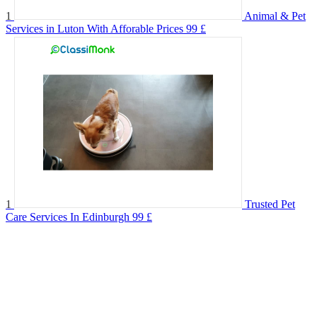
1
Animal & Pet
Services in Luton With Afforable Prices
99 £
1
Trusted Pet
Care Services In Edinburgh
99 £