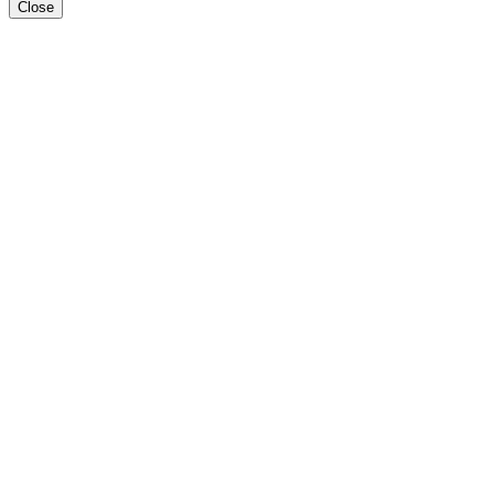
Close