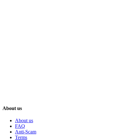
About us
About us
FAQ
Anti-Scam
Terms