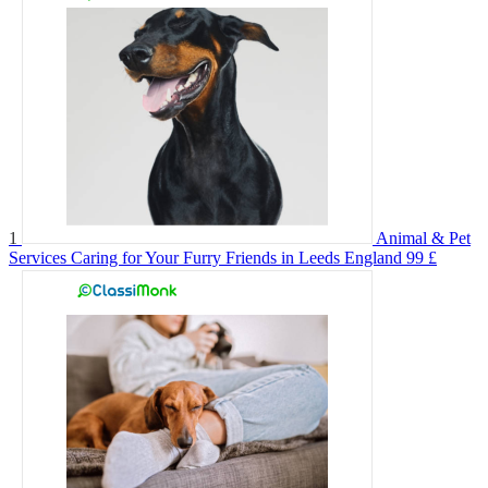
1
Animal & Pet
Services Caring for Your Furry Friends in Leeds England
99 £