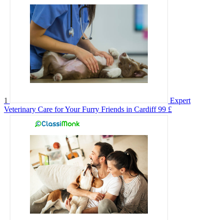
1
Expert
Veterinary Care for Your Furry Friends in Cardiff
99 £