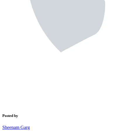
Posted by
Sheenam Garg