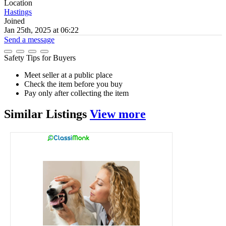
Location
Hastings
Joined
Jan 25th, 2025 at 06:22
Send a message
Safety Tips for Buyers
Meet seller at a public place
Check the item before you buy
Pay only after collecting the item
Similar
Listings
View more