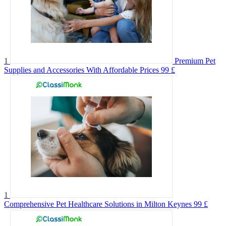
1
Premium Pet
Supplies and Accessories With Affordable Prices
99 £
1
Comprehensive Pet Healthcare Solutions in Milton Keynes
99 £