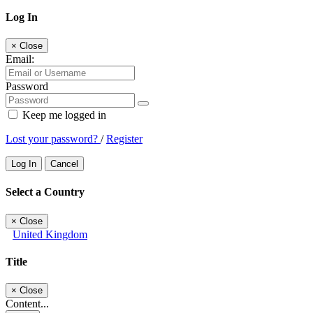
Log In
×
Close
Email:
Password
Keep me logged in
Lost your password?
/
Register
Log In
Cancel
Select a Country
×
Close
United Kingdom
Title
×
Close
Content...