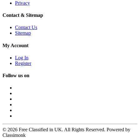
Privacy
Contact & Sitemap
Contact Us
Sitemap
My Account
Log In
Register
Follow us on
© 2026 Free Classified in UK. All Rights Reserved. Powered by
Classimonk