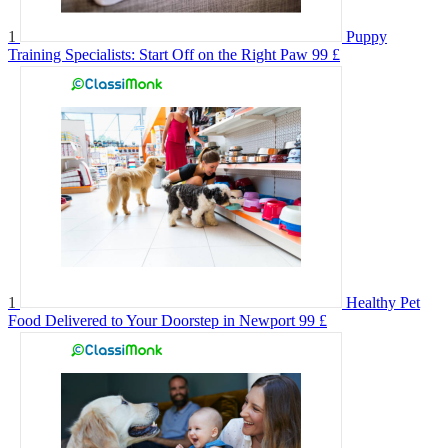
1
Puppy
Training Specialists: Start Off on the Right Paw
99 £
1
Healthy Pet
Food Delivered to Your Doorstep in Newport
99 £