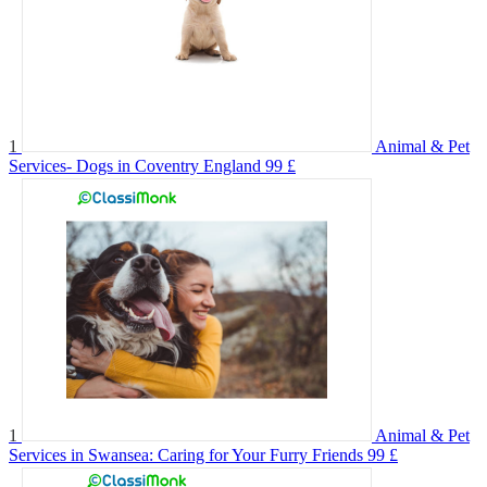
1
Animal & Pet
Services- Dogs in Coventry England
99 £
1
Animal & Pet
Services in Swansea: Caring for Your Furry Friends
99 £