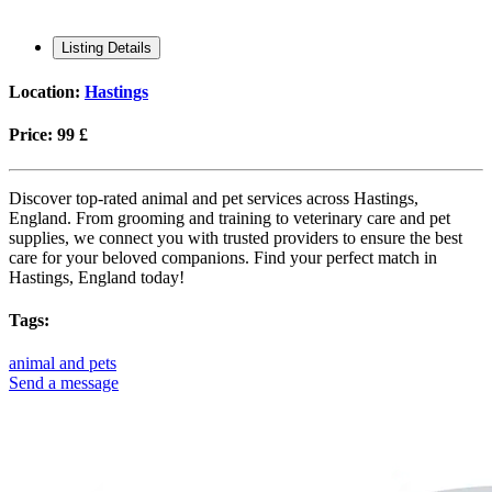
Listing Details
Location:
Hastings
Price:
99 £
Discover top-rated animal and pet services across Hastings,
England. From grooming and training to veterinary care and pet
supplies, we connect you with trusted providers to ensure the best
care for your beloved companions. Find your perfect match in
Hastings, England today!
Tags:
animal and pets
Send a message