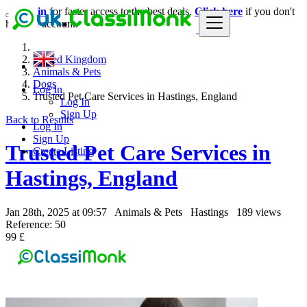
Login
for faster access to the best deals.
Click here
if you don't
have an account.
United Kingdom
Animals & Pets
Dogs
Log In
Trusted Pet Care Services in Hastings, England
Log In
Sign Up
Back to Results
Log In
Sign Up
Trusted Pet Care Services in
Create Listing
Hastings, England
Jan 28th, 2025 at 09:57
Animals & Pets
Hastings
189 views
Reference: 50
99 £