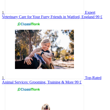
1
Expert
Veterinary Care for Your Furry Friends in Watford, England
99 £
1
Top-Rated
Animal Services: Grooming, Training & More
99 £