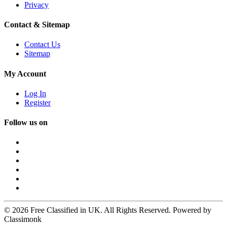
Privacy
Contact & Sitemap
Contact Us
Sitemap
My Account
Log In
Register
Follow us on
© 2026 Free Classified in UK. All Rights Reserved. Powered by
Classimonk