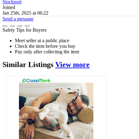
Stockport
Joined
Jan 25th, 2025 at 06:22
Send a message
Safety Tips for Buyers
Meet seller at a public place
Check the item before you buy
Pay only after collecting the item
Similar
Listings
View more