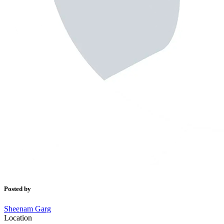
Posted by
Sheenam Garg
Location