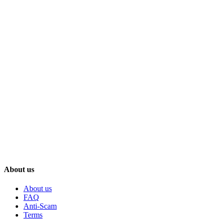
About us
About us
FAQ
Anti-Scam
Terms