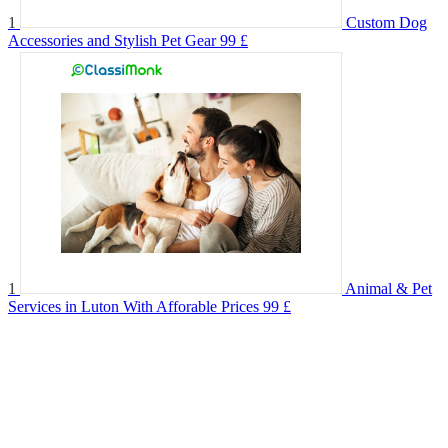
1
Custom Dog
Accessories and Stylish Pet Gear
99 £
1
Animal & Pet
Services in Luton With Afforable Prices
99 £