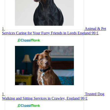
1
Animal & Pet
Services Caring for Your Furry Friends in Leeds England
99 £
1
Trusted Dog
Walking and Sitting Services in Crawley, England
99 £