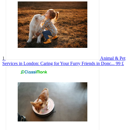
1
Animal & Pet
Services in London: Caring for Your Furry Friends in Donc...
99 £