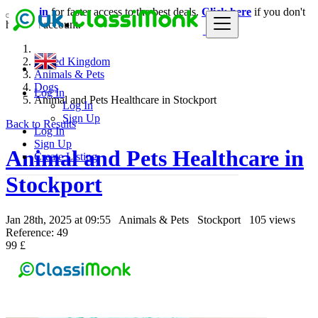
Login
for faster access to the best deals.
Click here
if you don't
have an account.
United Kingdom
Animals & Pets
Dogs
Log In
Animal and Pets Healthcare in Stockport
Log In
Sign Up
Back to Results
Log In
Sign Up
Animal and Pets Healthcare in
Create Listing
Stockport
Jan 28th, 2025 at 09:55
Animals & Pets
Stockport
105 views
Reference: 49
99 £