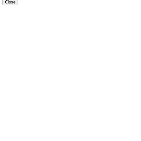
Close