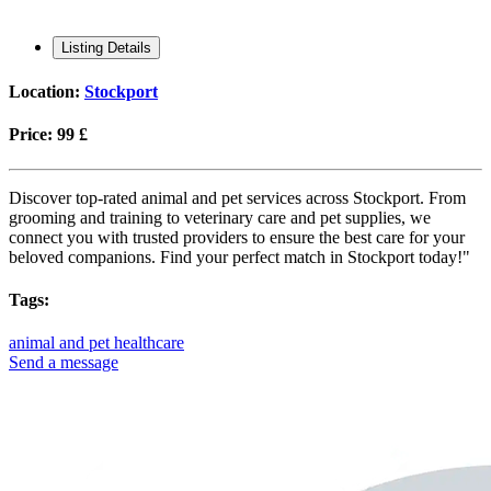
Listing Details
Location:
Stockport
Price:
99 £
Discover top-rated animal and pet services across Stockport. From
grooming and training to veterinary care and pet supplies, we
connect you with trusted providers to ensure the best care for your
beloved companions. Find your perfect match in Stockport today!"
Tags:
animal and pet healthcare
Send a message