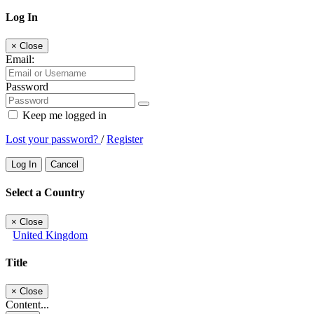
Log In
×
Close
Email:
Password
Keep me logged in
Lost your password?
/
Register
Log In
Cancel
Select a Country
×
Close
United Kingdom
Title
×
Close
Content...