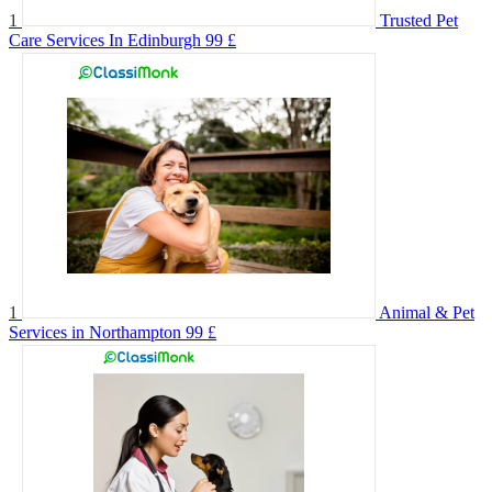
1
Trusted Pet
Care Services In Edinburgh
99 £
1
Animal & Pet
Services in Northampton
99 £