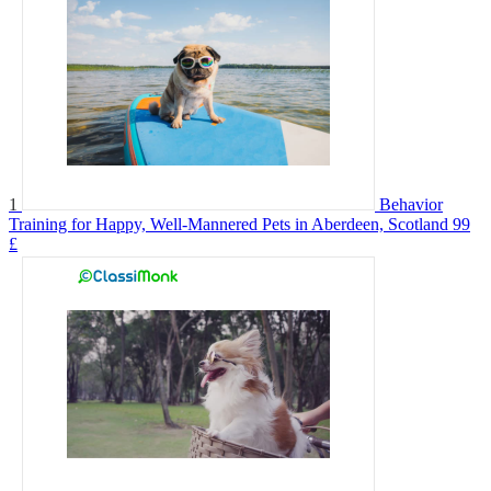
1
Behavior
Training for Happy, Well-Mannered Pets in Aberdeen, Scotland
99
£