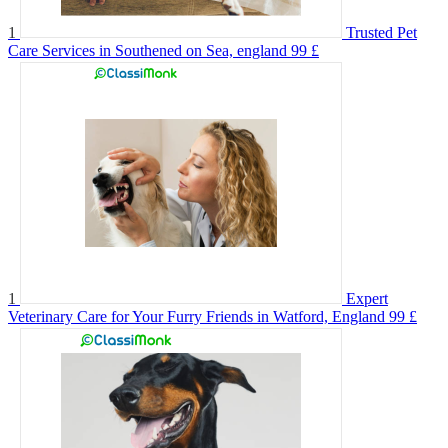
1
Trusted Pet
Care Services in Southened on Sea, england
99 £
1
Expert
Veterinary Care for Your Furry Friends in Watford, England
99 £