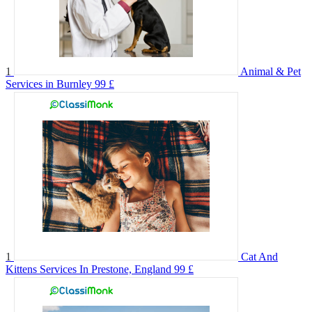
1
Animal & Pet
Services in Burnley
99 £
1
Cat And
Kittens Services In Prestone, England
99 £