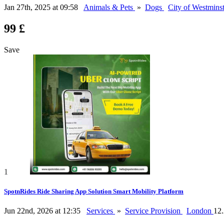
Jan 27th, 2025 at 09:58
Animals & Pets
»
Dogs
City of Westmins
99 £
Save
1
SpotnRides Ride Sharing App Solution Smart Mobility Platform
Jun 22nd, 2026 at 12:35
Services
»
Service Provision
London
12