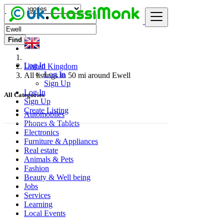
Find
Log In
United Kingdom
Log In
All listings in 50 mi around Ewell
Sign Up
Log In
All Categories
Sign Up
Create Listing
Automobiles
Phones & Tablets
Electronics
Furniture & Appliances
Real estate
Animals & Pets
Fashion
Beauty & Well being
Jobs
Services
Learning
Local Events