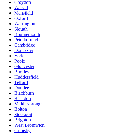
Croydon
Walsall
Mansfield
Oxford
Warrington
Slough
Bournemouth
Peterborough
Cambridge
Doncaster
York
Poole
Gloucester
Burnley
Huddersfield
Telford
Dundee
Blackburn
Basildon
Middlesbrough
Bolton
Stockport
Brighton
West Bromwich
Grimsby