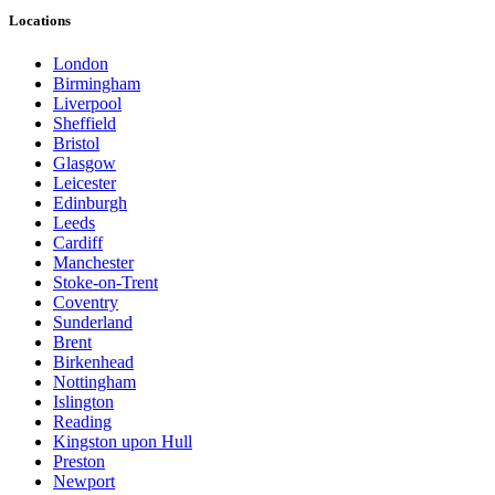
Locations
London
Birmingham
Liverpool
Sheffield
Bristol
Glasgow
Leicester
Edinburgh
Leeds
Cardiff
Manchester
Stoke-on-Trent
Coventry
Sunderland
Brent
Birkenhead
Nottingham
Islington
Reading
Kingston upon Hull
Preston
Newport