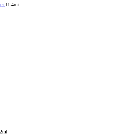
ter
11.4mi
.2mi