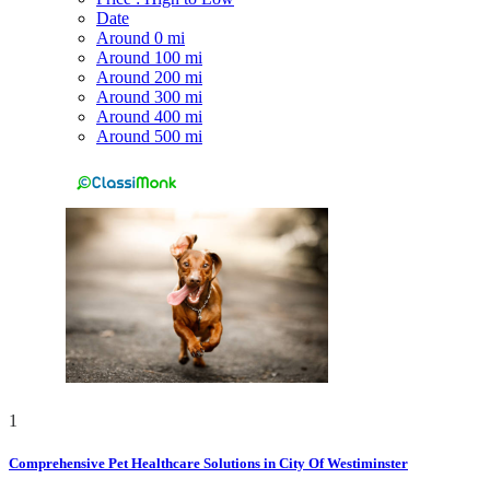
Date
Around 0 mi
Around 100 mi
Around 200 mi
Around 300 mi
Around 400 mi
Around 500 mi
1
Comprehensive Pet Healthcare Solutions in City Of Westiminster