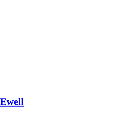
 Ewell