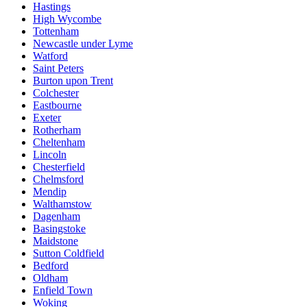
Hastings
High Wycombe
Tottenham
Newcastle under Lyme
Watford
Saint Peters
Burton upon Trent
Colchester
Eastbourne
Exeter
Rotherham
Cheltenham
Lincoln
Chesterfield
Chelmsford
Mendip
Walthamstow
Dagenham
Basingstoke
Maidstone
Sutton Coldfield
Bedford
Oldham
Enfield Town
Woking