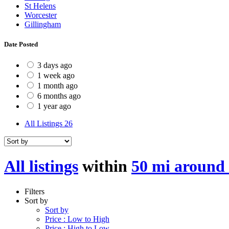
St Helens
Worcester
Gillingham
Date Posted
3 days ago
1 week ago
1 month ago
6 months ago
1 year ago
All Listings
26
All listings
within
50 mi around
Filters
Sort by
Sort by
Price : Low to High
Price : High to Low