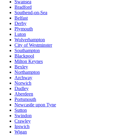
Swansea
Bradford
Southend-on-Sea
Belfast
Derby
Plymouth
Luton
Wolverhampton
City of Westminster
Southampton
Blackpool
Milton Keynes
Bexley
Northampton
Archway
Norwich
Dudley
Aberdeen
Portsmouth
Newcastle upon Tyne
Sutton
Swindon
Crawley
Ipswich
Wigan