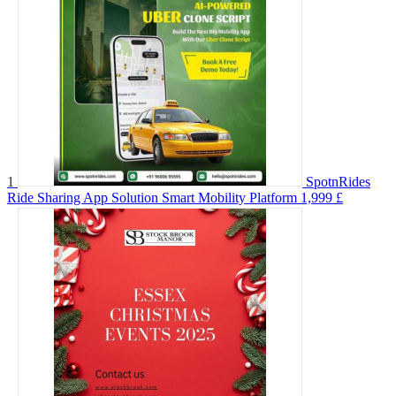
1
SpotnRides
Ride Sharing App Solution Smart Mobility Platform
1,999 £