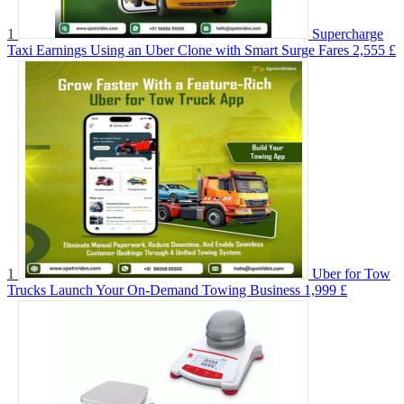
1
Supercharge
Taxi Earnings Using an Uber Clone with Smart Surge Fares
2,555 £
1
Uber for Tow
Trucks Launch Your On-Demand Towing Business
1,999 £