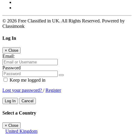
© 2026 Free Classified in UK. All Rights Reserved. Powered by
Classimonk
Log In
×
Close
Email:
Password
Keep me logged in
Lost your password?
/
Register
Log In
Cancel
Select a Country
×
Close
United Kingdom