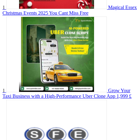
1
Magical Essex
Christmas Events 2025 You Cant Miss
Free
1
Grow Your
Taxi Business with a High-Performance Uber Clone App
1,999 £