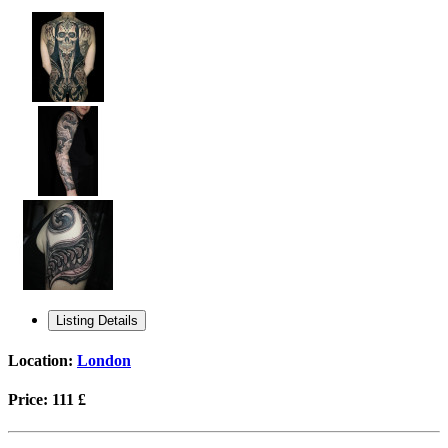
Listing Details
Location:
London
Price:
111 £