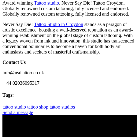
Award winning
Tattoo studio
, Never Say Die! Tattoo Croydon.
Globally renowned custom tattooing, fully licensed and endorsed.
Globally renowned custom tattooing, fully licensed and endorsed.
Never Say Die!
Tattoo Studio in Croydon
stands as a paragon of
artistic excellence, boasting a well-deserved reputation as an award-
winning establishment on the global stage of custom tattooing. With
a legacy woven from ink and innovation, this studio has transcended
conventional boundaries to become a haven for both body art
enthusiasts and seekers of masterful craftsmanship.
Contact Us
info@nsdtattoo.co.uk
+44 02036095317
Tags:
tattoo studio
tattoo shop
tattoo studios
Send a message