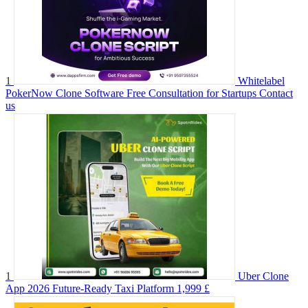
1
Whitelabel
PokerNow Clone Software Free Consultation for Startups
Contact
us
1
Uber Clone
App 2026 Future-Ready Taxi Platform
1,999 £