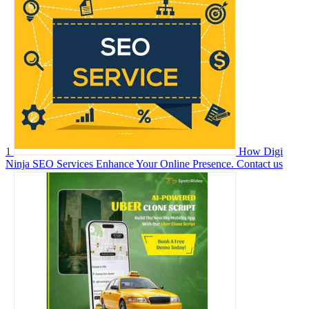
1
How Digi
Ninja SEO Services Enhance Your Online Presence.
Contact us