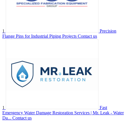
1
Precision
Flange Pins for Industrial Piping Projects
Contact us
1
Fast
Emergency Water Damage Restoration Services | Mr. Leak - Water
Da...
Contact us