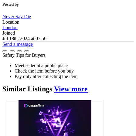
Posted by
Never Say Die
Location
London
Joined
Jul 18th, 2024 at 07:56
Send a message
Safety Tips for Buyers
Meet seller at a public place
Check the item before you buy
Pay only after collecting the item
Similar
Listings
View more