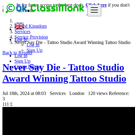
Login
for faster access to the best deals.
Click here
if you don't
have an account.
United Kingdom
Services
Service Provision
Log In
Never Say Die - Tattoo Studio Award Winning Tattoo Studio
Log In
Sign Up
Back to Results
Log In
Sign Up
Never Say Die - Tattoo Studio
Create Listing
Award Winning Tattoo Studio
Jul 18th, 2024 at 08:03
Services
London
120 views
Reference:
3
111 £