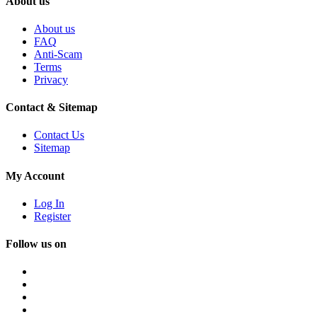
About us
About us
FAQ
Anti-Scam
Terms
Privacy
Contact & Sitemap
Contact Us
Sitemap
My Account
Log In
Register
Follow us on