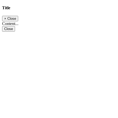
Title
×
Close
Content...
Close