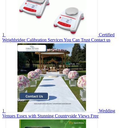
1
Certified
Weighbridge Calibration Services You Can Trust
Contact us
1
Wedding
Venues Essex with Stunning Countryside Views
Free