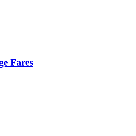
ge Fares