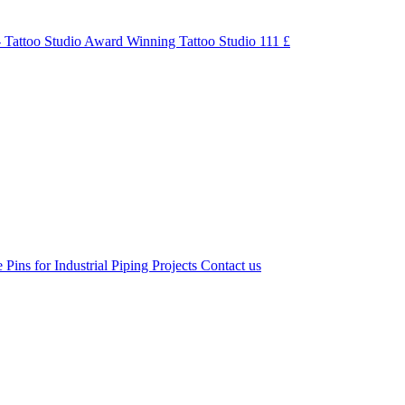
 Tattoo Studio Award Winning Tattoo Studio
111 £
 Pins for Industrial Piping Projects
Contact us