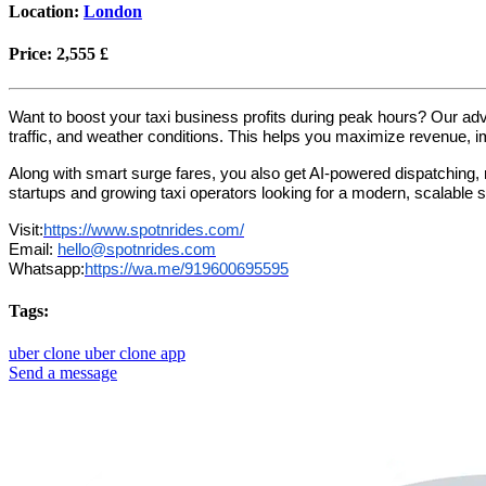
Location:
London
Price:
2,555 £
Want to boost your taxi business profits during peak hours? Our a
traffic, and weather conditions. This helps you maximize revenue, i
Along with smart surge fares, you also get AI-powered dispatching, r
startups and growing taxi operators looking for a modern, scalable s
Visit:
https://www.spotnrides.com/
Email:
hello@spotnrides.com
Whatsapp:
https://wa.me/919600695595
Tags:
uber clone
uber clone app
Send a message