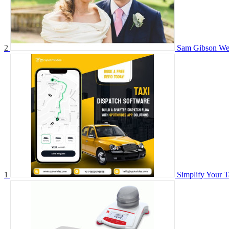
2
Sam Gibson We
1
Simplify Your T