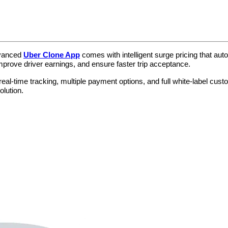
dvanced
Uber Clone App
comes with intelligent surge pricing that au
mprove driver earnings, and ensure faster trip acceptance.
eal-time tracking, multiple payment options, and full white-label cust
olution.