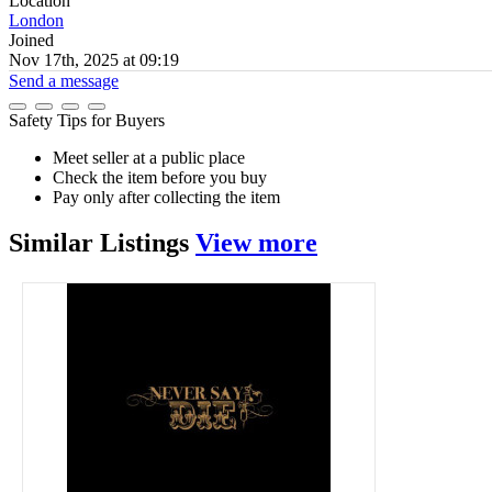
Location
London
Joined
Nov 17th, 2025 at 09:19
Send a message
Safety Tips for Buyers
Meet seller at a public place
Check the item before you buy
Pay only after collecting the item
Similar
Listings
View more