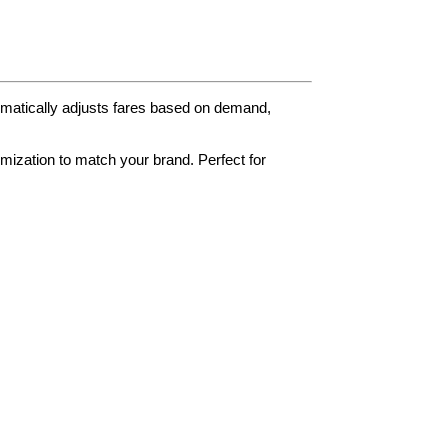
tomatically adjusts fares based on demand,
omization to match your brand. Perfect for