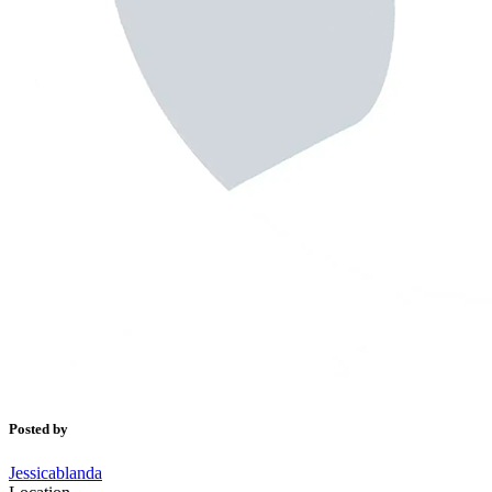
Posted by
Jessicablanda