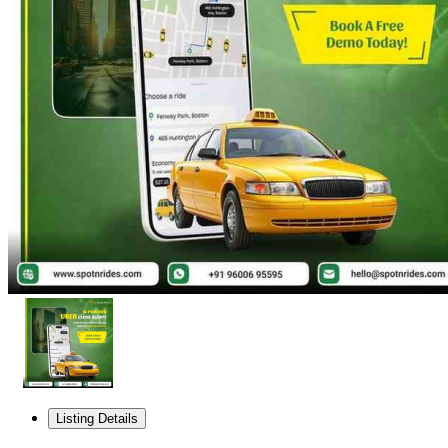
Listing Details