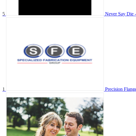
5
Never Say Die -
1
Precision Flange