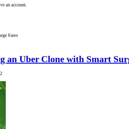
ave an account.
urge Fares
g an Uber Clone with Smart Sur
72