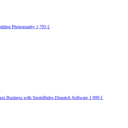
dding Photography
1,795 £
axi Business with SpotnRides Dispatch Software
1,999 £