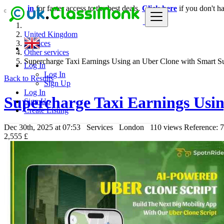
Login
for faster access to the best deals.
Click here
if you don't h
United Kingdom
Services
Other services
Supercharge Taxi Earnings Using an Uber Clone with Smart S
Log In
Log In
Back to Results
Sign Up
Log In
Supercharge Taxi Earnings Usin
Sign Up
Create Listing
Dec 30th, 2025 at 07:53
Services
London
110 views
Reference: 
2,555 £