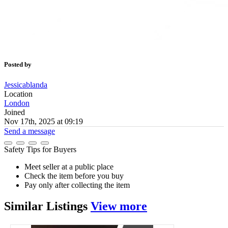
Posted by
Jessicablanda
Location
London
Joined
Nov 17th, 2025 at 09:19
Send a message
Safety Tips for Buyers
Meet seller at a public place
Check the item before you buy
Pay only after collecting the item
Similar
Listings
View more