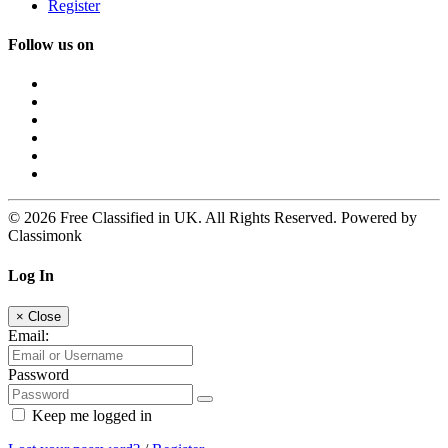
Register
Follow us on
© 2026 Free Classified in UK. All Rights Reserved. Powered by
Classimonk
Log In
×
Close
Email:
Password
Keep me logged in