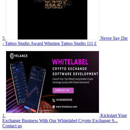
5
Never Say Die
- Tattoo Studio Award Winning Tattoo Studio
111 £
1
Kickstart Your
Exchange Business With Our Whitelabel Crypto Exchange S...
Contact us