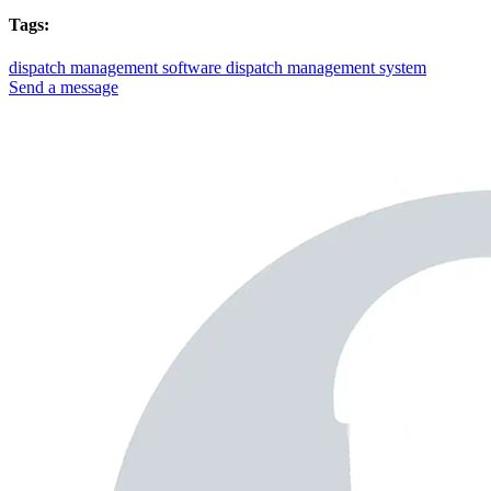
Tags:
dispatch management software
dispatch management system
Send a message