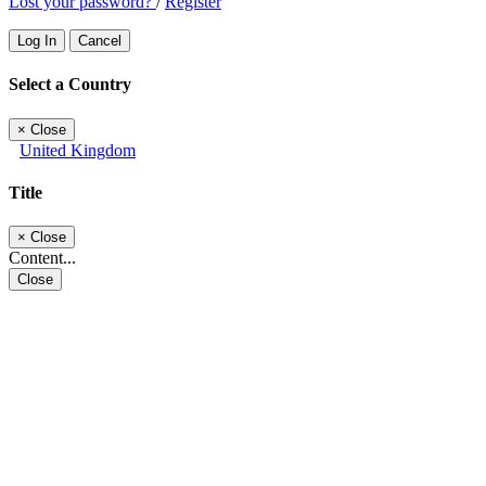
Lost your password?
/
Register
Log In
Cancel
Select a Country
×
Close
United Kingdom
Title
×
Close
Content...
Close