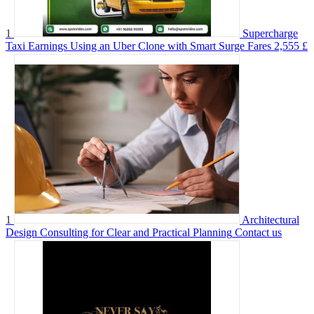
1
Supercharge
Taxi Earnings Using an Uber Clone with Smart Surge Fares
2,555 £
1
Architectural
Design Consulting for Clear and Practical Planning
Contact us