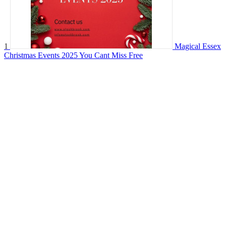
1
Magical Essex
Christmas Events 2025 You Cant Miss
Free