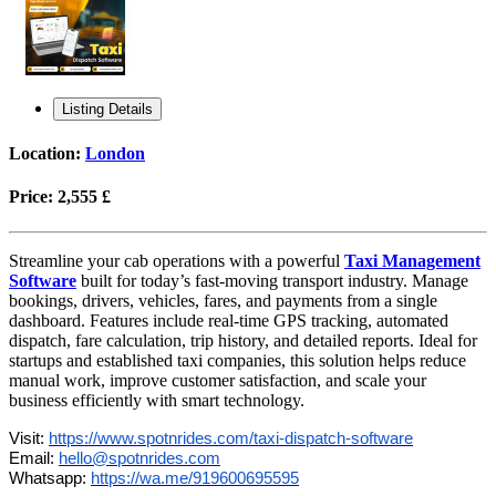
Listing Details
Location:
London
Price:
2,555 £
Streamline your cab operations with a powerful
Taxi Management
Software
built for today’s fast-moving transport industry. Manage
bookings, drivers, vehicles, fares, and payments from a single
dashboard. Features include real-time GPS tracking, automated
dispatch, fare calculation, trip history, and detailed reports. Ideal for
startups and established taxi companies, this solution helps reduce
manual work, improve customer satisfaction, and scale your
business efficiently with smart technology.
Visit:
https://www.spotnrides.com/taxi-dispatch-software
Email:
hello@spotnrides.com
Whatsapp:
https://wa.me/919600695595