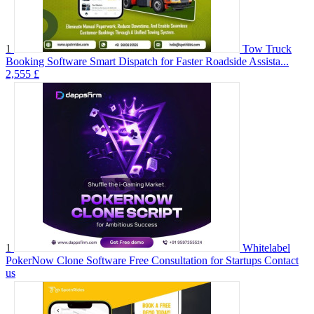
1
Tow Truck
Booking Software Smart Dispatch for Faster Roadside Assista...
2,555 £
1
Whitelabel
PokerNow Clone Software Free Consultation for Startups
Contact
us