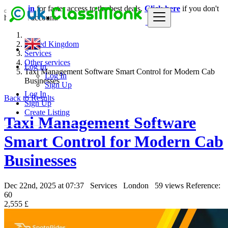
Login
for faster access to the best deals.
Click here
if you don't
have an account.
United Kingdom
Services
Other services
Log In
Taxi Management Software Smart Control for Modern Cab
Log In
Businesses
Sign Up
Log In
Back to Results
Sign Up
Create Listing
Taxi Management Software
Smart Control for Modern Cab
Businesses
Dec 22nd, 2025 at 07:37
Services
London
59 views
Reference:
60
2,555 £