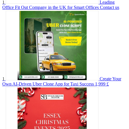
1
Leading
Office Fit Out Company in the UK for Smart Offices
Contact us
1
Create Your
Own AI-Driven Uber Clone App for Taxi Success
1,999 £