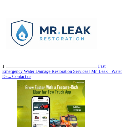
1
Fast
Emergency Water Damage Restoration Services | Mr. Leak - Water
Da...
Contact us