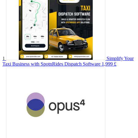
1
Simplify Your
Taxi Business with SpotnRides Dispatch Software
1,999 £