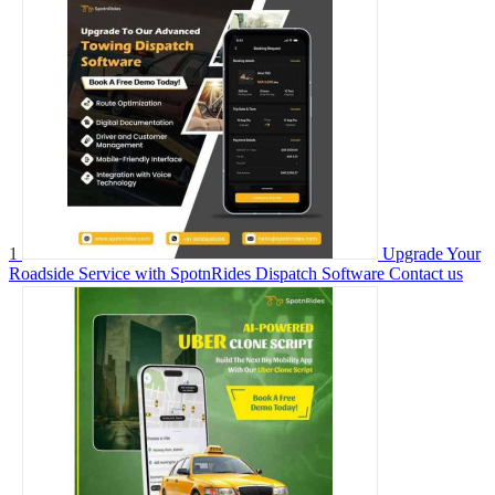
1
Upgrade Your
Roadside Service with SpotnRides Dispatch Software
Contact us