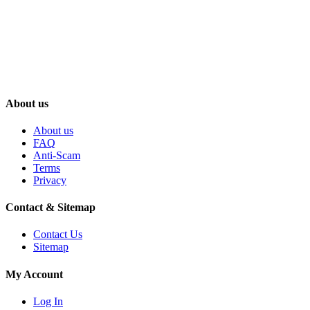
About us
About us
FAQ
Anti-Scam
Terms
Privacy
Contact & Sitemap
Contact Us
Sitemap
My Account
Log In