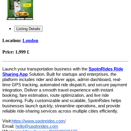
Listing Details
Location:
London
Price:
1,999 £
Launch your transportation business with the
SpotnRides Ride
Sharing App
Solution. Built for startups and enterprises, the
platform includes rider and driver apps, admin dashboard, real-
time GPS tracking, automated ride dispatch, and secure payment
integration. Deliver a smooth travel experience with instant
booking, fare estimation, route optimization, and live ride
monitoring. Fully customizable and scalable, SpotnRides helps
businesses launch quickly, streamline operations, and provide
reliable ride-sharing services across multiple cities efficiently.
Visit:
https://www.spotnrides.com/
Email:
hello@spotnrides.com