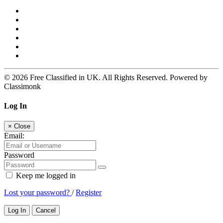
© 2026 Free Classified in UK. All Rights Reserved. Powered by
Classimonk
Log In
×
Close
Email:
Password
Keep me logged in
Lost your password?
/
Register
Log In
Cancel