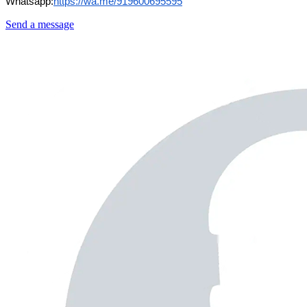
Whatsapp:
https://wa.me/919600695595
Send a message