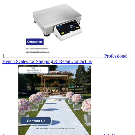
1
Professional
Bench Scales for Shipping & Retail
Contact us