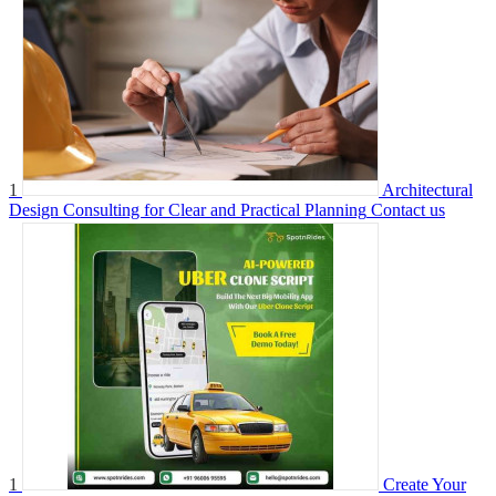
1
Architectural
Design Consulting for Clear and Practical Planning
Contact us
1
Create Your