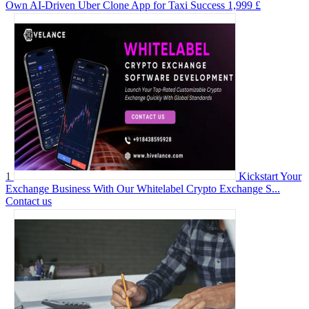
Own AI-Driven Uber Clone App for Taxi Success
1,999 £
1
Kickstart Your
Exchange Business With Our Whitelabel Crypto Exchange S...
Contact us