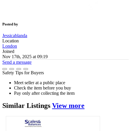
Posted by
Jessicablanda
Location
London
Joined
Nov 17th, 2025 at 09:19
Send a message
Safety Tips for Buyers
Meet seller at a public place
Check the item before you buy
Pay only after collecting the item
Similar
Listings
View more