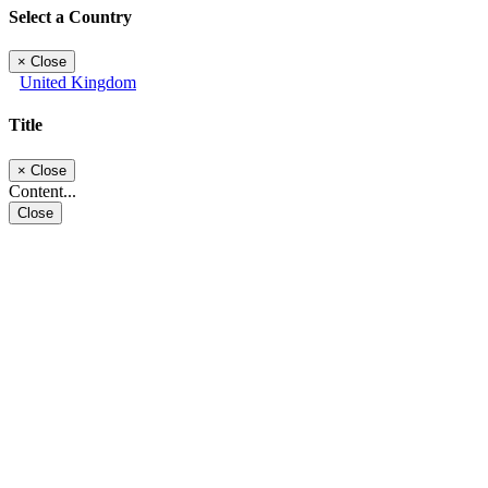
Select a Country
×
Close
United Kingdom
Title
×
Close
Content...
Close