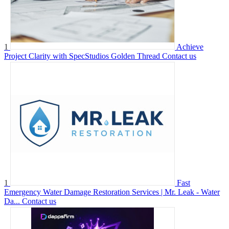
1
Achieve
Project Clarity with SpecStudios Golden Thread
Contact us
1
Fast
Emergency Water Damage Restoration Services | Mr. Leak - Water
Da...
Contact us