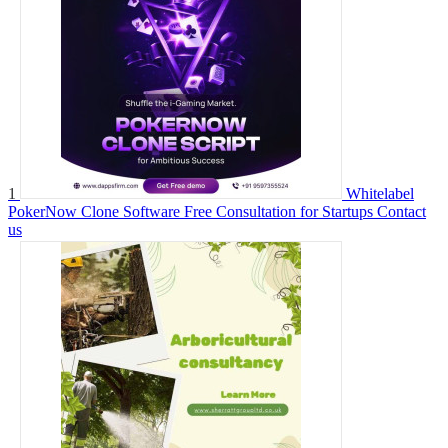
1
Whitelabel
PokerNow Clone Software Free Consultation for Startups
Contact
us