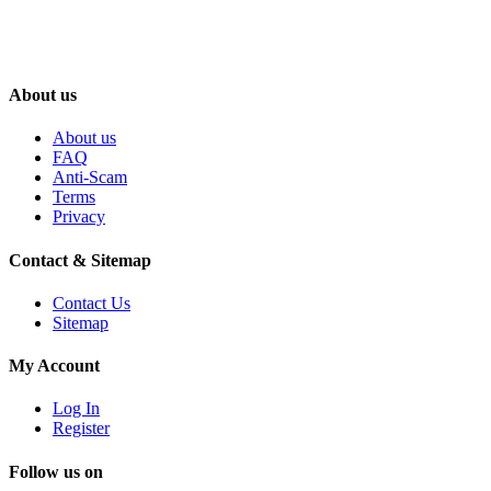
About us
About us
FAQ
Anti-Scam
Terms
Privacy
Contact & Sitemap
Contact Us
Sitemap
My Account
Log In
Register
Follow us on