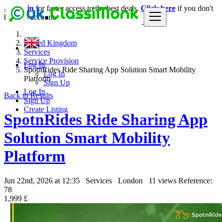
Login
for faster access to the best deals.
Click here
if you don't
have an account.
United Kingdom
Services
Service Provision
Log In
SpotnRides Ride Sharing App Solution Smart Mobility
Log In
Platform
Sign Up
Log In
Back to Results
Sign Up
Create Listing
SpotnRides Ride Sharing App
Solution Smart Mobility
Platform
Jun 22nd, 2026 at 12:35
Services
London
11 views
Reference:
78
1,999 £