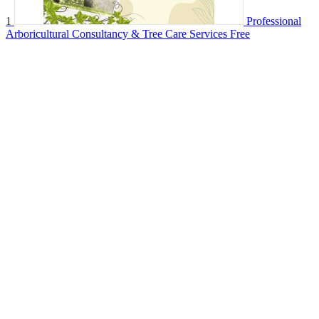
1
Professional
Arboricultural Consultancy & Tree Care Services
Free