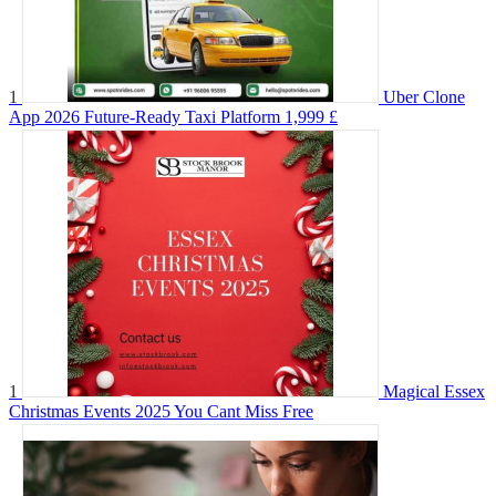
1
Uber Clone
App 2026 Future-Ready Taxi Platform
1,999 £
1
Magical Essex
Christmas Events 2025 You Cant Miss
Free