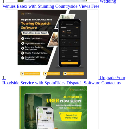
1
Wedding
Venues Essex with Stunning Countryside Views
Free
1
Upgrade Your
Roadside Service with SpotnRides Dispatch Software
Contact us