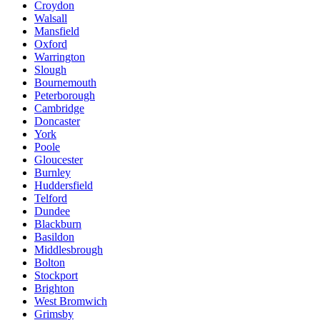
Croydon
Walsall
Mansfield
Oxford
Warrington
Slough
Bournemouth
Peterborough
Cambridge
Doncaster
York
Poole
Gloucester
Burnley
Huddersfield
Telford
Dundee
Blackburn
Basildon
Middlesbrough
Bolton
Stockport
Brighton
West Bromwich
Grimsby