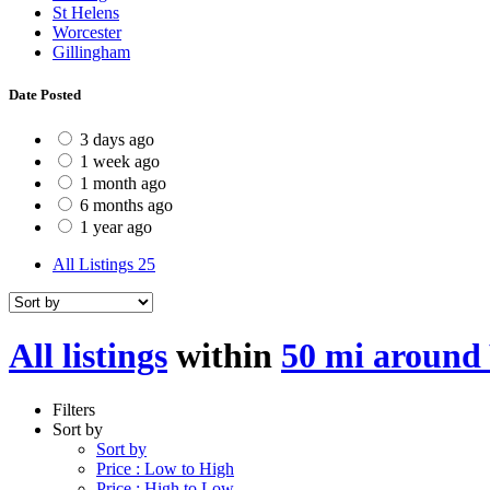
St Helens
Worcester
Gillingham
Date Posted
3 days ago
1 week ago
1 month ago
6 months ago
1 year ago
All Listings
25
All listings
within
50 mi around
Filters
Sort by
Sort by
Price : Low to High
Price : High to Low