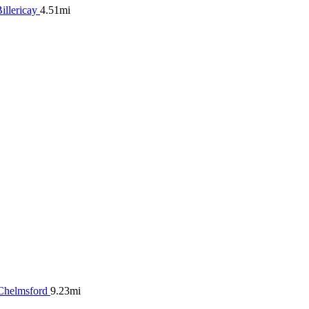
illericay
4.51mi
Chelmsford
9.23mi