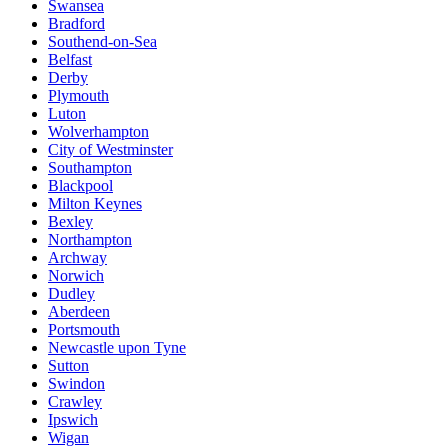
Swansea
Bradford
Southend-on-Sea
Belfast
Derby
Plymouth
Luton
Wolverhampton
City of Westminster
Southampton
Blackpool
Milton Keynes
Bexley
Northampton
Archway
Norwich
Dudley
Aberdeen
Portsmouth
Newcastle upon Tyne
Sutton
Swindon
Crawley
Ipswich
Wigan