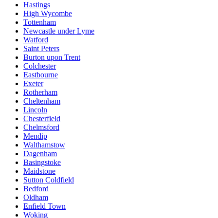
Hastings
High Wycombe
Tottenham
Newcastle under Lyme
Watford
Saint Peters
Burton upon Trent
Colchester
Eastbourne
Exeter
Rotherham
Cheltenham
Lincoln
Chesterfield
Chelmsford
Mendip
Walthamstow
Dagenham
Basingstoke
Maidstone
Sutton Coldfield
Bedford
Oldham
Enfield Town
Woking