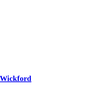
 Wickford