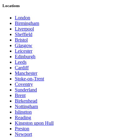
Locations
London
Birmingham
Liverpool
Sheffield
Bristol
Glasgow
Leicester
Edinburgh
Leeds
Cardiff
Manchester
Stoke-on-Trent
Coventry
Sunderland
Brent
Birkenhead
Nottingham
Islington
Reading
Kingston upon Hull
Preston
Newport