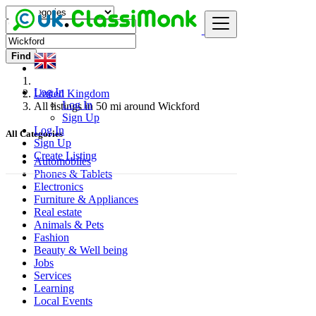
Find
Log In
United Kingdom
Log In
All listings in 50 mi around Wickford
Sign Up
Log In
All Categories
Sign Up
Create Listing
Automobiles
Phones & Tablets
Electronics
Furniture & Appliances
Real estate
Animals & Pets
Fashion
Beauty & Well being
Jobs
Services
Learning
Local Events