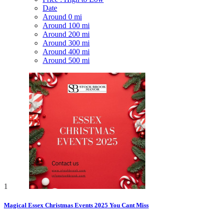
Date
Around 0 mi
Around 100 mi
Around 200 mi
Around 300 mi
Around 400 mi
Around 500 mi
1
Magical Essex Christmas Events 2025 You Cant Miss