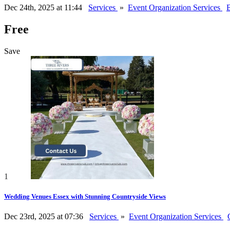
Dec 24th, 2025 at 11:44
Services
»
Event Organization Services
B
Free
Save
1
Wedding Venues Essex with Stunning Countryside Views
Dec 23rd, 2025 at 07:36
Services
»
Event Organization Services