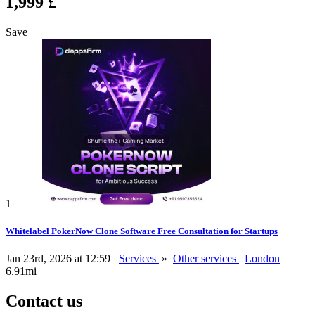
1,999 £
Save
1
Whitelabel PokerNow Clone Software Free Consultation for Startups
Jan 23rd, 2026 at 12:59
Services
»
Other services
London
6.91mi
Contact us