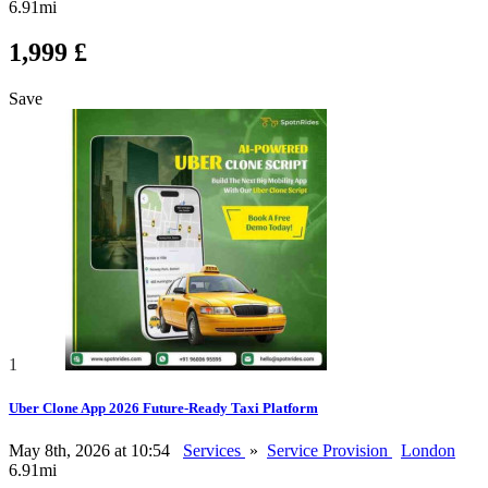
6.91mi
1,999 £
Save
1
Uber Clone App 2026 Future-Ready Taxi Platform
May 8th, 2026 at 10:54
Services
»
Service Provision
London
6.91mi