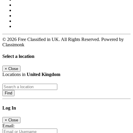
© 2026 Free Classified in UK. All Rights Reserved. Powered by
Classimonk
Select a location
×
Close
Locations in
United Kingdom
Find
Log In
×
Close
Email: