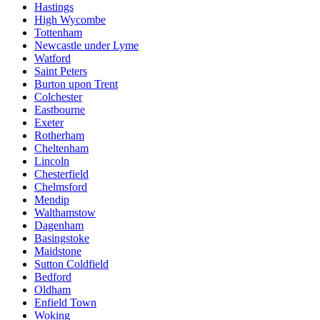
Hastings
High Wycombe
Tottenham
Newcastle under Lyme
Watford
Saint Peters
Burton upon Trent
Colchester
Eastbourne
Exeter
Rotherham
Cheltenham
Lincoln
Chesterfield
Chelmsford
Mendip
Walthamstow
Dagenham
Basingstoke
Maidstone
Sutton Coldfield
Bedford
Oldham
Enfield Town
Woking