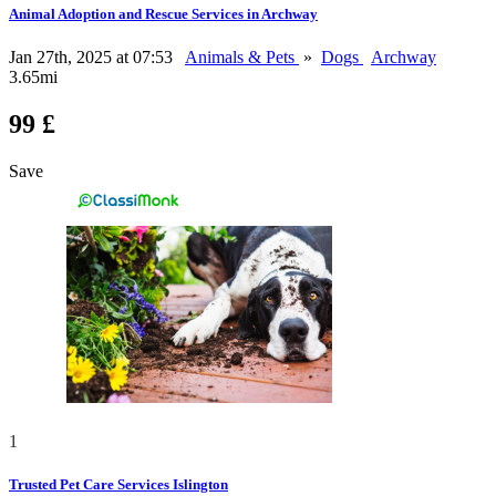
Animal Adoption and Rescue Services in Archway
Jan 27th, 2025 at 07:53
Animals & Pets
»
Dogs
Archway
3.65mi
99 £
Save
1
Trusted Pet Care Services Islington