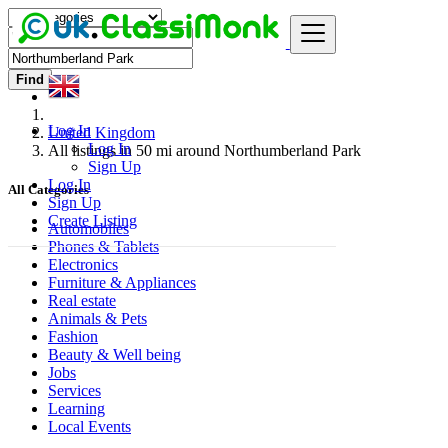
Find
Log In
United Kingdom
Log In
All listings in 50 mi around Northumberland Park
Sign Up
Log In
All Categories
Sign Up
Create Listing
Automobiles
Phones & Tablets
Electronics
Furniture & Appliances
Real estate
Animals & Pets
Fashion
Beauty & Well being
Jobs
Services
Learning
Local Events