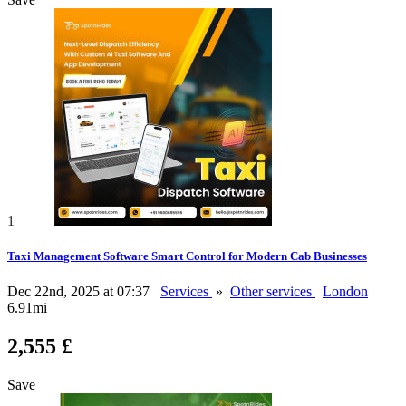
1
Taxi Management Software Smart Control for Modern Cab Businesses
Dec 22nd, 2025 at 07:37
Services
»
Other services
London
6.91mi
2,555 £
Save