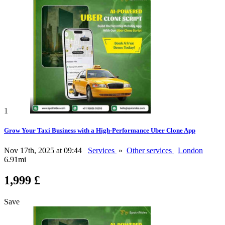
1
Grow Your Taxi Business with a High-Performance Uber Clone App
Nov 17th, 2025 at 09:44
Services
»
Other services
London
6.91mi
1,999 £
Save