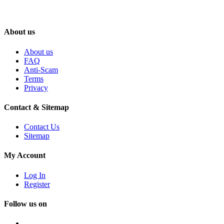
About us
About us
FAQ
Anti-Scam
Terms
Privacy
Contact & Sitemap
Contact Us
Sitemap
My Account
Log In
Register
Follow us on