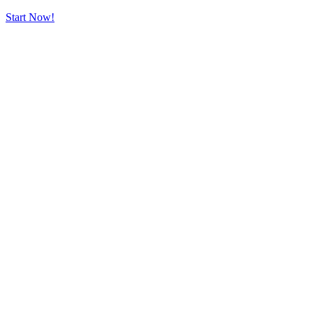
Start Now!