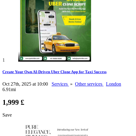
1
Create Your Own AI-Driven Uber Clone App for Taxi Success
Oct 27th, 2025 at 10:00
Services
»
Other services
London
6.91mi
1,999 £
Save