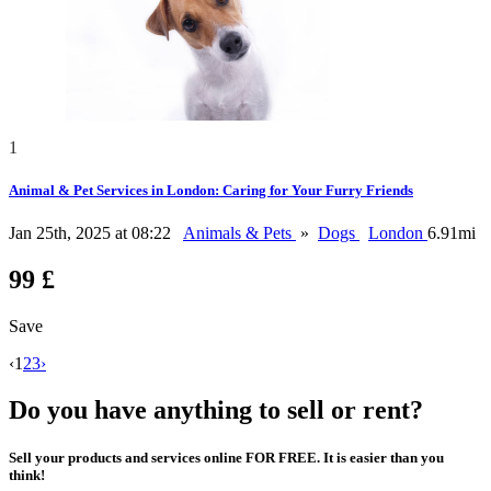
1
Animal & Pet Services in London: Caring for Your Furry Friends
Jan 25th, 2025 at 08:22
Animals & Pets
»
Dogs
London
6.91mi
99 £
Save
‹
1
2
3
›
Do you have anything to sell or rent?
Sell your products and services online FOR FREE. It is easier than you
think!