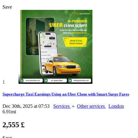
Save
1
Supercharge Taxi Earnings Using an Uber Clone with Smart Surge Fares
Dec 30th, 2025 at 07:53
Services
»
Other services
London
6.91mi
2,555 £
Save