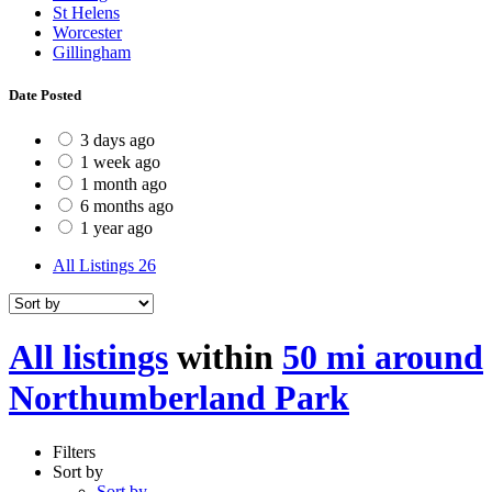
St Helens
Worcester
Gillingham
Date Posted
3 days ago
1 week ago
1 month ago
6 months ago
1 year ago
All Listings
26
All listings
within
50 mi around
Northumberland Park
Filters
Sort by
Sort by