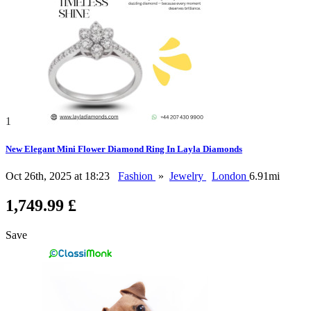
1
New Elegant Mini Flower Diamond Ring In Layla Diamonds
Oct 26th, 2025 at 18:23
Fashion
»
Jewelry
London
6.91mi
1,749.99 £
Save