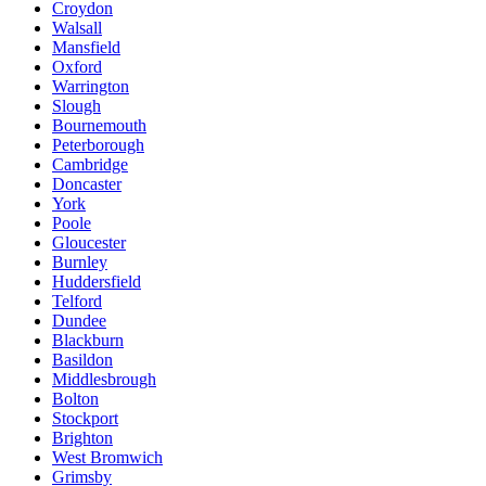
Croydon
Walsall
Mansfield
Oxford
Warrington
Slough
Bournemouth
Peterborough
Cambridge
Doncaster
York
Poole
Gloucester
Burnley
Huddersfield
Telford
Dundee
Blackburn
Basildon
Middlesbrough
Bolton
Stockport
Brighton
West Bromwich
Grimsby