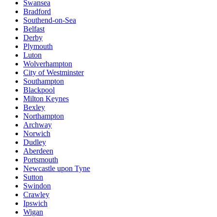
Swansea
Bradford
Southend-on-Sea
Belfast
Derby
Plymouth
Luton
Wolverhampton
City of Westminster
Southampton
Blackpool
Milton Keynes
Bexley
Northampton
Archway
Norwich
Dudley
Aberdeen
Portsmouth
Newcastle upon Tyne
Sutton
Swindon
Crawley
Ipswich
Wigan