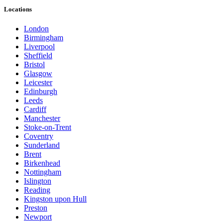
Locations
London
Birmingham
Liverpool
Sheffield
Bristol
Glasgow
Leicester
Edinburgh
Leeds
Cardiff
Manchester
Stoke-on-Trent
Coventry
Sunderland
Brent
Birkenhead
Nottingham
Islington
Reading
Kingston upon Hull
Preston
Newport