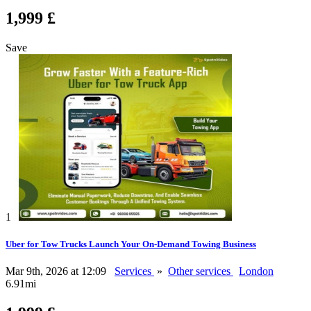
1,999 £
Save
1
Uber for Tow Trucks Launch Your On-Demand Towing Business
Mar 9th, 2026 at 12:09
Services
»
Other services
London
6.91mi