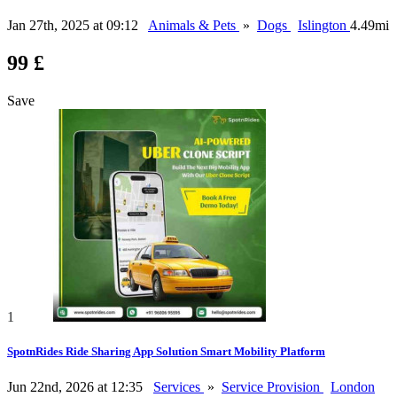
Jan 27th, 2025 at 09:12
Animals & Pets
»
Dogs
Islington
4.49mi
99 £
Save
1
SpotnRides Ride Sharing App Solution Smart Mobility Platform
Jun 22nd, 2026 at 12:35
Services
»
Service Provision
London