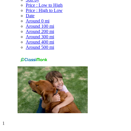
Price : Low to High
Price : High to Low
Date
Around 0 mi
Around 100 mi
Around 200 mi
Around 300 mi
Around 400 mi
Around 500 mi
1