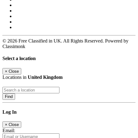
© 2026 Free Classified in UK. All Rights Reserved. Powered by
Classimonk
Select a location
×
Close
Locations in
United Kingdom
Find
Log In
×
Close
Email: