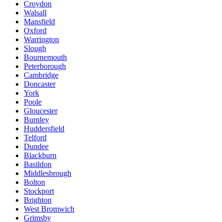
Croydon
Walsall
Mansfield
Oxford
Warrington
Slough
Bournemouth
Peterborough
Cambridge
Doncaster
York
Poole
Gloucester
Burnley
Huddersfield
Telford
Dundee
Blackburn
Basildon
Middlesbrough
Bolton
Stockport
Brighton
West Bromwich
Grimsby