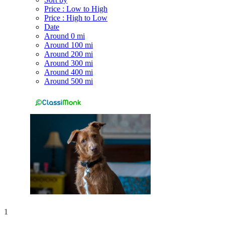
Price : Low to High
Price : High to Low
Date
Around 0 mi
Around 100 mi
Around 200 mi
Around 300 mi
Around 400 mi
Around 500 mi
1