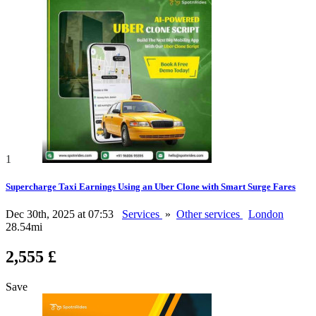
1
Supercharge Taxi Earnings Using an Uber Clone with Smart Surge Fares
Dec 30th, 2025 at 07:53
Services
»
Other services
London
28.54mi
2,555 £
Save