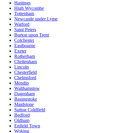
Hastings
High Wycombe
Tottenham
Newcastle under Lyme
Watford
Saint Peters
Burton upon Trent
Colchester
Eastbourne
Exeter
Rotherham
Cheltenham
Lincoln
Chesterfield
Chelmsford
Mendip
Walthamstow
Dagenham
Basingstoke
Maidstone
Sutton Coldfield
Bedford
Oldham
Enfield Town
Woking