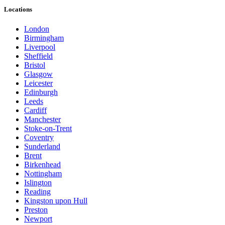
Locations
London
Birmingham
Liverpool
Sheffield
Bristol
Glasgow
Leicester
Edinburgh
Leeds
Cardiff
Manchester
Stoke-on-Trent
Coventry
Sunderland
Brent
Birkenhead
Nottingham
Islington
Reading
Kingston upon Hull
Preston
Newport