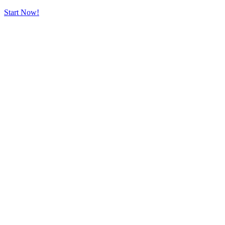
Start Now!