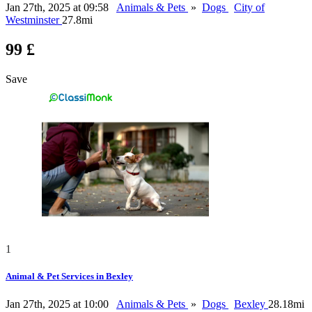
Jan 27th, 2025 at 09:58
Animals & Pets
»
Dogs
City of
Westminster
27.8mi
99 £
Save
1
Animal & Pet Services in Bexley
Jan 27th, 2025 at 10:00
Animals & Pets
»
Dogs
Bexley
28.18mi