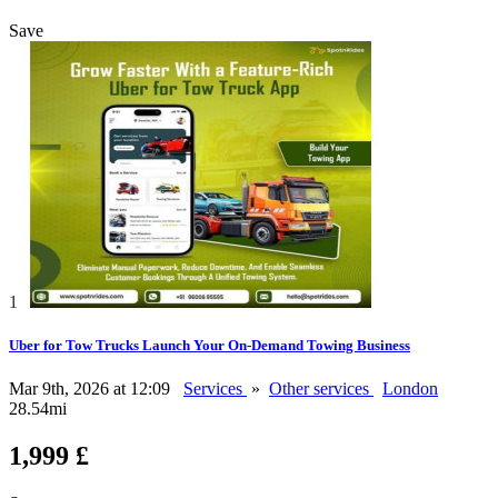
Save
1
Uber for Tow Trucks Launch Your On-Demand Towing Business
Mar 9th, 2026 at 12:09
Services
»
Other services
London
28.54mi
1,999 £