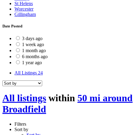
St Helens
Worcester
Gillingham
Date Posted
3 days ago
1 week ago
1 month ago
6 months ago
1 year ago
All Listings
24
All listings
within
50 mi around
Broadfield
Filters
Sort by
Sort by