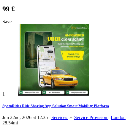
99 £
Save
1
SpotnRides Ride Sharing App Solution Smart Mobility Platform
Jun 22nd, 2026 at 12:35
Services
»
Service Provision
London
28.54mi