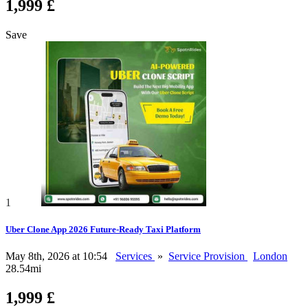
1,999 £
Save
1
Uber Clone App 2026 Future-Ready Taxi Platform
May 8th, 2026 at 10:54
Services
»
Service Provision
London
28.54mi
1,999 £