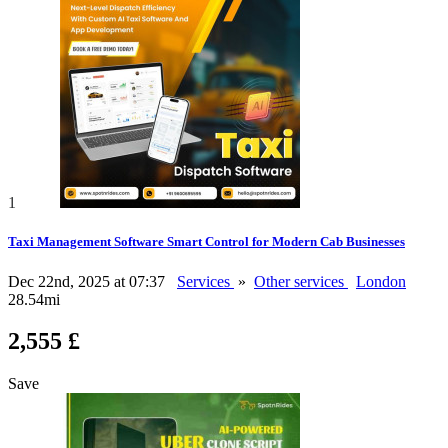
1
Taxi Management Software Smart Control for Modern Cab Businesses
Dec 22nd, 2025 at 07:37
Services
»
Other services
London
28.54mi
2,555 £
Save