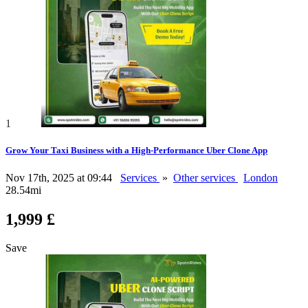
1
Grow Your Taxi Business with a High-Performance Uber Clone App
Nov 17th, 2025 at 09:44
Services
»
Other services
London
28.54mi
1,999 £
Save