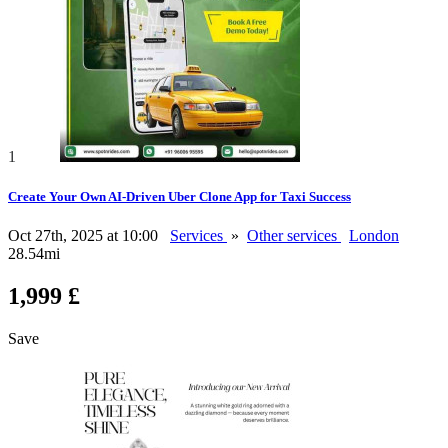
1
Create Your Own AI-Driven Uber Clone App for Taxi Success
Oct 27th, 2025 at 10:00
Services
»
Other services
London
28.54mi
1,999 £
Save