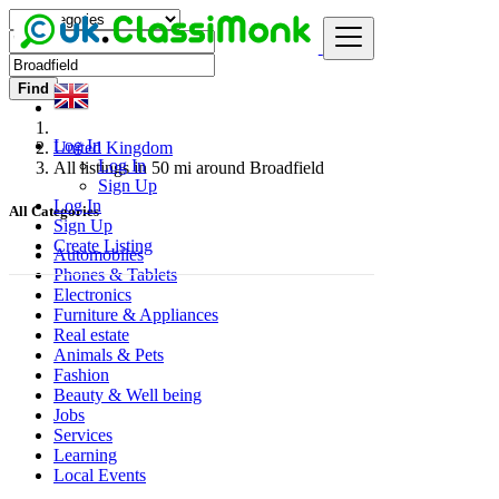
Find
Log In
United Kingdom
Log In
All listings in 50 mi around Broadfield
Sign Up
Log In
All Categories
Sign Up
Create Listing
Automobiles
Phones & Tablets
Electronics
Furniture & Appliances
Real estate
Animals & Pets
Fashion
Beauty & Well being
Jobs
Services
Learning
Local Events