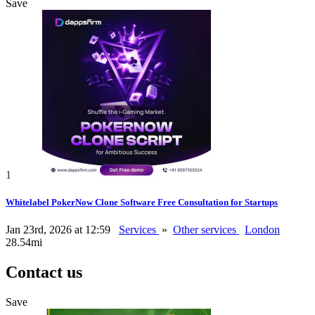
Save
1
Whitelabel PokerNow Clone Software Free Consultation for Startups
Jan 23rd, 2026 at 12:59
Services
»
Other services
London
28.54mi
Contact us
Save