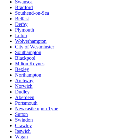
Swansea
Bradford
Southend-on-Sea
Belfast
Derby
Plymouth
Luton
Wolverhampton
City of Westminster
Southampton
Blackpool
Milton Keynes
Bexley
Northampton
Archway
Norwich
Dudley
Aberdeen
Portsmouth
Newcastle upon Tyne
Sutton
Swindon
Crawley
Ipswich
Wigan