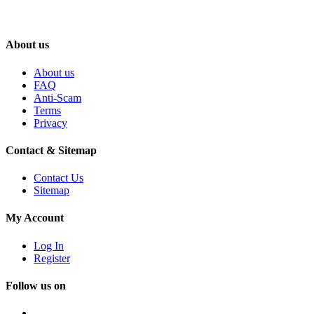
About us
About us
FAQ
Anti-Scam
Terms
Privacy
Contact & Sitemap
Contact Us
Sitemap
My Account
Log In
Register
Follow us on