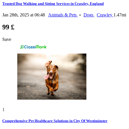
Trusted Dog Walking and Sitting Services in Crawley, England
Jan 28th, 2025 at 06:48
Animals & Pets
»
Dogs
Crawley
1.47mi
99 £
Save
1
Comprehensive Pet Healthcare Solutions in City Of Westiminster