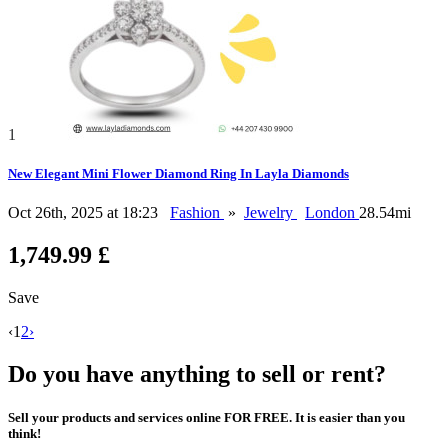
1
New Elegant Mini Flower Diamond Ring In Layla Diamonds
Oct 26th, 2025 at 18:23
Fashion
»
Jewelry
London
28.54mi
1,749.99 £
Save
‹
1
2
›
Do you have anything to sell or rent?
Sell your products and services online FOR FREE. It is easier than you
think!