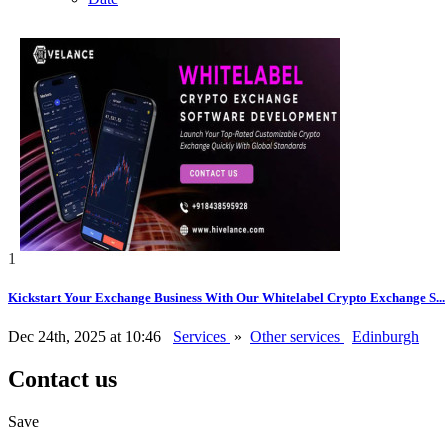
1
Kickstart Your Exchange Business With Our Whitelabel Crypto Exchange S...
Dec 24th, 2025 at 10:46
Services
»
Other services
Edinburgh
Contact us
Save