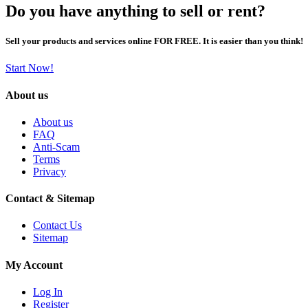
Do you have anything to sell or rent?
Sell your products and services online FOR FREE. It is easier than you think!
Start Now!
About us
About us
FAQ
Anti-Scam
Terms
Privacy
Contact & Sitemap
Contact Us
Sitemap
My Account
Log In
Register