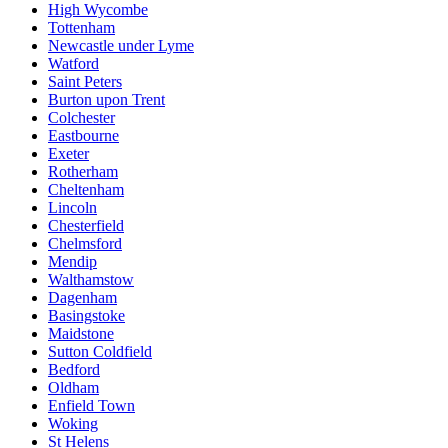
High Wycombe
Tottenham
Newcastle under Lyme
Watford
Saint Peters
Burton upon Trent
Colchester
Eastbourne
Exeter
Rotherham
Cheltenham
Lincoln
Chesterfield
Chelmsford
Mendip
Walthamstow
Dagenham
Basingstoke
Maidstone
Sutton Coldfield
Bedford
Oldham
Enfield Town
Woking
St Helens