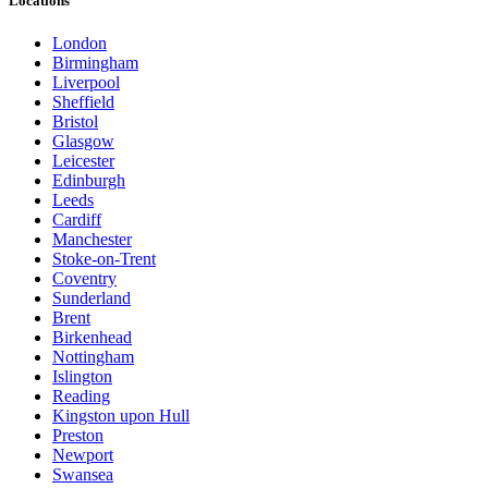
Locations
London
Birmingham
Liverpool
Sheffield
Bristol
Glasgow
Leicester
Edinburgh
Leeds
Cardiff
Manchester
Stoke-on-Trent
Coventry
Sunderland
Brent
Birkenhead
Nottingham
Islington
Reading
Kingston upon Hull
Preston
Newport
Swansea