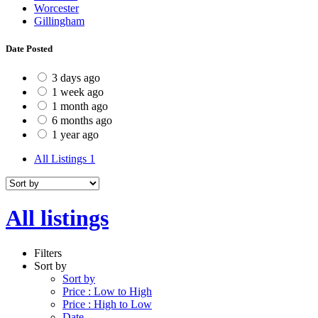
Worcester
Gillingham
Date Posted
3 days ago
1 week ago
1 month ago
6 months ago
1 year ago
All Listings
1
All listings
Filters
Sort by
Sort by
Price : Low to High
Price : High to Low
Date