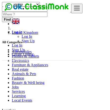
Find
Log In
United Kingdom
Log In
Sign Up
All Categories
Log In
Sign Up
Automobiles
Create Listing
Phones & Tablets
Electronics
Furniture & Appliances
Real estate
Animals & Pets
Fashion
Beauty & Well being
Jobs
Services
Learning
Local Events