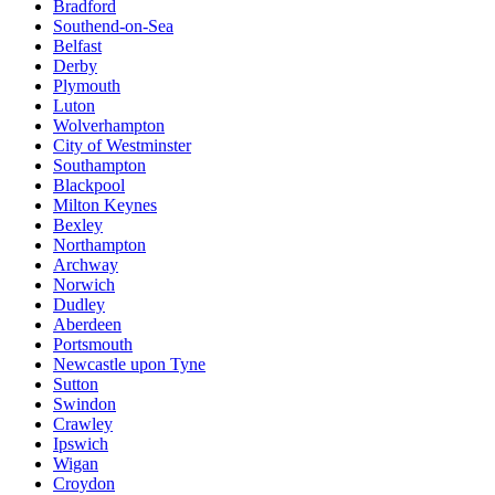
Bradford
Southend-on-Sea
Belfast
Derby
Plymouth
Luton
Wolverhampton
City of Westminster
Southampton
Blackpool
Milton Keynes
Bexley
Northampton
Archway
Norwich
Dudley
Aberdeen
Portsmouth
Newcastle upon Tyne
Sutton
Swindon
Crawley
Ipswich
Wigan
Croydon