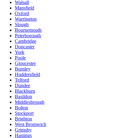
Walsall
Mansfield
Oxford
Warrington
Slough
Bournemouth
Peterborough
Cambridge
Doncaster
York
Poole
Gloucester
Burnley
Huddersfield
Telford
Dundee
Blackburn
Basildon
Middlesbrough
Bolton
Stockport
Brighton
West Bromwich
Grimsby
Hastings