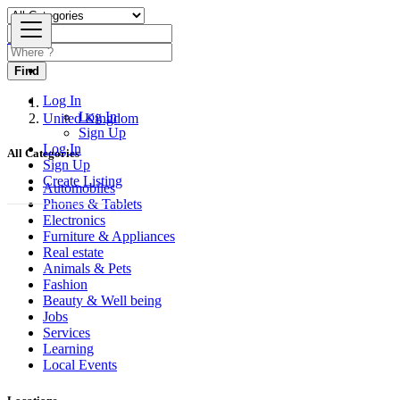
Find
Log In
Log In
United Kingdom
Sign Up
Log In
All Categories
Sign Up
Create Listing
Automobiles
Phones & Tablets
Electronics
Furniture & Appliances
Real estate
Animals & Pets
Fashion
Beauty & Well being
Jobs
Services
Learning
Local Events