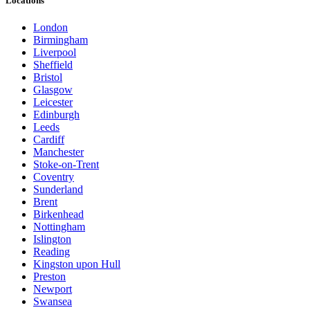
Locations
London
Birmingham
Liverpool
Sheffield
Bristol
Glasgow
Leicester
Edinburgh
Leeds
Cardiff
Manchester
Stoke-on-Trent
Coventry
Sunderland
Brent
Birkenhead
Nottingham
Islington
Reading
Kingston upon Hull
Preston
Newport
Swansea