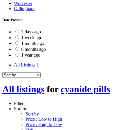
Worcester
Gillingham
Date Posted
3 days ago
1 week ago
1 month ago
6 months ago
1 year ago
All Listings
1
All listings
for
cyanide pills
Filters
Sort by
Sort by
Price : Low to High
Price : High to Low
Date