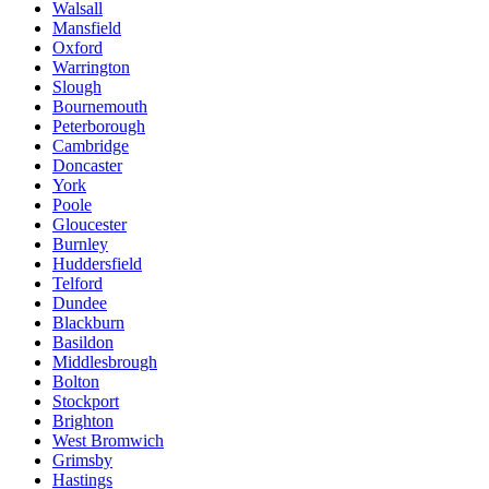
Walsall
Mansfield
Oxford
Warrington
Slough
Bournemouth
Peterborough
Cambridge
Doncaster
York
Poole
Gloucester
Burnley
Huddersfield
Telford
Dundee
Blackburn
Basildon
Middlesbrough
Bolton
Stockport
Brighton
West Bromwich
Grimsby
Hastings