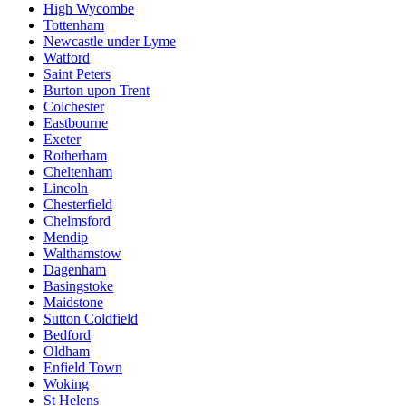
High Wycombe
Tottenham
Newcastle under Lyme
Watford
Saint Peters
Burton upon Trent
Colchester
Eastbourne
Exeter
Rotherham
Cheltenham
Lincoln
Chesterfield
Chelmsford
Mendip
Walthamstow
Dagenham
Basingstoke
Maidstone
Sutton Coldfield
Bedford
Oldham
Enfield Town
Woking
St Helens