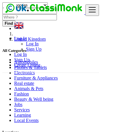
Find
Log In
United Kingdom
Log In
Sign Up
All Categories
Log In
Sign Up
Automobiles
Create Listing
Phones & Tablets
Electronics
Furniture & Appliances
Real estate
Animals & Pets
Fashion
Beauty & Well being
Jobs
Services
Learning
Local Events