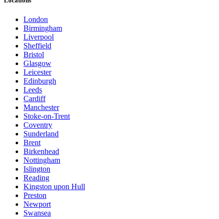
Locations
London
Birmingham
Liverpool
Sheffield
Bristol
Glasgow
Leicester
Edinburgh
Leeds
Cardiff
Manchester
Stoke-on-Trent
Coventry
Sunderland
Brent
Birkenhead
Nottingham
Islington
Reading
Kingston upon Hull
Preston
Newport
Swansea