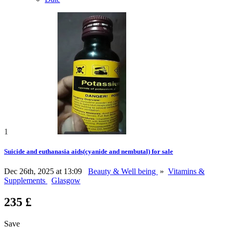
1
Suicide and euthanasia aids(cyanide and nembutal) for sale
Dec 26th, 2025 at 13:09
Beauty & Well being
»
Vitamins &
Supplements
Glasgow
235 £
Save