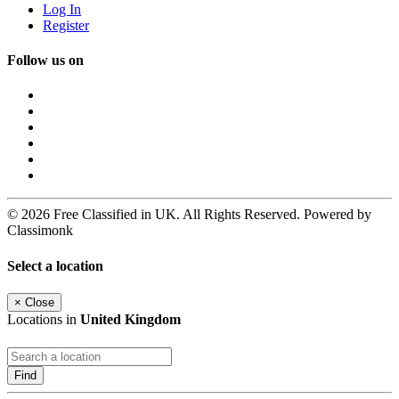
Log In
Register
Follow us on
© 2026 Free Classified in UK. All Rights Reserved. Powered by
Classimonk
Select a location
×
Close
Locations in
United Kingdom
Find