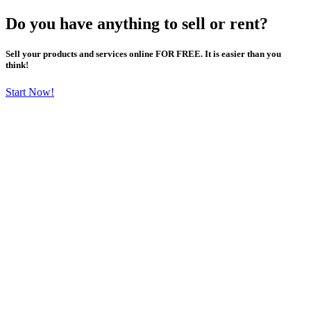
Do you have anything to sell or rent?
Sell your products and services online FOR FREE. It is easier than you
think!
Start Now!