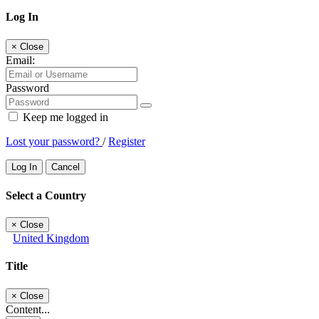
Log In
×
Close
Email:
Password
Keep me logged in
Lost your password?
/
Register
Log In
Cancel
Select a Country
×
Close
United Kingdom
Title
×
Close
Content...