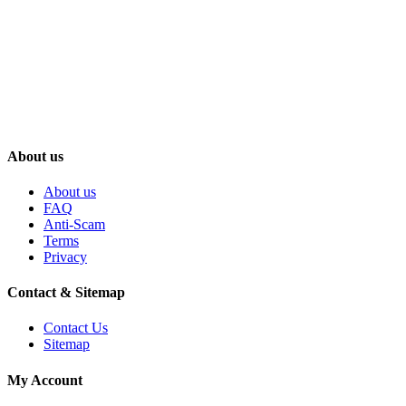
About us
About us
FAQ
Anti-Scam
Terms
Privacy
Contact & Sitemap
Contact Us
Sitemap
My Account