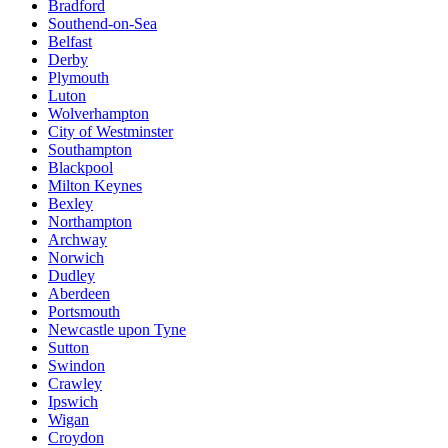
Bradford
Southend-on-Sea
Belfast
Derby
Plymouth
Luton
Wolverhampton
City of Westminster
Southampton
Blackpool
Milton Keynes
Bexley
Northampton
Archway
Norwich
Dudley
Aberdeen
Portsmouth
Newcastle upon Tyne
Sutton
Swindon
Crawley
Ipswich
Wigan
Croydon