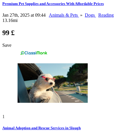
Premium Pet Supplies and Accessories With Affordable Prices
Jan 27th, 2025 at 09:44
Animals & Pets
»
Dogs
Reading
13.16mi
99 £
Save
1
Animal Adoption and Rescue Services in Slough