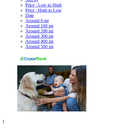
Price : Low to High
Price : High to Low
Date
Around 0 mi
Around 100 mi
Around 200 mi
Around 300 mi
Around 400 mi
Around 500 mi
1