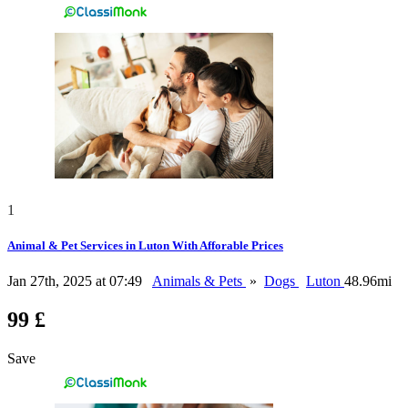
1
Animal & Pet Services in Luton With Afforable Prices
Jan 27th, 2025 at 07:49
Animals & Pets
»
Dogs
Luton
48.96mi
99 £
Save