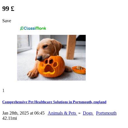
99 £
Save
1
Comprehensive Pet Healthcare Solutions in Portsmouth, england
Jan 28th, 2025 at 06:45
Animals & Pets
»
Dogs
Portsmouth
42.11mi