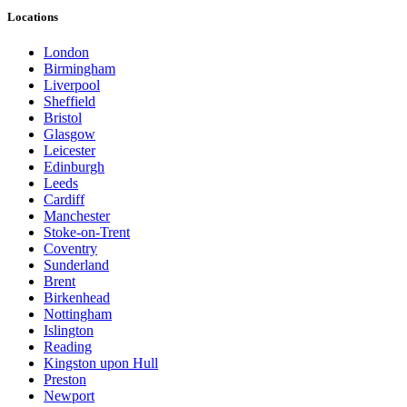
Locations
London
Birmingham
Liverpool
Sheffield
Bristol
Glasgow
Leicester
Edinburgh
Leeds
Cardiff
Manchester
Stoke-on-Trent
Coventry
Sunderland
Brent
Birkenhead
Nottingham
Islington
Reading
Kingston upon Hull
Preston
Newport