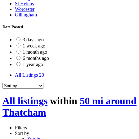
St Helens
Worcester
Gillingham
Date Posted
3 days ago
1 week ago
1 month ago
6 months ago
1 year ago
All Listings
20
All listings
within
50 mi around
Thatcham
Filters
Sort by
Sort by