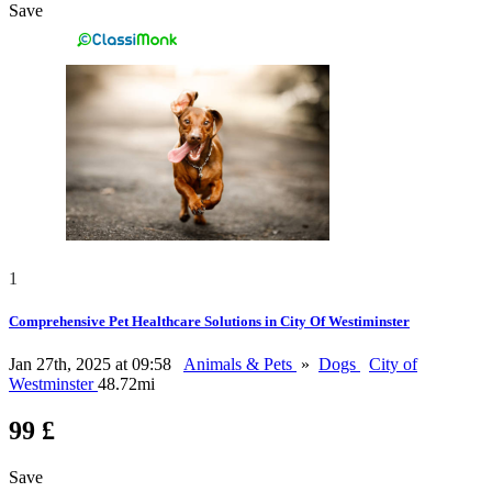
Save
1
Comprehensive Pet Healthcare Solutions in City Of Westiminster
Jan 27th, 2025 at 09:58
Animals & Pets
»
Dogs
City of
Westminster
48.72mi
99 £
Save