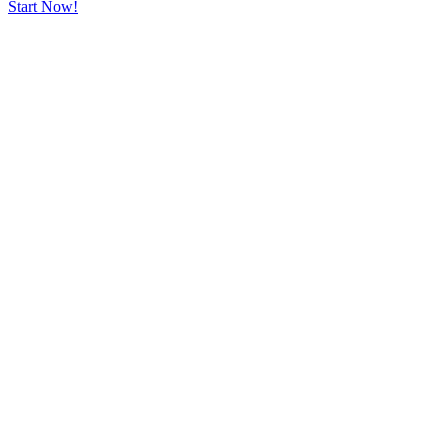
Start Now!