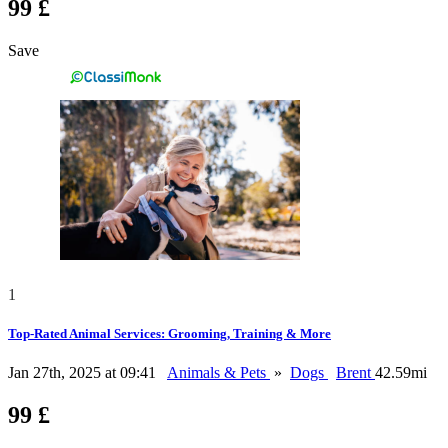
99 £
Save
1
Top-Rated Animal Services: Grooming, Training & More
Jan 27th, 2025 at 09:41
Animals & Pets
»
Dogs
Brent
42.59mi
99 £