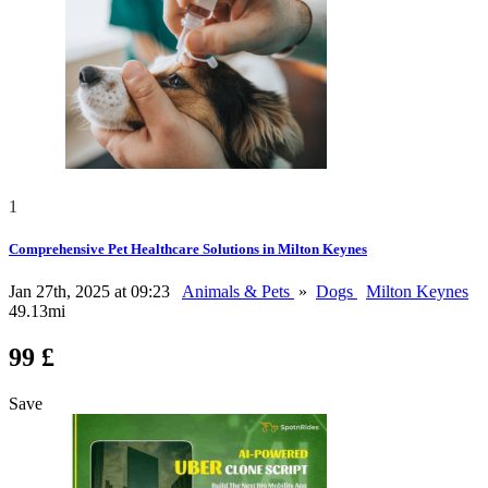
1
Comprehensive Pet Healthcare Solutions in Milton Keynes
Jan 27th, 2025 at 09:23
Animals & Pets
»
Dogs
Milton Keynes
49.13mi
99 £
Save