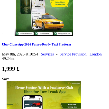
1
Uber Clone App 2026 Future-Ready Taxi Platform
May 8th, 2026 at 10:54
Services
»
Service Provision
London
49.24mi
1,999 £
Save