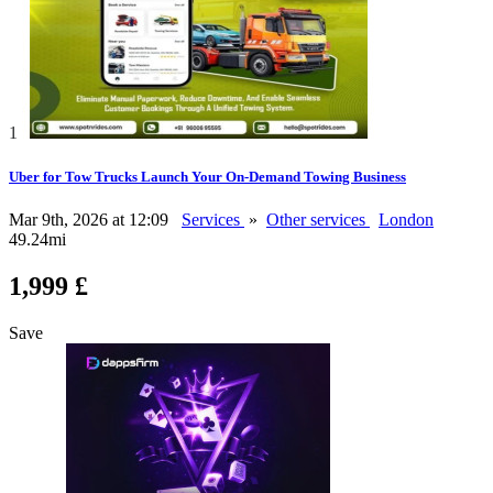
1
Uber for Tow Trucks Launch Your On-Demand Towing Business
Mar 9th, 2026 at 12:09
Services
»
Other services
London
49.24mi
1,999 £
Save