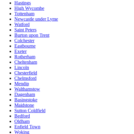
Hastings
High Wycombe
Tottenham
Newcastle under Lyme
Watford
Saint Peters
Burton upon Trent
Colchester
Eastbourne
Exeter
Rotherham
Cheltenham
Lincoln
Chesterfield
Chelmsford
Mendip
Walthamstow
Dagenham
Basingstoke
Maidstone
Sutton Coldfield
Bedford
Oldham
Enfield Town
Woking