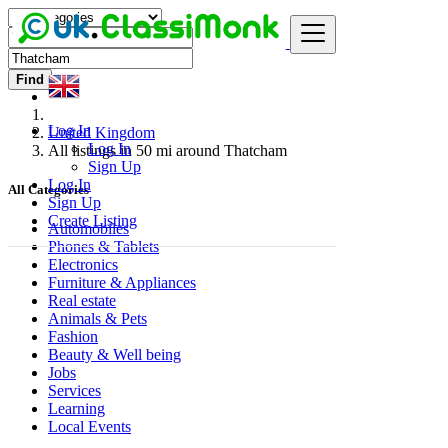
Find
Log In
United Kingdom
Log In
All listings in 50 mi around Thatcham
Sign Up
Log In
All Categories
Sign Up
Create Listing
Automobiles
Phones & Tablets
Electronics
Furniture & Appliances
Real estate
Animals & Pets
Fashion
Beauty & Well being
Jobs
Services
Learning
Local Events