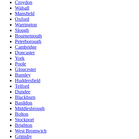
Croydon
Walsall
Mansfield
Oxford
Warrington
Slough
Bournemouth
Peterborough
Cambridge
Doncaster
York
Poole
Gloucester
Burnley
Huddersfield
Telford
Dundee
Blackburn
Basildon
Middlesbrough
Bolton
Stockport
Brighton
West Bromwich
Grimsby