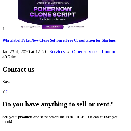
1
Whitelabel PokerNow Clone Software Free Consultation for Startups
Jan 23rd, 2026 at 12:59
Services
»
Other services
London
49.24mi
Contact us
Save
‹
1
2
›
Do you have anything to sell or rent?
Sell your products and services online FOR FREE. It is easier than you
think!