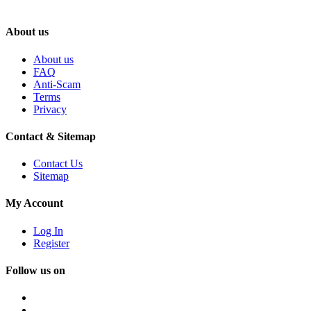
About us
About us
FAQ
Anti-Scam
Terms
Privacy
Contact & Sitemap
Contact Us
Sitemap
My Account
Log In
Register
Follow us on