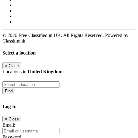
© 2026 Free Classified in UK. All Rights Reserved. Powered by
Classimonk
Select a location
×
Close
Locations in
United Kingdom
Find
Log In
×
Close
Email:
Password