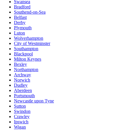
Swansea
Bradford
Southend-on-Sea
Belfast
Derby
Plymouth
Luton
Wolverhampton
City of Westminster
Southampton
Blackpool
Milton Keynes
Bexley
Northampton
Archway
Norwich
Dudley
Aberdeen
Portsmouth
Newcastle upon Tyne
Sutton
Swindon
Crawley
Ipswich
Wigan