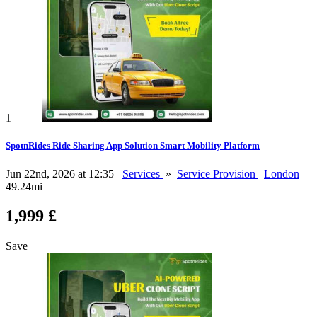
1
SpotnRides Ride Sharing App Solution Smart Mobility Platform
Jun 22nd, 2026 at 12:35
Services
»
Service Provision
London
49.24mi
1,999 £
Save