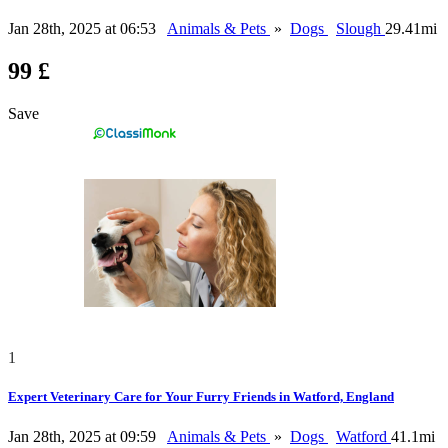
Jan 28th, 2025 at 06:53
Animals & Pets
»
Dogs
Slough
29.41mi
99 £
Save
1
Expert Veterinary Care for Your Furry Friends in Watford, England
Jan 28th, 2025 at 09:59
Animals & Pets
»
Dogs
Watford
41.1mi