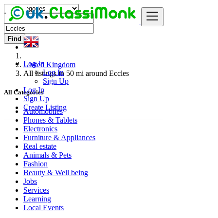
Find
Log In
United Kingdom
Log In
All listings in 50 mi around Eccles
Sign Up
Log In
All Categories
Sign Up
Create Listing
Automobiles
Phones & Tablets
Electronics
Furniture & Appliances
Real estate
Animals & Pets
Fashion
Beauty & Well being
Jobs
Services
Learning
Local Events