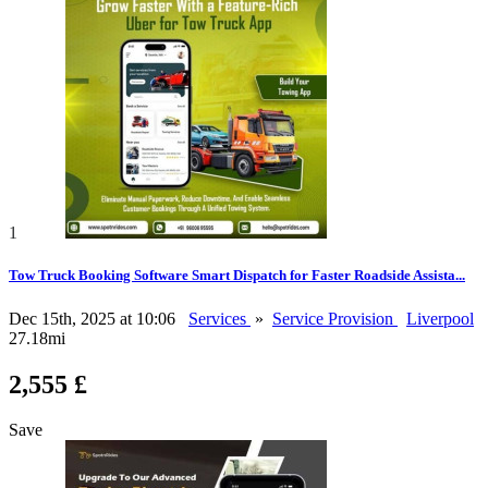
1
Tow Truck Booking Software Smart Dispatch for Faster Roadside Assista...
Dec 15th, 2025 at 10:06
Services
»
Service Provision
Liverpool
27.18mi
2,555 £
Save