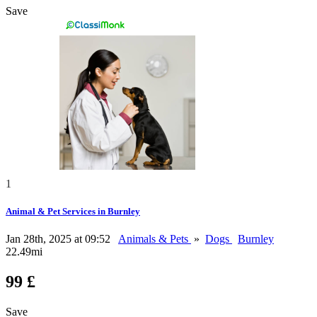
Save
1
Animal & Pet Services in Burnley
Jan 28th, 2025 at 09:52
Animals & Pets
»
Dogs
Burnley
22.49mi
99 £
Save