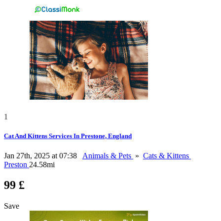
1
Cat And Kittens Services In Prestone, England
Jan 27th, 2025 at 07:38
Animals & Pets
»
Cats & Kittens
Preston
24.58mi
99 £
Save