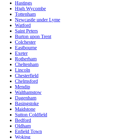
Hastings
High Wycombe
Tottenham
Newcastle under Lyme
Watford
Saint Peters
Burton upon Trent
Colchester
Eastbourne
Exeter
Rotherham
Cheltenham
Lincoln
Chesterfield
Chelmsford
Mendip
Walthamstow
Dagenham
Basingstoke
Maidstone
Sutton Coldfield
Bedford
Oldham
Enfield Town
Woking