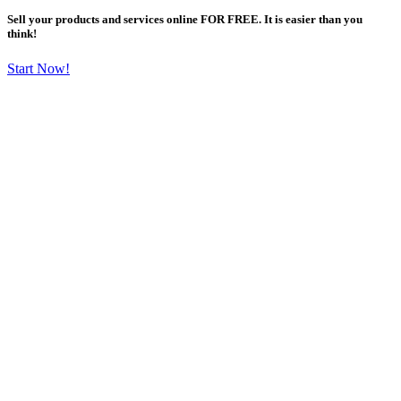
Sell your products and services online FOR FREE. It is easier than you
think!
Start Now!