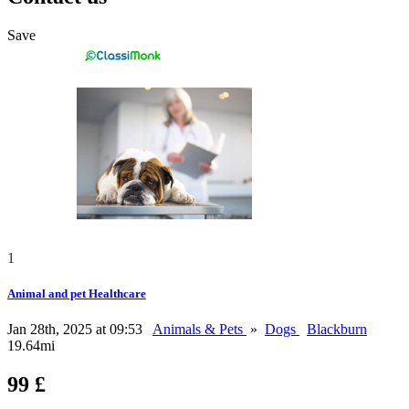
Save
1
Animal and pet Healthcare
Jan 28th, 2025 at 09:53
Animals & Pets
»
Dogs
Blackburn
19.64mi
99 £