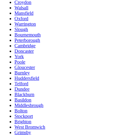
Croydon
Walsall
Mansfield
Oxford
Warrington
Slough
Bournemouth
Peterborough
Cambridge
Doncaster
York
Poole
Gloucester
Burnley
Huddersfield
Telford
Dundee
Blackburn
Basildon
Middlesbrough
Bolton
Stockport
Brighton
West Bromwich
Grimsby