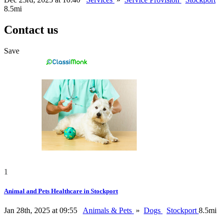
8.5mi
Contact us
Save
1
Animal and Pets Healthcare in Stockport
Jan 28th, 2025 at 09:55
Animals & Pets
»
Dogs
Stockport
8.5mi