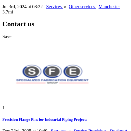
Jul 3rd, 2024 at 08:22
Services
»
Other services
Manchester
3.7mi
Contact us
Save
1
Precision Flange Pins for Industrial Piping Projects
Dec 23rd, 2025 at 10:40
Services
»
Service Provision
Stockport