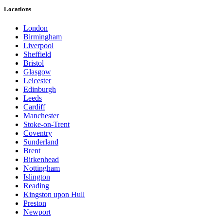
Locations
London
Birmingham
Liverpool
Sheffield
Bristol
Glasgow
Leicester
Edinburgh
Leeds
Cardiff
Manchester
Stoke-on-Trent
Coventry
Sunderland
Brent
Birkenhead
Nottingham
Islington
Reading
Kingston upon Hull
Preston
Newport