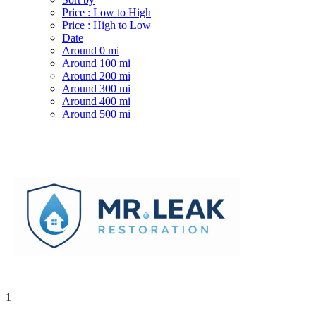
Price : Low to High
Price : High to Low
Date
Around 0 mi
Around 100 mi
Around 200 mi
Around 300 mi
Around 400 mi
Around 500 mi
1