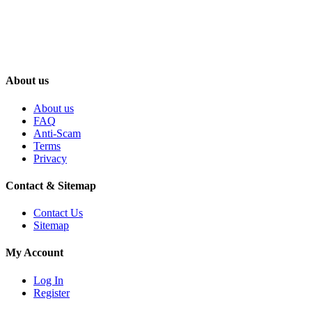
About us
About us
FAQ
Anti-Scam
Terms
Privacy
Contact & Sitemap
Contact Us
Sitemap
My Account
Log In
Register