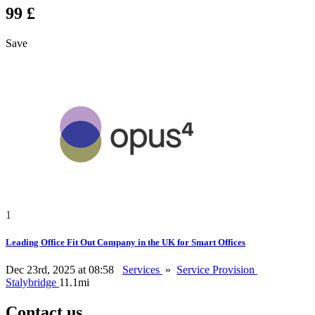
99 £
Save
1
Leading Office Fit Out Company in the UK for Smart Offices
Dec 23rd, 2025 at 08:58
Services
»
Service Provision
Stalybridge
11.1mi
Contact us