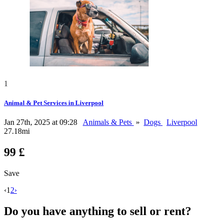
1
Animal & Pet Services in Liverpool
Jan 27th, 2025 at 09:28
Animals & Pets
»
Dogs
Liverpool
27.18mi
99 £
Save
‹
1
2
›
Do you have anything to sell or rent?