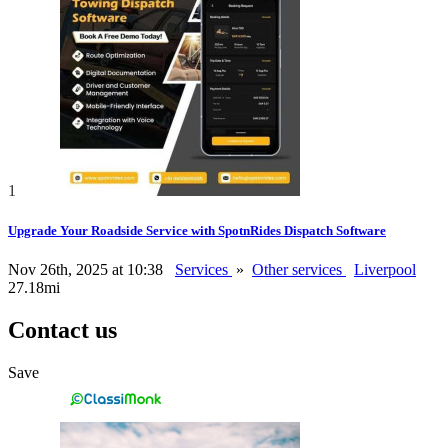
1
Upgrade Your Roadside Service with SpotnRides Dispatch Software
Nov 26th, 2025 at 10:38
Services
»
Other services
Liverpool
27.18mi
Contact us
Save