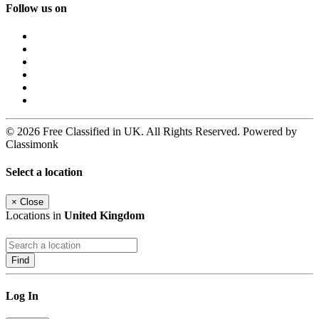
Follow us on
© 2026 Free Classified in UK. All Rights Reserved. Powered by
Classimonk
Select a location
×
Close
Locations in
United Kingdom
Find
Log In