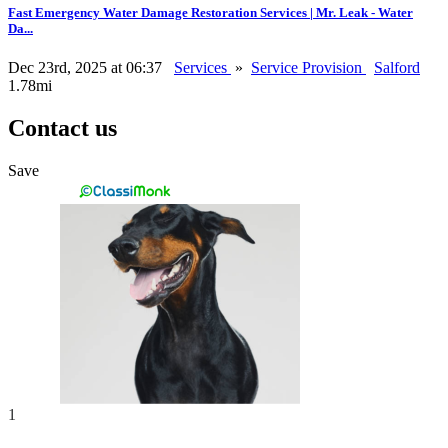
Fast Emergency Water Damage Restoration Services | Mr. Leak - Water
Da...
Dec 23rd, 2025 at 06:37
Services
»
Service Provision
Salford
1.78mi
Contact us
Save
1