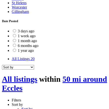
St Helens
Worcester
Gillingham
Date Posted
3 days ago
1 week ago
1 month ago
6 months ago
1 year ago
All Listings
20
All listings
within
50 mi around
Eccles
Filters
Sort by
Sort by