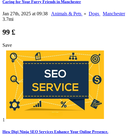
Caring for Your Furry Friends in Manchester
Jan 27th, 2025 at 09:38
Animals & Pets
»
Dogs
Manchester
3.7mi
99 £
Save
1
How Digi Ninja SEO Services Enhance Your Online Presence.