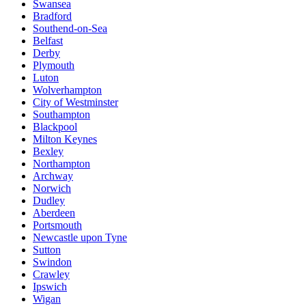
Swansea
Bradford
Southend-on-Sea
Belfast
Derby
Plymouth
Luton
Wolverhampton
City of Westminster
Southampton
Blackpool
Milton Keynes
Bexley
Northampton
Archway
Norwich
Dudley
Aberdeen
Portsmouth
Newcastle upon Tyne
Sutton
Swindon
Crawley
Ipswich
Wigan