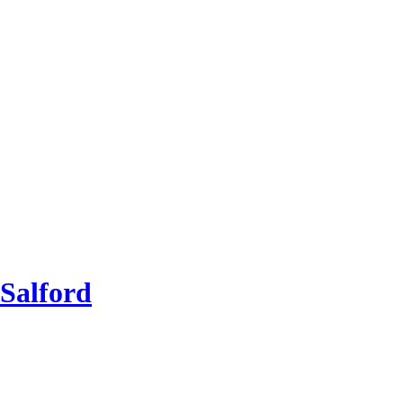
Salford