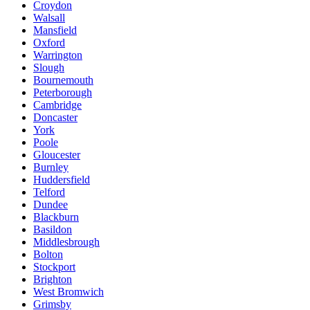
Croydon
Walsall
Mansfield
Oxford
Warrington
Slough
Bournemouth
Peterborough
Cambridge
Doncaster
York
Poole
Gloucester
Burnley
Huddersfield
Telford
Dundee
Blackburn
Basildon
Middlesbrough
Bolton
Stockport
Brighton
West Bromwich
Grimsby