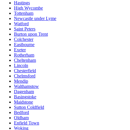
Hastings
High Wycombe
Tottenham
Newcastle under Lyme
Watford
Saint Peters
Burton upon Trent
Colchester
Eastbourne
Exeter
Rotherham
Cheltenham
Lincoln
Chesterfield
Chelmsford
Mendip
Walthamstow
Dagenham
Basingstoke
Maidstone
Sutton Coldfield
Bedford
Oldham
Enfield Town
Woking