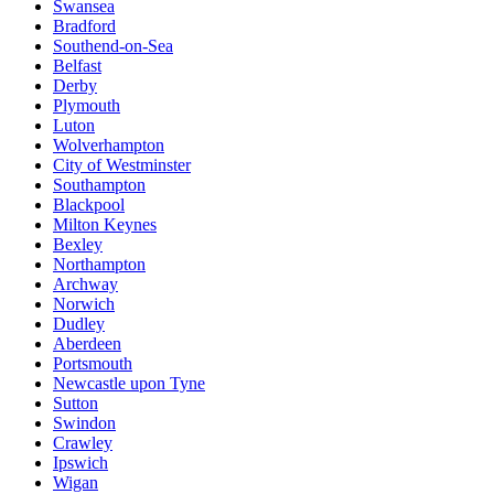
Swansea
Bradford
Southend-on-Sea
Belfast
Derby
Plymouth
Luton
Wolverhampton
City of Westminster
Southampton
Blackpool
Milton Keynes
Bexley
Northampton
Archway
Norwich
Dudley
Aberdeen
Portsmouth
Newcastle upon Tyne
Sutton
Swindon
Crawley
Ipswich
Wigan