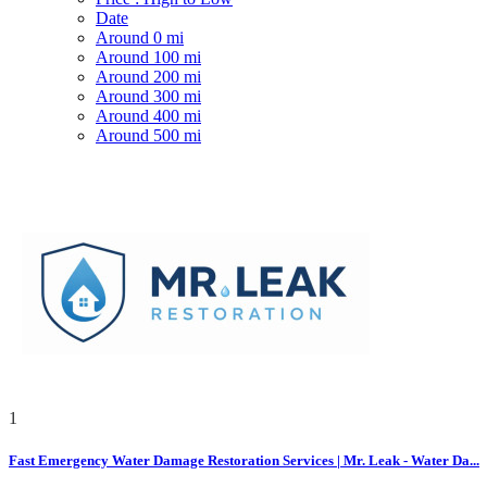
Date
Around 0 mi
Around 100 mi
Around 200 mi
Around 300 mi
Around 400 mi
Around 500 mi
1
Fast Emergency Water Damage Restoration Services | Mr. Leak - Water Da...