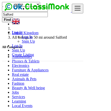
Find
Log In
United Kingdom
Log In
All listings in 50 mi around Salford
Sign Up
Log In
All Categories
Sign Up
Create Listing
Automobiles
Phones & Tablets
Electronics
Furniture & Appliances
Real estate
Animals & Pets
Fashion
Beauty & Well being
Jobs
Services
Learning
Local Events