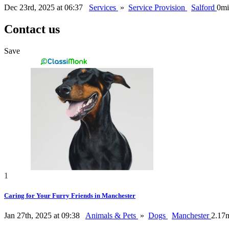
Dec 23rd, 2025 at 06:37
Services
»
Service Provision
Salford
0mi
Contact us
Save
1
Caring for Your Furry Friends in Manchester
Jan 27th, 2025 at 09:38
Animals & Pets
»
Dogs
Manchester
2.17