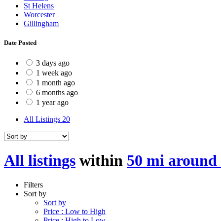
St Helens
Worcester
Gillingham
Date Posted
3 days ago
1 week ago
1 month ago
6 months ago
1 year ago
All Listings
20
All listings
within
50 mi around 
Filters
Sort by
Sort by
Price : Low to High
Price : High to Low