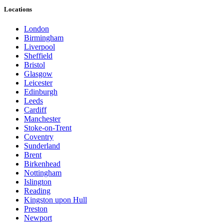
Locations
London
Birmingham
Liverpool
Sheffield
Bristol
Glasgow
Leicester
Edinburgh
Leeds
Cardiff
Manchester
Stoke-on-Trent
Coventry
Sunderland
Brent
Birkenhead
Nottingham
Islington
Reading
Kingston upon Hull
Preston
Newport