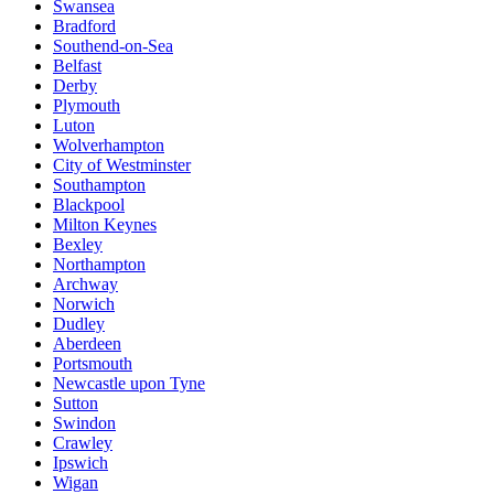
Swansea
Bradford
Southend-on-Sea
Belfast
Derby
Plymouth
Luton
Wolverhampton
City of Westminster
Southampton
Blackpool
Milton Keynes
Bexley
Northampton
Archway
Norwich
Dudley
Aberdeen
Portsmouth
Newcastle upon Tyne
Sutton
Swindon
Crawley
Ipswich
Wigan