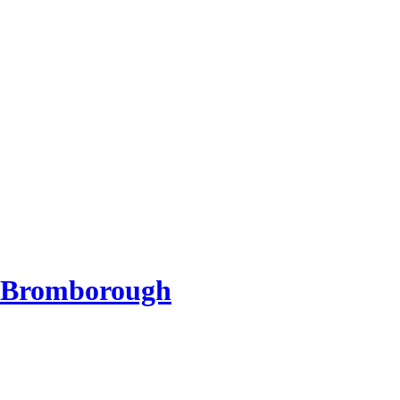
d Bromborough