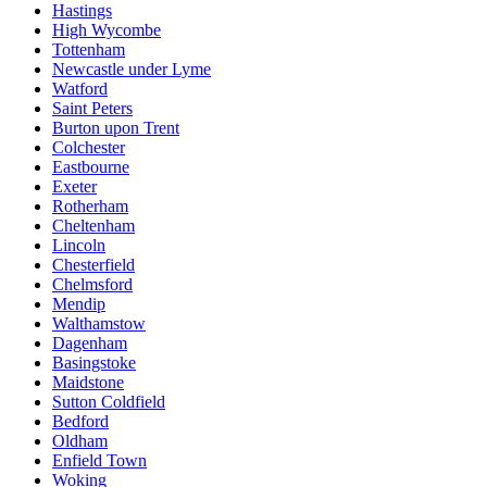
Hastings
High Wycombe
Tottenham
Newcastle under Lyme
Watford
Saint Peters
Burton upon Trent
Colchester
Eastbourne
Exeter
Rotherham
Cheltenham
Lincoln
Chesterfield
Chelmsford
Mendip
Walthamstow
Dagenham
Basingstoke
Maidstone
Sutton Coldfield
Bedford
Oldham
Enfield Town
Woking