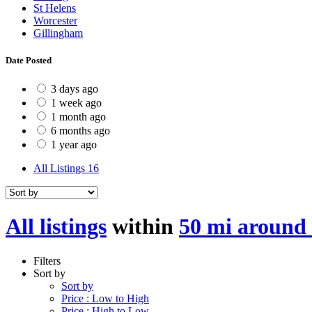
St Helens
Worcester
Gillingham
Date Posted
3 days ago
1 week ago
1 month ago
6 months ago
1 year ago
All Listings
16
All listings
within
50 mi aroun
Filters
Sort by
Sort by
Price : Low to High
Price : High to Low