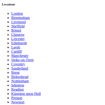
Locations
London
Birmingham
Liverpool
Sheffield
Bristol
Glasgow
Leicester
Edinburgh
Leeds
Cardiff
Manchester
Stoke-on-Trent
Coventry
Sunderland
Brent
Birkenhead
Nottingham
Islington
Reading
Kingston upon Hull
Preston
Newport