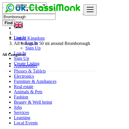
Find
Log In
United Kingdom
Log In
All listings in 50 mi around Bromborough
Sign Up
Log In
All Categories
Sign Up
Create Listing
Automobiles
Phones & Tablets
Electronics
Furniture & Appliances
Real estate
Animals & Pets
Fashion
Beauty & Well being
Jobs
Services
Learning
Local Events