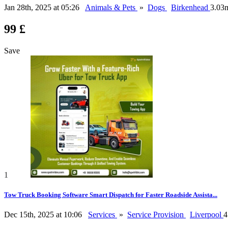
Jan 28th, 2025 at 05:26
Animals & Pets
»
Dogs
Birkenhead
3.03
99 £
Save
1
Tow Truck Booking Software Smart Dispatch for Faster Roadside Assista...
Dec 15th, 2025 at 10:06
Services
»
Service Provision
Liverpool
4