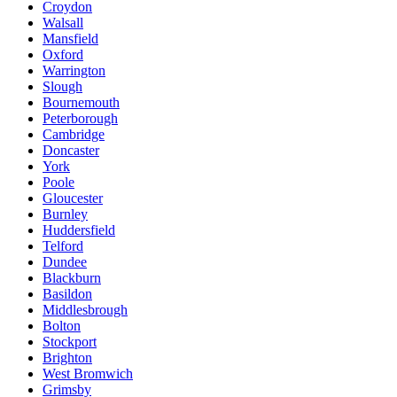
Croydon
Walsall
Mansfield
Oxford
Warrington
Slough
Bournemouth
Peterborough
Cambridge
Doncaster
York
Poole
Gloucester
Burnley
Huddersfield
Telford
Dundee
Blackburn
Basildon
Middlesbrough
Bolton
Stockport
Brighton
West Bromwich
Grimsby