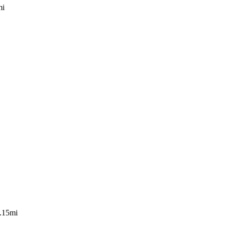
mi
.15mi