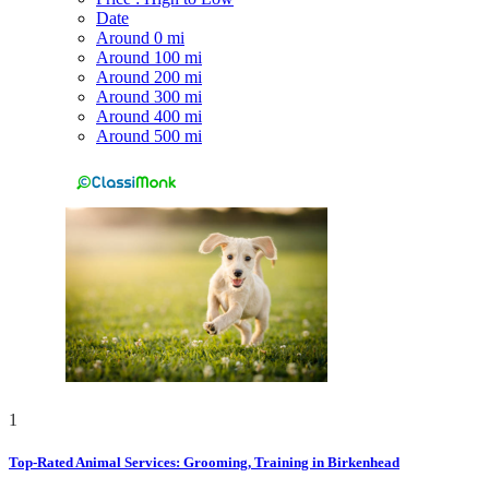
Date
Around 0 mi
Around 100 mi
Around 200 mi
Around 300 mi
Around 400 mi
Around 500 mi
1
Top-Rated Animal Services: Grooming, Training in Birkenhead