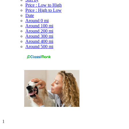
Price : Low to High
Price : High to Low
Date
Around 0 mi
Around 100 mi
Around 200 mi
Around 300 mi
Around 400 mi
Around 500 mi
1