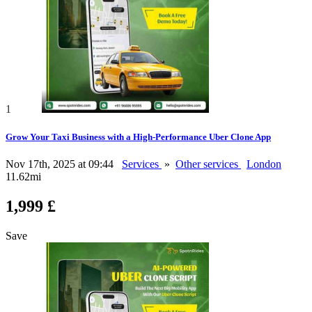
1
Grow Your Taxi Business with a High-Performance Uber Clone App
Nov 17th, 2025 at 09:44
Services
»
Other services
London
11.62mi
1,999 £
Save