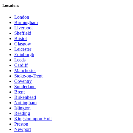
Locations
London
Birmingham
Liverpool
Sheffield
Bristol
Glasgow
Leicester
Edinburgh
Leeds
Cardiff
Manchester
Stoke-on-Trent
Coventry
Sunderland
Brent
Birkenhead
Nottingham
Islington
Reading
Kingston upon Hull
Preston
Newport