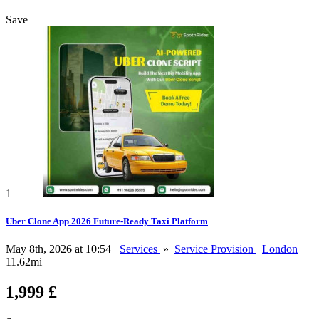
Save
1
Uber Clone App 2026 Future-Ready Taxi Platform
May 8th, 2026 at 10:54
Services
»
Service Provision
London
11.62mi
1,999 £