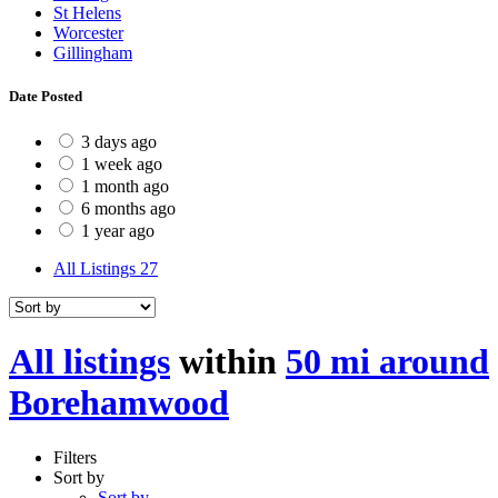
St Helens
Worcester
Gillingham
Date Posted
3 days ago
1 week ago
1 month ago
6 months ago
1 year ago
All Listings
27
All listings
within
50 mi around
Borehamwood
Filters
Sort by
Sort by