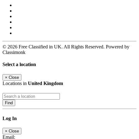
© 2026 Free Classified in UK. All Rights Reserved. Powered by
Classimonk
Select a location
×
Close
Locations in
United Kingdom
Find
Log In
×
Close
Email: