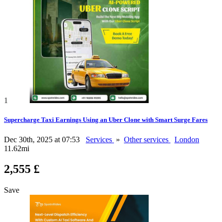
1
Supercharge Taxi Earnings Using an Uber Clone with Smart Surge Fares
Dec 30th, 2025 at 07:53
Services
»
Other services
London
11.62mi
2,555 £
Save