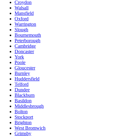
Croydon
Walsall
Mansfield
Oxford
Warrington
Slough
Bournemouth
Peterborough
Cambridge
Doncaster
York
Poole
Gloucester
Burnley
Huddersfield
Telford
Dundee
Blackburn
Basildon
Middlesbrough
Bolton
Stockport
Brighton
West Bromwich
Grimsby