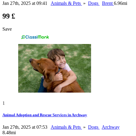
Jan 27th, 2025 at 09:41
Animals & Pets
»
Dogs
Brent
6.96mi
99 £
Save
1
Animal Adoption and Rescue Services in Archway
Jan 27th, 2025 at 07:53
Animals & Pets
»
Dogs
Archway
8.48mi