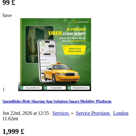
99 £
Save
1
SpotnRides Ride Sharing App Solution Smart Mobility Platform
Jun 22nd, 2026 at 12:35
Services
»
Service Provision
London
11.62mi
1,999 £