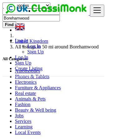
Find
Log In
United Kingdom
Log In
All listings in 50 mi around Borehamwood
Sign Up
Log In
All Categories
Sign Up
Create Listing
Automobiles
Phones & Tablets
Electronics
Furniture & Appliances
Real estate
Animals & Pets
Fashion
Beauty & Well being
Jobs
Services
Learning
Local Events