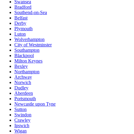
Swansea
Bradford
Southend-on-Sea
Belfast
Derby
Plymouth
Luton
Wolverhampton
City of Westminster
Southampton
Blackpool
Milton Keynes
Bexley
Northampton
Archway
Norwich
Dudley
Aberdeen
Portsmouth
Newcastle upon Tyne
Sutton
Swindon
Crawley
Ipswich
Wigan