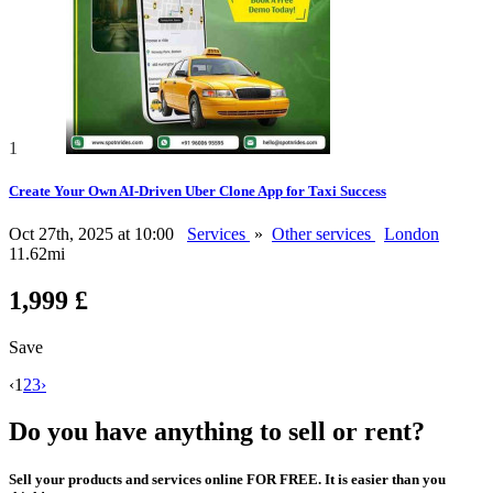
1
Create Your Own AI-Driven Uber Clone App for Taxi Success
Oct 27th, 2025 at 10:00
Services
»
Other services
London
11.62mi
1,999 £
Save
‹
1
2
3
›
Do you have anything to sell or rent?
Sell your products and services online FOR FREE. It is easier than you