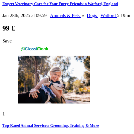
Expert Veterinary Care for Your Furry Friends in Watford, England
Jan 28th, 2025 at 09:59
Animals & Pets
»
Dogs
Watford
5.19mi
99 £
Save
1
Top-Rated Animal Services: Grooming, Training & More