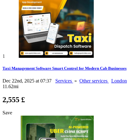
1
Taxi Management Software Smart Control for Modern Cab Businesses
Dec 22nd, 2025 at 07:37
Services
»
Other services
London
11.62mi
2,555 £
Save