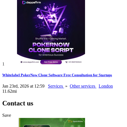
1
Whitelabel PokerNow Clone Software Free Consultation for Startups
Jan 23rd, 2026 at 12:59
Services
»
Other services
London
11.62mi
Contact us
Save