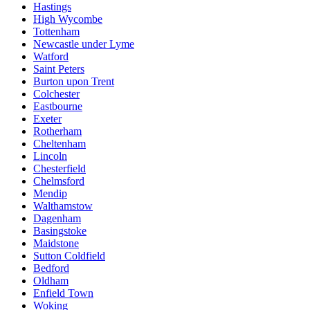
Hastings
High Wycombe
Tottenham
Newcastle under Lyme
Watford
Saint Peters
Burton upon Trent
Colchester
Eastbourne
Exeter
Rotherham
Cheltenham
Lincoln
Chesterfield
Chelmsford
Mendip
Walthamstow
Dagenham
Basingstoke
Maidstone
Sutton Coldfield
Bedford
Oldham
Enfield Town
Woking