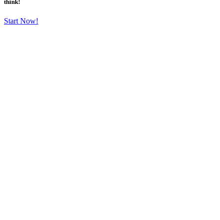
think!
Start Now!