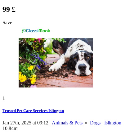
99 £
Save
1
Trusted Pet Care Services Islington
Jan 27th, 2025 at 09:12
Animals & Pets
»
Dogs
Islington
10.84mi