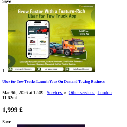
Save
1
Uber for Tow Trucks Launch Your On-Demand Towing Business
Mar 9th, 2026 at 12:09
Services
»
Other services
London
11.62mi
1,999 £
Save