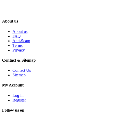
About us
About us
FAQ
Anti-Scam
Terms
Privacy
Contact & Sitemap
Contact Us
Sitemap
My Account
Log In
Register
Follow us on