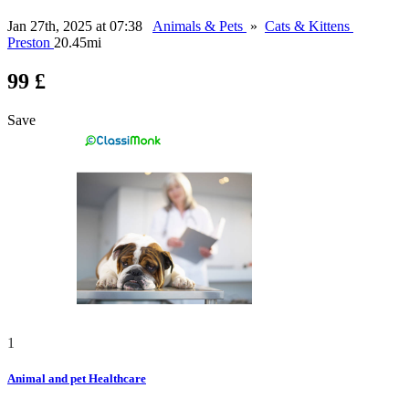
Jan 27th, 2025 at 07:38
Animals & Pets
»
Cats & Kittens
Preston
20.45mi
99 £
Save
1
Animal and pet Healthcare