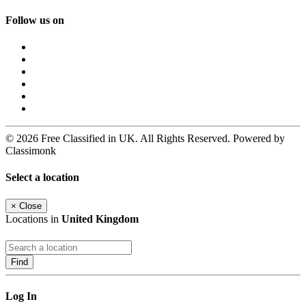
Follow us on
© 2026 Free Classified in UK. All Rights Reserved. Powered by
Classimonk
Select a location
×
Close
Locations in
United Kingdom
Find
Log In