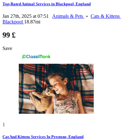
Top-Rated Animal Services in Blackpool, England
Jan 27th, 2025 at 07:51
Animals & Pets
»
Cats & Kittens
Blackpool
18.87mi
99 £
Save
1
Cat And Kittens Services In Prestone, England