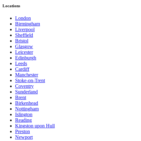
Locations
London
Birmingham
Liverpool
Sheffield
Bristol
Glasgow
Leicester
Edinburgh
Leeds
Cardiff
Manchester
Stoke-on-Trent
Coventry
Sunderland
Brent
Birkenhead
Nottingham
Islington
Reading
Kingston upon Hull
Preston
Newport