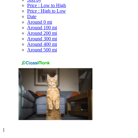
Price : Low to High
Price : High to Low
Date
Around 0 mi
Around 100 mi
Around 200 mi
Around 300 mi
Around 400 mi
Around 500 mi
1