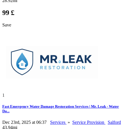
28.92mi
99 £
Save
1
Fast Emergency Water Damage Restoration Services | Mr. Leak - Water
Da...
Dec 23rd, 2025 at 06:37
Services
»
Service Provision
Salford
43.94mi