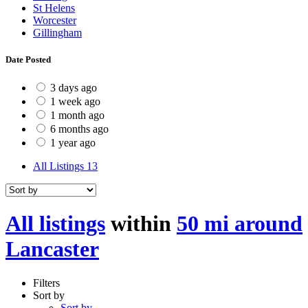
St Helens
Worcester
Gillingham
Date Posted
3 days ago
1 week ago
1 month ago
6 months ago
1 year ago
All Listings
13
All listings
within
50 mi around
Lancaster
Filters
Sort by
Sort by