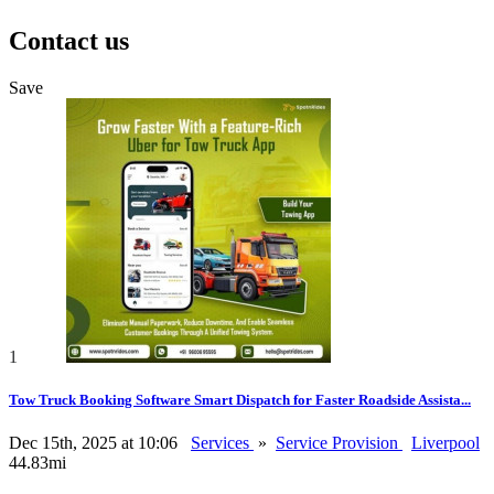
Contact us
Save
1
Tow Truck Booking Software Smart Dispatch for Faster Roadside Assista...
Dec 15th, 2025 at 10:06
Services
»
Service Provision
Liverpool
44.83mi