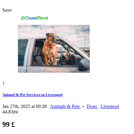
Save
1
Animal & Pet Services in Liverpool
Jan 27th, 2025 at 09:28
Animals & Pets
»
Dogs
Liverpool
44.83mi
99 £