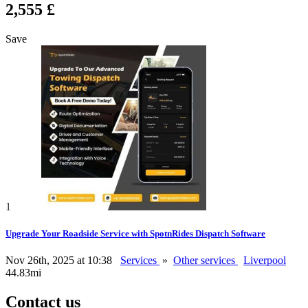
2,555 £
Save
1
Upgrade Your Roadside Service with SpotnRides Dispatch Software
Nov 26th, 2025 at 10:38
Services
»
Other services
Liverpool
44.83mi
Contact us