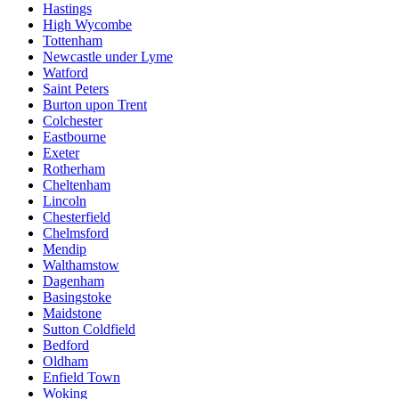
Hastings
High Wycombe
Tottenham
Newcastle under Lyme
Watford
Saint Peters
Burton upon Trent
Colchester
Eastbourne
Exeter
Rotherham
Cheltenham
Lincoln
Chesterfield
Chelmsford
Mendip
Walthamstow
Dagenham
Basingstoke
Maidstone
Sutton Coldfield
Bedford
Oldham
Enfield Town
Woking