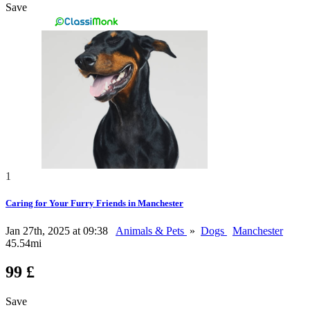
Save
1
Caring for Your Furry Friends in Manchester
Jan 27th, 2025 at 09:38
Animals & Pets
»
Dogs
Manchester
45.54mi
99 £
Save