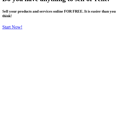
Sell your products and services online FOR FREE. It is easier than you
think!
Start Now!