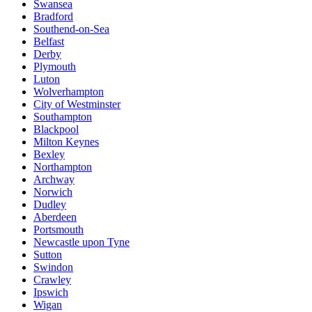
Swansea
Bradford
Southend-on-Sea
Belfast
Derby
Plymouth
Luton
Wolverhampton
City of Westminster
Southampton
Blackpool
Milton Keynes
Bexley
Northampton
Archway
Norwich
Dudley
Aberdeen
Portsmouth
Newcastle upon Tyne
Sutton
Swindon
Crawley
Ipswich
Wigan