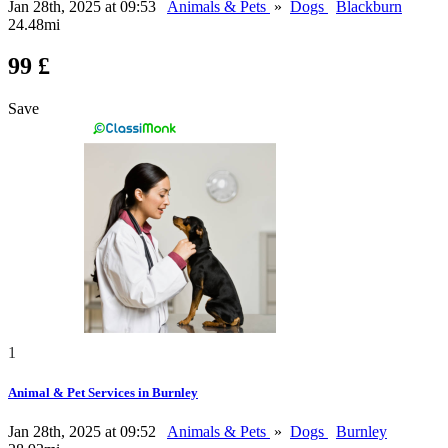
Jan 28th, 2025 at 09:53
Animals & Pets
»
Dogs
Blackburn
24.48mi
99 £
Save
1
Animal & Pet Services in Burnley
Jan 28th, 2025 at 09:52
Animals & Pets
»
Dogs
Burnley