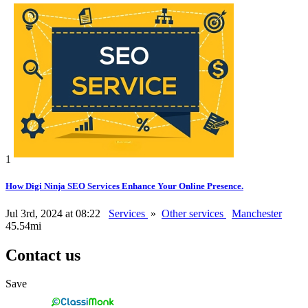
1
How Digi Ninja SEO Services Enhance Your Online Presence.
Jul 3rd, 2024 at 08:22
Services
»
Other services
Manchester
45.54mi
Contact us
Save