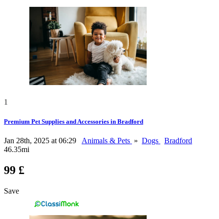
1
Premium Pet Supplies and Accessories in Bradford
Jan 28th, 2025 at 06:29
Animals & Pets
»
Dogs
Bradford
46.35mi
99 £
Save