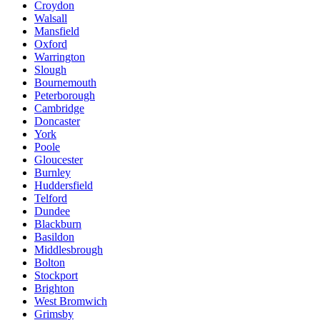
Croydon
Walsall
Mansfield
Oxford
Warrington
Slough
Bournemouth
Peterborough
Cambridge
Doncaster
York
Poole
Gloucester
Burnley
Huddersfield
Telford
Dundee
Blackburn
Basildon
Middlesbrough
Bolton
Stockport
Brighton
West Bromwich
Grimsby