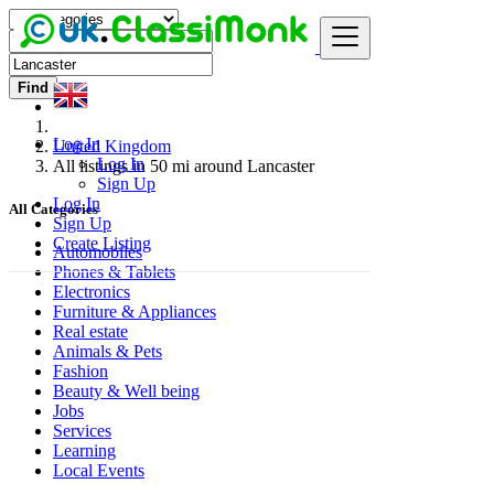
Find
Log In
United Kingdom
Log In
All listings in 50 mi around Lancaster
Sign Up
Log In
All Categories
Sign Up
Create Listing
Automobiles
Phones & Tablets
Electronics
Furniture & Appliances
Real estate
Animals & Pets
Fashion
Beauty & Well being
Jobs
Services
Learning
Local Events