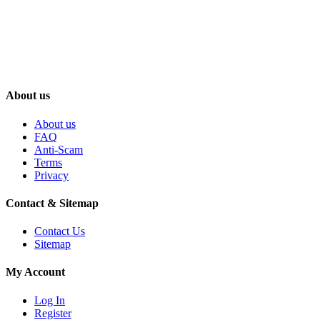
About us
About us
FAQ
Anti-Scam
Terms
Privacy
Contact & Sitemap
Contact Us
Sitemap
My Account
Log In
Register