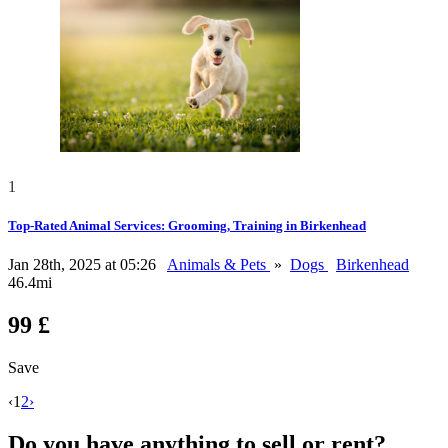
1
Top-Rated Animal Services: Grooming, Training in Birkenhead
Jan 28th, 2025 at 05:26
Animals & Pets
»
Dogs
Birkenhead
46.4mi
99 £
Save
‹
1
2
›
Do you have anything to sell or rent?