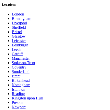
Locations
London
Birmingham
Liverpool
Sheffield
Bristol
Glasgow
Leicester
Edinburgh
Leeds
Cardiff
Manchester
Stoke-on-Trent
Coventry
Sunderland
Brent
Birkenhead
Nottingham
Islington
Reading
Kingston upon Hull
Preston
Newport