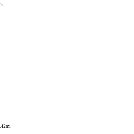
mi
.42mi