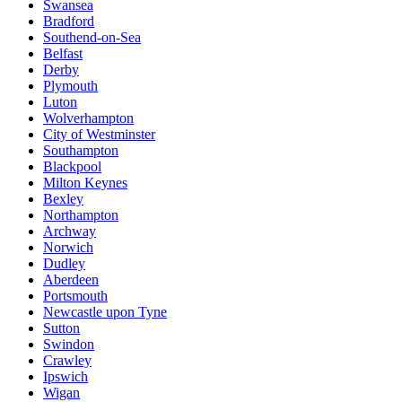
Swansea
Bradford
Southend-on-Sea
Belfast
Derby
Plymouth
Luton
Wolverhampton
City of Westminster
Southampton
Blackpool
Milton Keynes
Bexley
Northampton
Archway
Norwich
Dudley
Aberdeen
Portsmouth
Newcastle upon Tyne
Sutton
Swindon
Crawley
Ipswich
Wigan