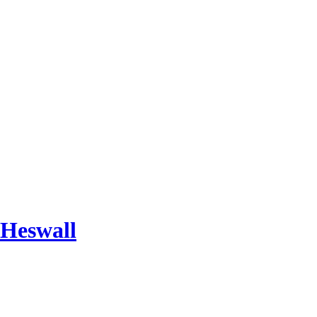
 Heswall