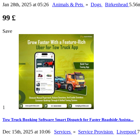
Jan 28th, 2025 at 05:26
Animals & Pets
»
Dogs
Birkenhead
5.56
99 £
Save
1
Tow Truck Booking Software Smart Dispatch for Faster Roadside Assista...
Dec 15th, 2025 at 10:06
Services
»
Service Provision
Liverpool
7