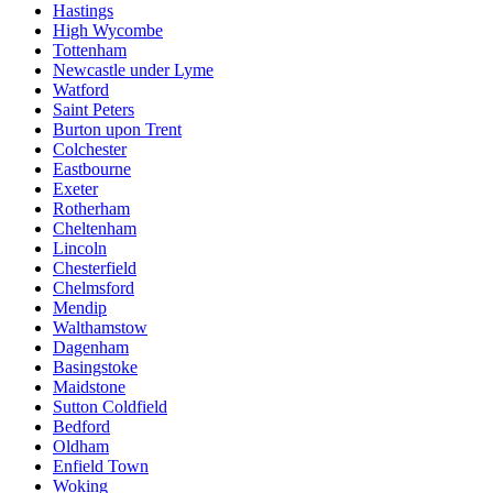
Hastings
High Wycombe
Tottenham
Newcastle under Lyme
Watford
Saint Peters
Burton upon Trent
Colchester
Eastbourne
Exeter
Rotherham
Cheltenham
Lincoln
Chesterfield
Chelmsford
Mendip
Walthamstow
Dagenham
Basingstoke
Maidstone
Sutton Coldfield
Bedford
Oldham
Enfield Town
Woking