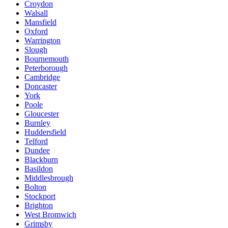
Croydon
Walsall
Mansfield
Oxford
Warrington
Slough
Bournemouth
Peterborough
Cambridge
Doncaster
York
Poole
Gloucester
Burnley
Huddersfield
Telford
Dundee
Blackburn
Basildon
Middlesbrough
Bolton
Stockport
Brighton
West Bromwich
Grimsby