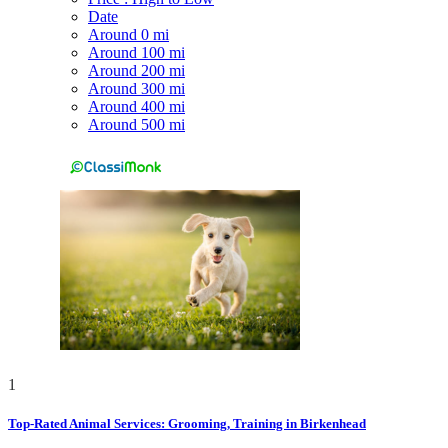
Date
Around 0 mi
Around 100 mi
Around 200 mi
Around 300 mi
Around 400 mi
Around 500 mi
1
Top-Rated Animal Services: Grooming, Training in Birkenhead