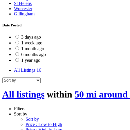
St Helens
Worcester
Gillingham
Date Posted
3 days ago
1 week ago
1 month ago
6 months ago
1 year ago
All Listings
16
All listings
within
50 mi around
Filters
Sort by
Sort by
Price : Low to High
Price : High to Low