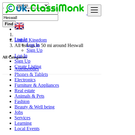
Find
Log In
United Kingdom
Log In
All listings in 50 mi around Heswall
Sign Up
Log In
All Categories
Sign Up
Create Listing
Automobiles
Phones & Tablets
Electronics
Furniture & Appliances
Real estate
Animals & Pets
Fashion
Beauty & Well being
Jobs
Services
Learning
Local Events