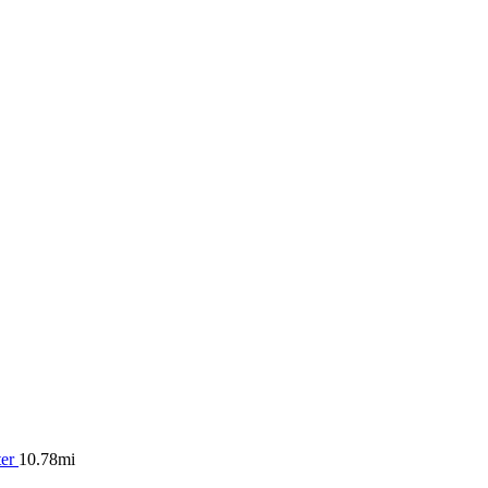
ter
10.78mi