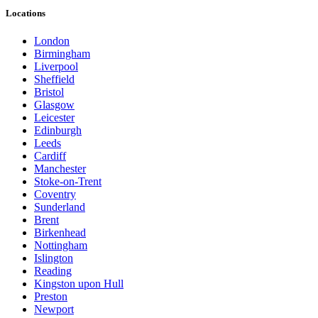
Locations
London
Birmingham
Liverpool
Sheffield
Bristol
Glasgow
Leicester
Edinburgh
Leeds
Cardiff
Manchester
Stoke-on-Trent
Coventry
Sunderland
Brent
Birkenhead
Nottingham
Islington
Reading
Kingston upon Hull
Preston
Newport