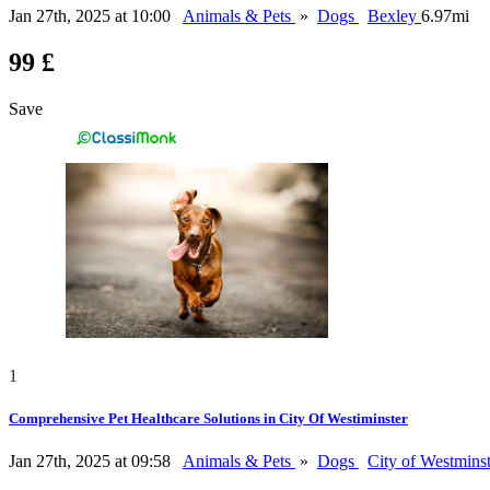
Jan 27th, 2025 at 10:00
Animals & Pets
»
Dogs
Bexley
6.97mi
99 £
Save
1
Comprehensive Pet Healthcare Solutions in City Of Westiminster
Jan 27th, 2025 at 09:58
Animals & Pets
»
Dogs
City of Westmins