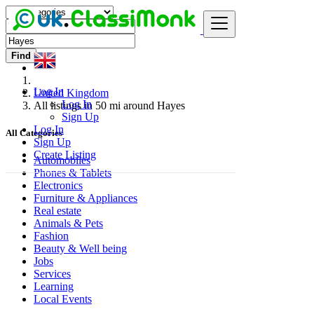
Find
Log In
United Kingdom
Log In
All listings in 50 mi around Hayes
Sign Up
Log In
All Categories
Sign Up
Create Listing
Automobiles
Phones & Tablets
Electronics
Furniture & Appliances
Real estate
Animals & Pets
Fashion
Beauty & Well being
Jobs
Services
Learning
Local Events