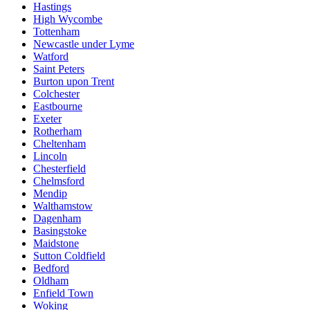
Hastings
High Wycombe
Tottenham
Newcastle under Lyme
Watford
Saint Peters
Burton upon Trent
Colchester
Eastbourne
Exeter
Rotherham
Cheltenham
Lincoln
Chesterfield
Chelmsford
Mendip
Walthamstow
Dagenham
Basingstoke
Maidstone
Sutton Coldfield
Bedford
Oldham
Enfield Town
Woking