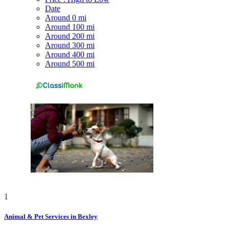
Date
Around 0 mi
Around 100 mi
Around 200 mi
Around 300 mi
Around 400 mi
Around 500 mi
1
Animal & Pet Services in Bexley