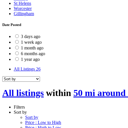
St Helens
Worcester
Gillingham
Date Posted
3 days ago
1 week ago
1 month ago
6 months ago
1 year ago
All Listings
26
All listings
within
50 mi around
Filters
Sort by
Sort by
Price : Low to High
Price : High to Low