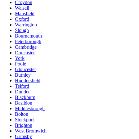
Croydon
Walsall
Mansfield
Oxford
Warrington
Slough
Bournemouth
Peterborough
Cambridge
Doncaster
York
Poole
Gloucester
Burnley
Huddersfield
Telford
Dundee
Blackburn
Basildon
Middlesbrough
Bolton
Stockport
Brighton
West Bromwich
Grimsby