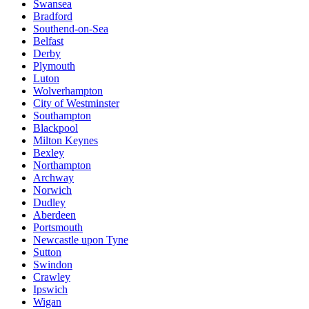
Swansea
Bradford
Southend-on-Sea
Belfast
Derby
Plymouth
Luton
Wolverhampton
City of Westminster
Southampton
Blackpool
Milton Keynes
Bexley
Northampton
Archway
Norwich
Dudley
Aberdeen
Portsmouth
Newcastle upon Tyne
Sutton
Swindon
Crawley
Ipswich
Wigan