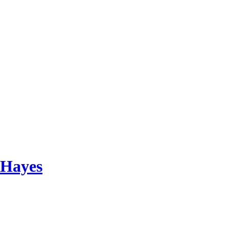
 Hayes