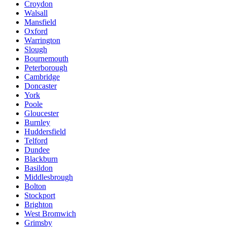
Croydon
Walsall
Mansfield
Oxford
Warrington
Slough
Bournemouth
Peterborough
Cambridge
Doncaster
York
Poole
Gloucester
Burnley
Huddersfield
Telford
Dundee
Blackburn
Basildon
Middlesbrough
Bolton
Stockport
Brighton
West Bromwich
Grimsby