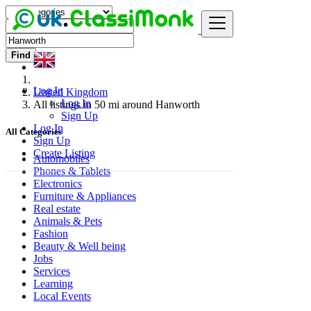
Find
Log In
United Kingdom
Log In
All listings in 50 mi around Hanworth
Sign Up
Log In
All Categories
Sign Up
Create Listing
Automobiles
Phones & Tablets
Electronics
Furniture & Appliances
Real estate
Animals & Pets
Fashion
Beauty & Well being
Jobs
Services
Learning
Local Events