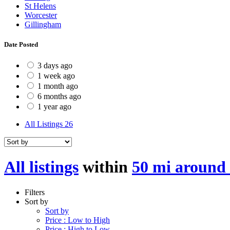
St Helens
Worcester
Gillingham
Date Posted
3 days ago
1 week ago
1 month ago
6 months ago
1 year ago
All Listings
26
All listings
within
50 mi around
Filters
Sort by
Sort by
Price : Low to High
Price : High to Low