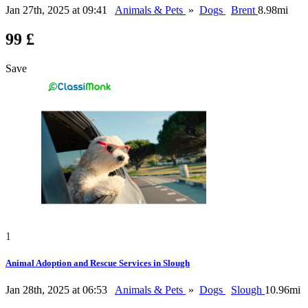
Jan 27th, 2025 at 09:41
Animals & Pets
»
Dogs
Brent
8.98mi
99 £
Save
1
Animal Adoption and Rescue Services in Slough
Jan 28th, 2025 at 06:53
Animals & Pets
»
Dogs
Slough
10.96mi