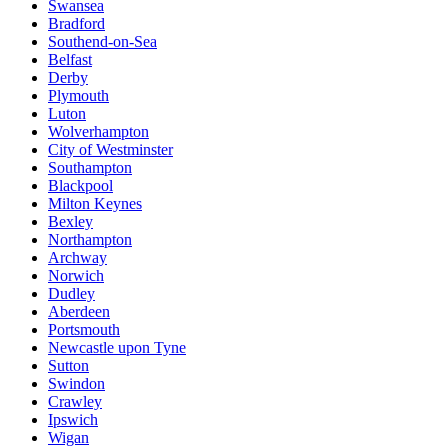
Swansea
Bradford
Southend-on-Sea
Belfast
Derby
Plymouth
Luton
Wolverhampton
City of Westminster
Southampton
Blackpool
Milton Keynes
Bexley
Northampton
Archway
Norwich
Dudley
Aberdeen
Portsmouth
Newcastle upon Tyne
Sutton
Swindon
Crawley
Ipswich
Wigan