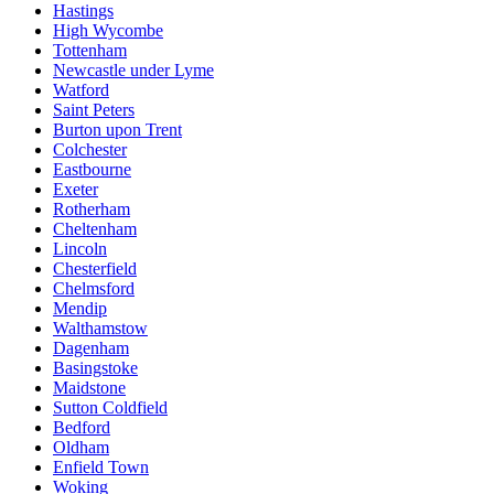
Hastings
High Wycombe
Tottenham
Newcastle under Lyme
Watford
Saint Peters
Burton upon Trent
Colchester
Eastbourne
Exeter
Rotherham
Cheltenham
Lincoln
Chesterfield
Chelmsford
Mendip
Walthamstow
Dagenham
Basingstoke
Maidstone
Sutton Coldfield
Bedford
Oldham
Enfield Town
Woking