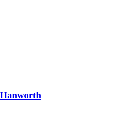
 Hanworth