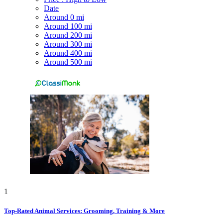
Date
Around 0 mi
Around 100 mi
Around 200 mi
Around 300 mi
Around 400 mi
Around 500 mi
1
Top-Rated Animal Services: Grooming, Training & More