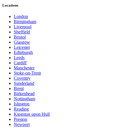
Locations
London
Birmingham
Liverpool
Sheffield
Bristol
Glasgow
Leicester
Edinburgh
Leeds
Cardiff
Manchester
Stoke-on-Trent
Coventry
Sunderland
Brent
Birkenhead
Nottingham
Islington
Reading
Kingston upon Hull
Preston
Newport