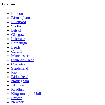
Locations
London
Birmingham
Liverpool
Sheffield
Bristol
Glasgow
Leicester
Edinburgh
Leeds
Cardiff
Manchester
Stoke-on-Trent
Coventry
Sunderland
Brent
Birkenhead
Nottingham
Islington
Reading
Kingston upon Hull
Preston
Newport