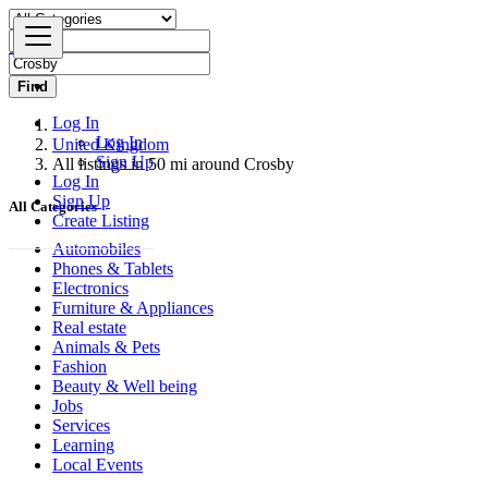
Find
Log In
Log In
United Kingdom
Sign Up
All listings in 50 mi around Crosby
Log In
Sign Up
All Categories
Create Listing
Automobiles
Phones & Tablets
Electronics
Furniture & Appliances
Real estate
Animals & Pets
Fashion
Beauty & Well being
Jobs
Services
Learning
Local Events