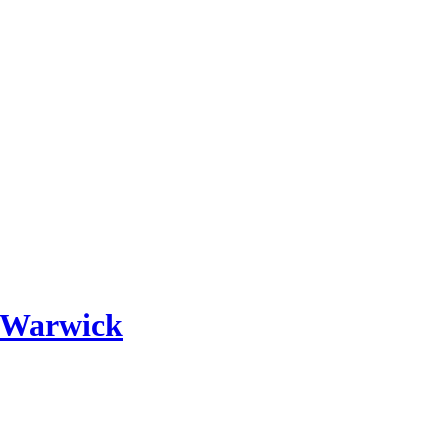
 Warwick