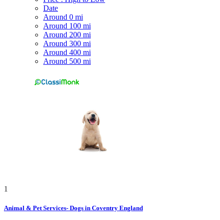
Date
Around 0 mi
Around 100 mi
Around 200 mi
Around 300 mi
Around 400 mi
Around 500 mi
1
Animal & Pet Services- Dogs in Coventry England