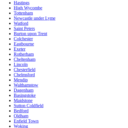
Hastings
High Wycombe
Tottenham
Newcastle under Lyme
Watford
Saint Peters
Burton upon Trent
Colchester
Eastbourne
Exeter
Rotherham
Cheltenham
Lincoln
Chesterfield
Chelmsford
Mendip
Walthamstow
Dagenham
Basingstoke
Maidstone
Sutton Coldfield
Bedford
Oldham
Enfield Town
Woking