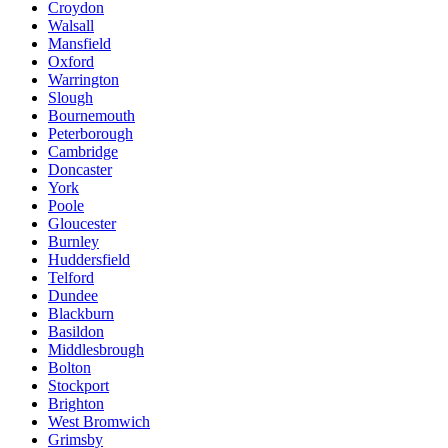
Croydon
Walsall
Mansfield
Oxford
Warrington
Slough
Bournemouth
Peterborough
Cambridge
Doncaster
York
Poole
Gloucester
Burnley
Huddersfield
Telford
Dundee
Blackburn
Basildon
Middlesbrough
Bolton
Stockport
Brighton
West Bromwich
Grimsby