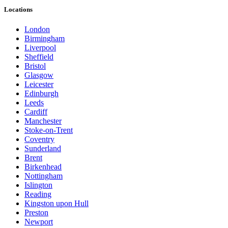
Locations
London
Birmingham
Liverpool
Sheffield
Bristol
Glasgow
Leicester
Edinburgh
Leeds
Cardiff
Manchester
Stoke-on-Trent
Coventry
Sunderland
Brent
Birkenhead
Nottingham
Islington
Reading
Kingston upon Hull
Preston
Newport