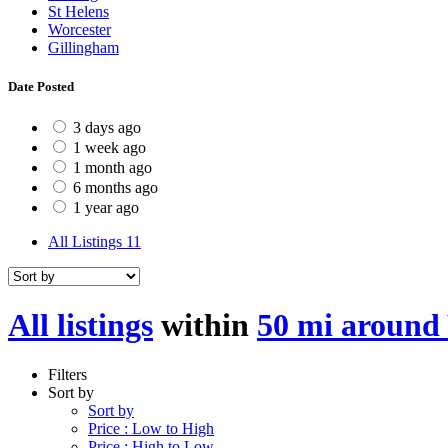
St Helens
Worcester
Gillingham
Date Posted
3 days ago
1 week ago
1 month ago
6 months ago
1 year ago
All Listings
11
All listings
within
50 mi around
Filters
Sort by
Sort by
Price : Low to High
Price : High to Low