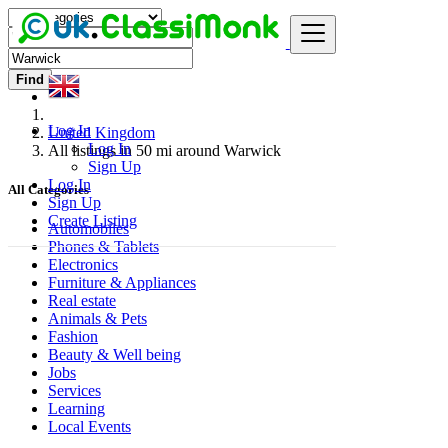
Find
Log In
United Kingdom
Log In
All listings in 50 mi around Warwick
Sign Up
Log In
All Categories
Sign Up
Create Listing
Automobiles
Phones & Tablets
Electronics
Furniture & Appliances
Real estate
Animals & Pets
Fashion
Beauty & Well being
Jobs
Services
Learning
Local Events