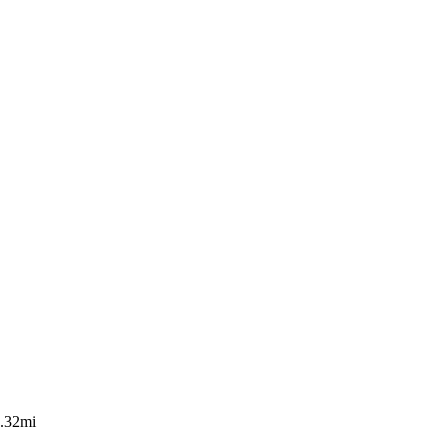
.32mi