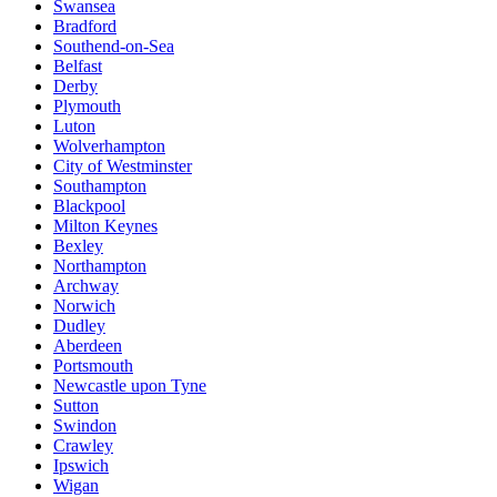
Swansea
Bradford
Southend-on-Sea
Belfast
Derby
Plymouth
Luton
Wolverhampton
City of Westminster
Southampton
Blackpool
Milton Keynes
Bexley
Northampton
Archway
Norwich
Dudley
Aberdeen
Portsmouth
Newcastle upon Tyne
Sutton
Swindon
Crawley
Ipswich
Wigan