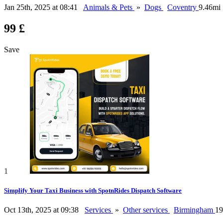
Jan 25th, 2025 at 08:41
Animals & Pets
»
Dogs
Coventry
9.46mi
99 £
Save
1
Simplify Your Taxi Business with SpotnRides Dispatch Software
Oct 13th, 2025 at 09:38
Services
»
Other services
Birmingham
19