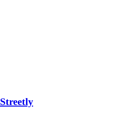
Streetly