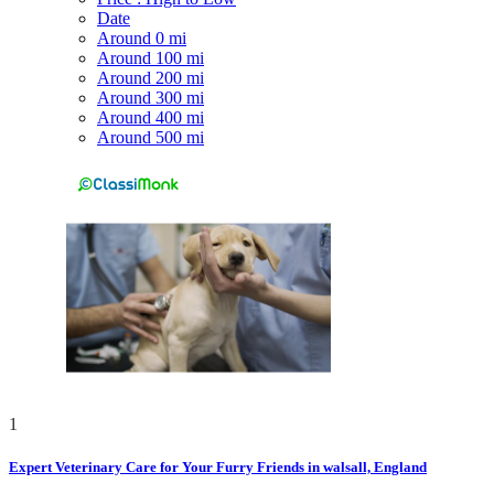
Date
Around 0 mi
Around 100 mi
Around 200 mi
Around 300 mi
Around 400 mi
Around 500 mi
1
Expert Veterinary Care for Your Furry Friends in walsall, England