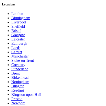
Locations
London
Birmingham
Liverpool
Sheffield
Bristol
Glasgow
Leicester
Edinburgh
Leeds
Cardiff
Manchester
Stoke-on-Trent
Coventry
Sunderland
Brent
Birkenhead
Nottingham
Islington
Reading
Kingston upon Hull
Preston
Newport