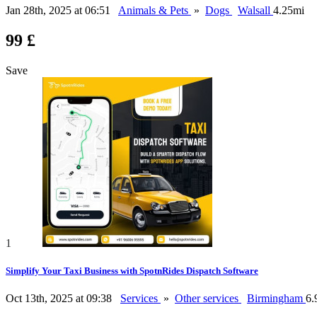
Jan 28th, 2025 at 06:51
Animals & Pets
»
Dogs
Walsall
4.25mi
99 £
Save
1
Simplify Your Taxi Business with SpotnRides Dispatch Software
Oct 13th, 2025 at 09:38
Services
»
Other services
Birmingham
6.