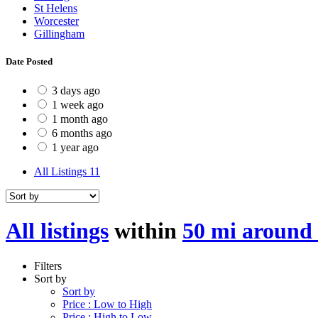
St Helens
Worcester
Gillingham
Date Posted
3 days ago
1 week ago
1 month ago
6 months ago
1 year ago
All Listings
11
All listings
within
50 mi around 
Filters
Sort by
Sort by
Price : Low to High
Price : High to Low