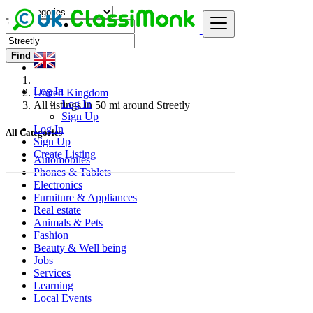
Find
Log In
United Kingdom
Log In
All listings in 50 mi around Streetly
Sign Up
Log In
All Categories
Sign Up
Create Listing
Automobiles
Phones & Tablets
Electronics
Furniture & Appliances
Real estate
Animals & Pets
Fashion
Beauty & Well being
Jobs
Services
Learning
Local Events