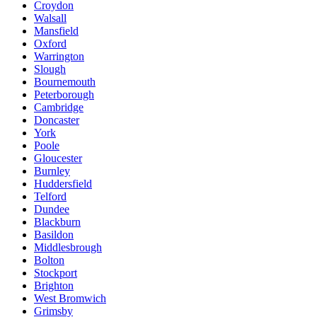
Croydon
Walsall
Mansfield
Oxford
Warrington
Slough
Bournemouth
Peterborough
Cambridge
Doncaster
York
Poole
Gloucester
Burnley
Huddersfield
Telford
Dundee
Blackburn
Basildon
Middlesbrough
Bolton
Stockport
Brighton
West Bromwich
Grimsby