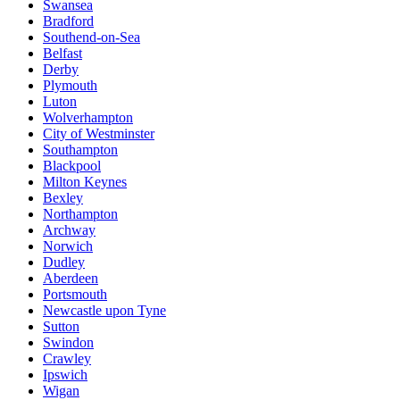
Swansea
Bradford
Southend-on-Sea
Belfast
Derby
Plymouth
Luton
Wolverhampton
City of Westminster
Southampton
Blackpool
Milton Keynes
Bexley
Northampton
Archway
Norwich
Dudley
Aberdeen
Portsmouth
Newcastle upon Tyne
Sutton
Swindon
Crawley
Ipswich
Wigan