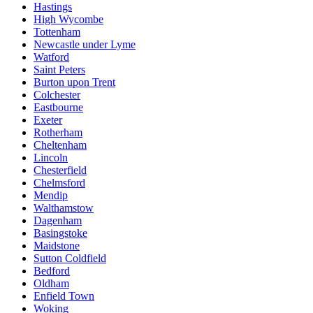
Hastings
High Wycombe
Tottenham
Newcastle under Lyme
Watford
Saint Peters
Burton upon Trent
Colchester
Eastbourne
Exeter
Rotherham
Cheltenham
Lincoln
Chesterfield
Chelmsford
Mendip
Walthamstow
Dagenham
Basingstoke
Maidstone
Sutton Coldfield
Bedford
Oldham
Enfield Town
Woking