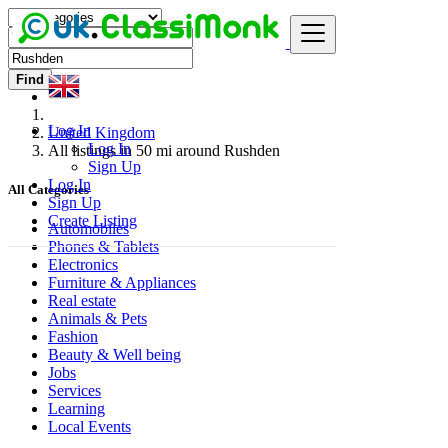
Find
Log In
United Kingdom
Log In
All listings in 50 mi around Rushden
Sign Up
Log In
All Categories
Sign Up
Create Listing
Automobiles
Phones & Tablets
Electronics
Furniture & Appliances
Real estate
Animals & Pets
Fashion
Beauty & Well being
Jobs
Services
Learning
Local Events