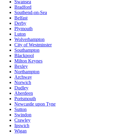
Swansea
Bradford
Southend-on-Sea
Belfast
Derby
Plymouth
Luton
Wolverhampton
City of Westminster
Southampton
Blackpool
Milton Keynes
Bexley
Northampton
Archway
Norwich
Dudley
Aberdeen
Portsmouth
Newcastle upon Tyne
Sutton
Swindon
Crawley
Ipswich
Wigan