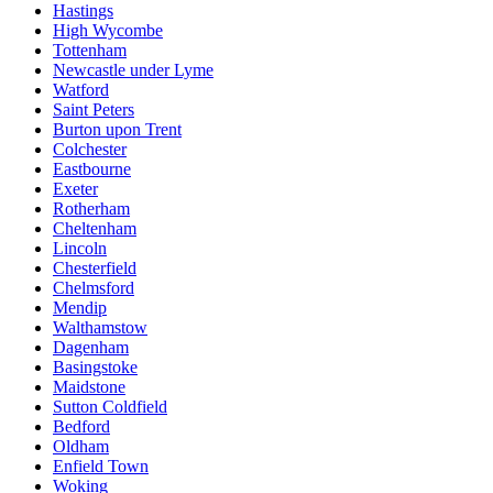
Hastings
High Wycombe
Tottenham
Newcastle under Lyme
Watford
Saint Peters
Burton upon Trent
Colchester
Eastbourne
Exeter
Rotherham
Cheltenham
Lincoln
Chesterfield
Chelmsford
Mendip
Walthamstow
Dagenham
Basingstoke
Maidstone
Sutton Coldfield
Bedford
Oldham
Enfield Town
Woking