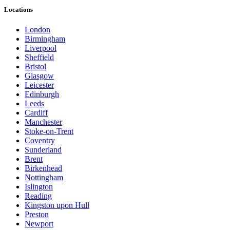
Locations
London
Birmingham
Liverpool
Sheffield
Bristol
Glasgow
Leicester
Edinburgh
Leeds
Cardiff
Manchester
Stoke-on-Trent
Coventry
Sunderland
Brent
Birkenhead
Nottingham
Islington
Reading
Kingston upon Hull
Preston
Newport