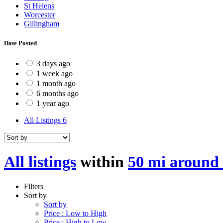
St Helens
Worcester
Gillingham
Date Posted
3 days ago
1 week ago
1 month ago
6 months ago
1 year ago
All Listings
6
All listings
within
50 mi around
Filters
Sort by
Sort by
Price : Low to High
Price : High to Low