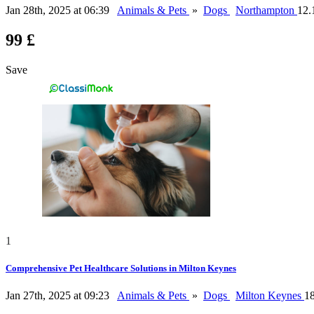
Jan 28th, 2025 at 06:39
Animals & Pets
»
Dogs
Northampton
12.
99 £
Save
1
Comprehensive Pet Healthcare Solutions in Milton Keynes
Jan 27th, 2025 at 09:23
Animals & Pets
»
Dogs
Milton Keynes
1