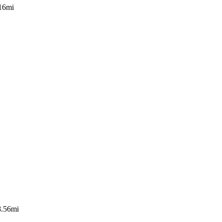
16mi
8.56mi