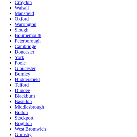
Croydon
Walsall
Mansfield
Oxford
Warrington
Slough
Bournemouth
Peterborough
Cambridge
Doncaster
York
Poole
Gloucester
Burnley
Huddersfield
Telford
Dundee
Blackburn
Basildon
Middlesbrough
Bolton
Stockport
Brighton
West Bromwich
Grimsby