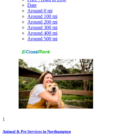
Date
Around 0 mi
Around 100 mi
Around 200 mi
Around 300 mi
Around 400 mi
Around 500 mi
1
Animal & Pet Services in Northampton