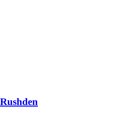
 Rushden