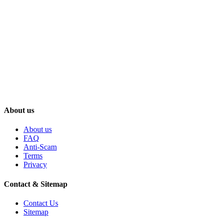
About us
About us
FAQ
Anti-Scam
Terms
Privacy
Contact & Sitemap
Contact Us
Sitemap