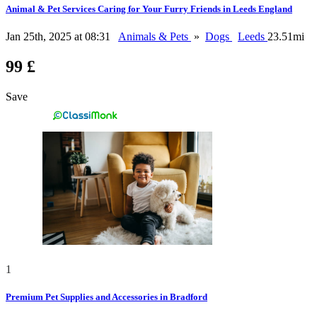
Animal & Pet Services Caring for Your Furry Friends in Leeds England
Jan 25th, 2025 at 08:31
Animals & Pets
»
Dogs
Leeds
23.51mi
99 £
Save
1
Premium Pet Supplies and Accessories in Bradford