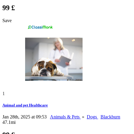
99 £
Save
1
Animal and pet Healthcare
Jan 28th, 2025 at 09:53
Animals & Pets
»
Dogs
Blackburn
47.1mi