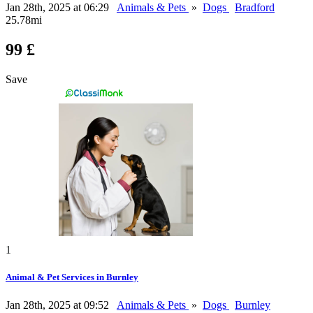
Jan 28th, 2025 at 06:29
Animals & Pets
»
Dogs
Bradford
25.78mi
99 £
Save
1
Animal & Pet Services in Burnley
Jan 28th, 2025 at 09:52
Animals & Pets
»
Dogs
Burnley