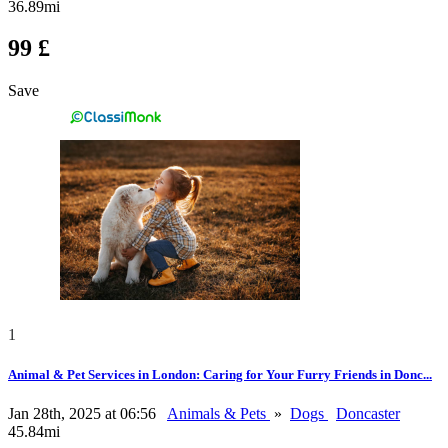
36.89mi
99 £
Save
1
Animal & Pet Services in London: Caring for Your Furry Friends in Donc...
Jan 28th, 2025 at 06:56
Animals & Pets
»
Dogs
Doncaster
45.84mi