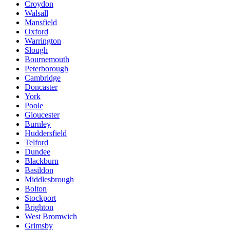
Croydon
Walsall
Mansfield
Oxford
Warrington
Slough
Bournemouth
Peterborough
Cambridge
Doncaster
York
Poole
Gloucester
Burnley
Huddersfield
Telford
Dundee
Blackburn
Basildon
Middlesbrough
Bolton
Stockport
Brighton
West Bromwich
Grimsby