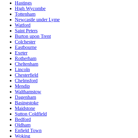
Hastings
High Wycombe
Tottenham
Newcastle under Lyme
Watford
Saint Peters
Burton upon Trent
Colchester
Eastbourne
Exeter
Rotherham
Cheltenham
Lincoln
Chesterfield
Chelmsford
Mendip
Walthamstow
Dagenham
Basingstoke
Maidstone
Sutton Coldfield
Bedford
Oldham
Enfield Town
Woking