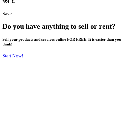
99 £
Save
Do you have anything to sell or rent?
Sell your products and services online FOR FREE. It is easier than you
think!
Start Now!