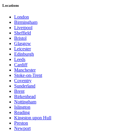
Locations
London
Birmingham
Liverpool
Sheffield
Bristol
Glasgow
Leicester
Edinburgh
Leeds
Cardiff
Manchester
Stoke-on-Trent
Coventry
Sunderland
Brent
Birkenhead
Nottingham
Islington
Reading
Kingston upon Hull
Preston
Newport