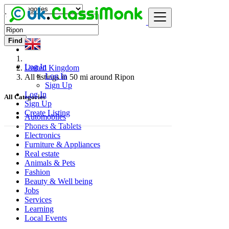
Find
Log In
United Kingdom
Log In
All listings in 50 mi around Ripon
Sign Up
Log In
All Categories
Sign Up
Create Listing
Automobiles
Phones & Tablets
Electronics
Furniture & Appliances
Real estate
Animals & Pets
Fashion
Beauty & Well being
Jobs
Services
Learning
Local Events