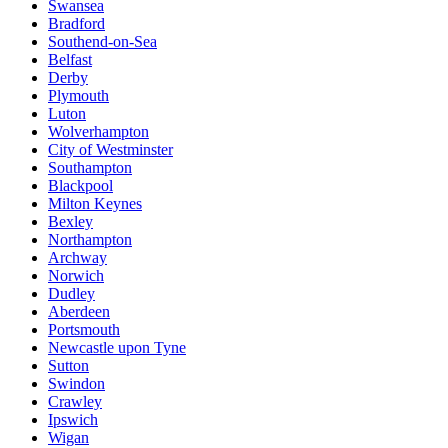
Swansea
Bradford
Southend-on-Sea
Belfast
Derby
Plymouth
Luton
Wolverhampton
City of Westminster
Southampton
Blackpool
Milton Keynes
Bexley
Northampton
Archway
Norwich
Dudley
Aberdeen
Portsmouth
Newcastle upon Tyne
Sutton
Swindon
Crawley
Ipswich
Wigan