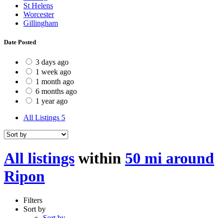
St Helens
Worcester
Gillingham
Date Posted
3 days ago
1 week ago
1 month ago
6 months ago
1 year ago
All Listings
5
All listings
within
50 mi around
Ripon
Filters
Sort by
Sort by