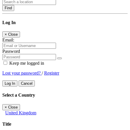
Find
Log In
×
Close
Email:
Password
Keep me logged in
Lost your password?
/
Register
Log In
Cancel
Select a Country
×
Close
United Kingdom
Title