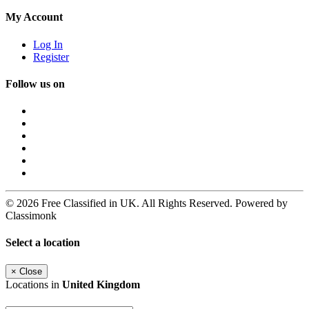
My Account
Log In
Register
Follow us on
© 2026 Free Classified in UK. All Rights Reserved. Powered by
Classimonk
Select a location
×
Close
Locations in
United Kingdom