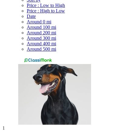
Price : Low to High
Price : High to Low
Date
Around 0 mi
Around 100 mi
Around 200 mi
Around 300 mi
Around 400 mi
Around 500 mi
1