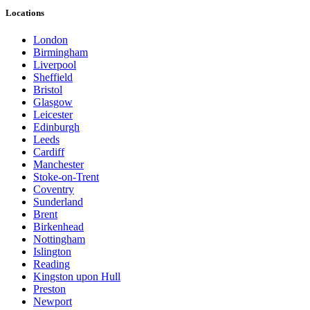
Locations
London
Birmingham
Liverpool
Sheffield
Bristol
Glasgow
Leicester
Edinburgh
Leeds
Cardiff
Manchester
Stoke-on-Trent
Coventry
Sunderland
Brent
Birkenhead
Nottingham
Islington
Reading
Kingston upon Hull
Preston
Newport