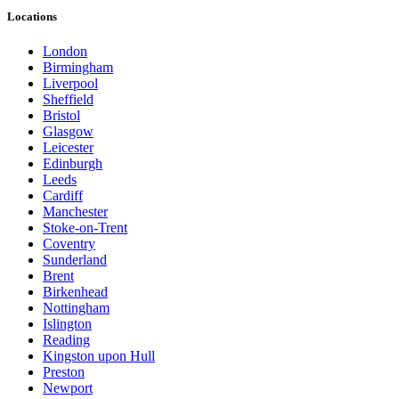
Locations
London
Birmingham
Liverpool
Sheffield
Bristol
Glasgow
Leicester
Edinburgh
Leeds
Cardiff
Manchester
Stoke-on-Trent
Coventry
Sunderland
Brent
Birkenhead
Nottingham
Islington
Reading
Kingston upon Hull
Preston
Newport