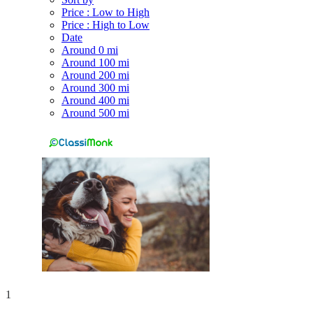
Price : Low to High
Price : High to Low
Date
Around 0 mi
Around 100 mi
Around 200 mi
Around 300 mi
Around 400 mi
Around 500 mi
1