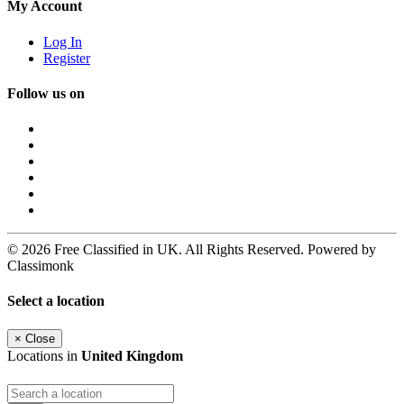
My Account
Log In
Register
Follow us on
© 2026 Free Classified in UK. All Rights Reserved. Powered by
Classimonk
Select a location
×
Close
Locations in
United Kingdom