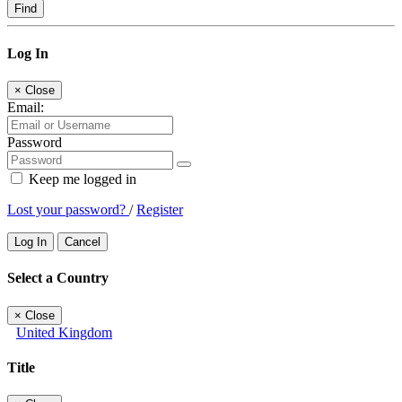
Find
Log In
×
Close
Email:
Password
Keep me logged in
Lost your password?
/
Register
Log In
Cancel
Select a Country
×
Close
United Kingdom
Title