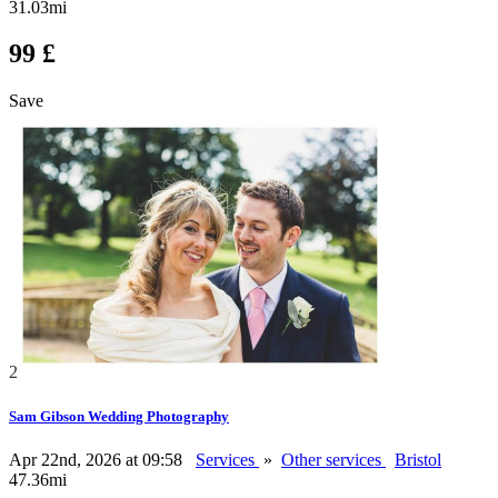
31.03mi
99 £
Save
2
Sam Gibson Wedding Photography
Apr 22nd, 2026 at 09:58
Services
»
Other services
Bristol
47.36mi