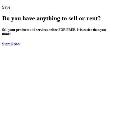
Save
Do you have anything to sell or rent?
Sell your products and services online FOR FREE. It is easier than you
think!
Start Now!