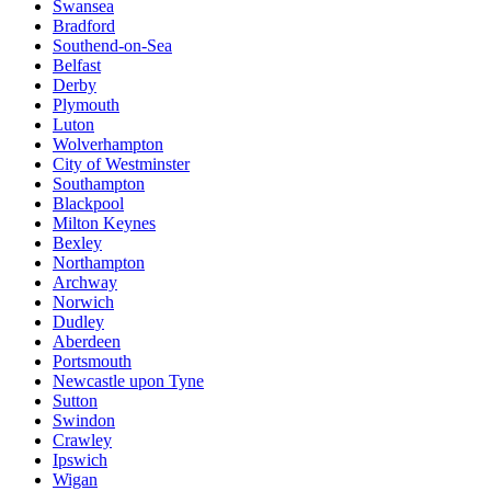
Swansea
Bradford
Southend-on-Sea
Belfast
Derby
Plymouth
Luton
Wolverhampton
City of Westminster
Southampton
Blackpool
Milton Keynes
Bexley
Northampton
Archway
Norwich
Dudley
Aberdeen
Portsmouth
Newcastle upon Tyne
Sutton
Swindon
Crawley
Ipswich
Wigan