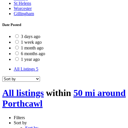
St Helens
Worcester
Gillingham
Date Posted
3 days ago
1 week ago
1 month ago
6 months ago
1 year ago
All Listings
5
All listings
within
50 mi around
Porthcawl
Filters
Sort by
Sort by