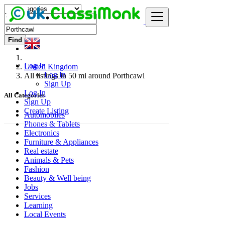
Find
Log In
United Kingdom
Log In
All listings in 50 mi around Porthcawl
Sign Up
Log In
All Categories
Sign Up
Create Listing
Automobiles
Phones & Tablets
Electronics
Furniture & Appliances
Real estate
Animals & Pets
Fashion
Beauty & Well being
Jobs
Services
Learning
Local Events