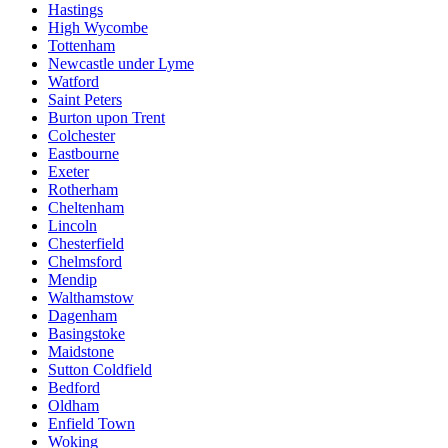
Hastings
High Wycombe
Tottenham
Newcastle under Lyme
Watford
Saint Peters
Burton upon Trent
Colchester
Eastbourne
Exeter
Rotherham
Cheltenham
Lincoln
Chesterfield
Chelmsford
Mendip
Walthamstow
Dagenham
Basingstoke
Maidstone
Sutton Coldfield
Bedford
Oldham
Enfield Town
Woking