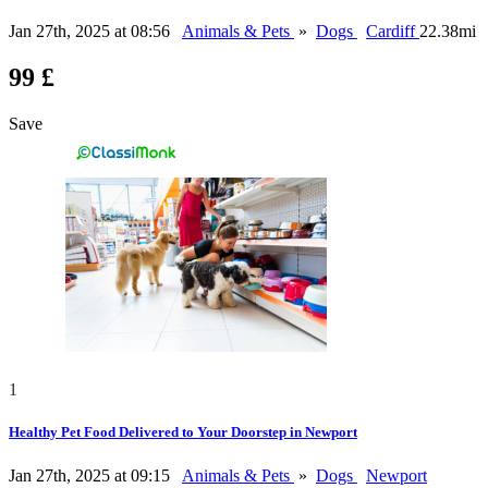
Jan 27th, 2025 at 08:56
Animals & Pets
»
Dogs
Cardiff
22.38mi
99 £
Save
1
Healthy Pet Food Delivered to Your Doorstep in Newport
Jan 27th, 2025 at 09:15
Animals & Pets
»
Dogs
Newport