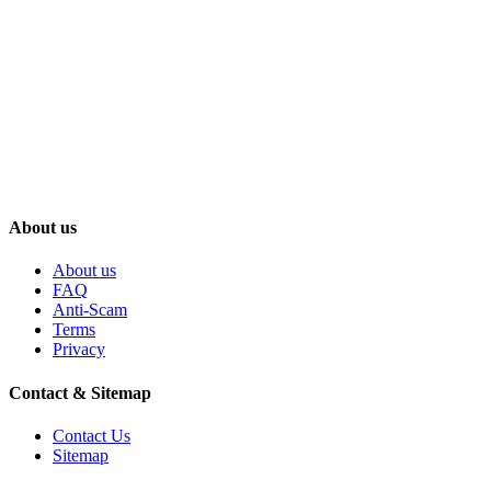
About us
About us
FAQ
Anti-Scam
Terms
Privacy
Contact & Sitemap
Contact Us
Sitemap