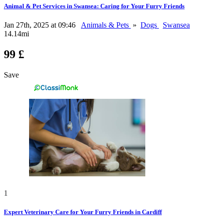
Animal & Pet Services in Swansea: Caring for Your Furry Friends
Jan 27th, 2025 at 09:46
Animals & Pets
»
Dogs
Swansea
14.14mi
99 £
Save
1
Expert Veterinary Care for Your Furry Friends in Cardiff