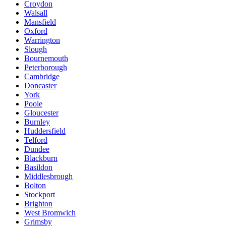
Croydon
Walsall
Mansfield
Oxford
Warrington
Slough
Bournemouth
Peterborough
Cambridge
Doncaster
York
Poole
Gloucester
Burnley
Huddersfield
Telford
Dundee
Blackburn
Basildon
Middlesbrough
Bolton
Stockport
Brighton
West Bromwich
Grimsby