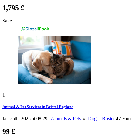
1,795 £
Save
1
Animal & Pet Services in Bristol England
Jan 25th, 2025 at 08:29
Animals & Pets
»
Dogs
Bristol
47.36mi
99 £