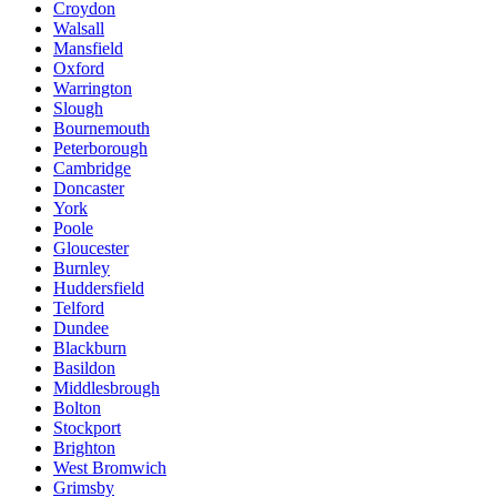
Croydon
Walsall
Mansfield
Oxford
Warrington
Slough
Bournemouth
Peterborough
Cambridge
Doncaster
York
Poole
Gloucester
Burnley
Huddersfield
Telford
Dundee
Blackburn
Basildon
Middlesbrough
Bolton
Stockport
Brighton
West Bromwich
Grimsby