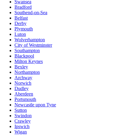
Swansea
Bradford
Southend-on-Sea
Belfast
Derby
Plymouth
Luton
Wolverhampton
City of Westminster
Southampton
Blackpool
Milton Keynes
Bexley
Northampton
Archway
Norwich
Dudley
Aberdeen
Portsmouth
Newcastle upon Tyne
Sutton
Swindon
Crawley
Ipswich
Wigan