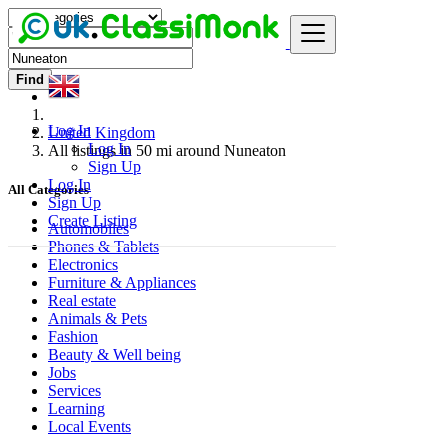
Find
Log In
United Kingdom
Log In
All listings in 50 mi around Nuneaton
Sign Up
Log In
All Categories
Sign Up
Create Listing
Automobiles
Phones & Tablets
Electronics
Furniture & Appliances
Real estate
Animals & Pets
Fashion
Beauty & Well being
Jobs
Services
Learning
Local Events