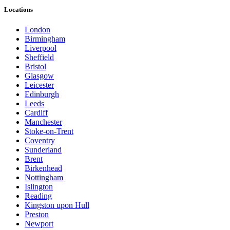
Locations
London
Birmingham
Liverpool
Sheffield
Bristol
Glasgow
Leicester
Edinburgh
Leeds
Cardiff
Manchester
Stoke-on-Trent
Coventry
Sunderland
Brent
Birkenhead
Nottingham
Islington
Reading
Kingston upon Hull
Preston
Newport