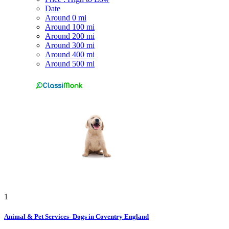
Date
Around 0 mi
Around 100 mi
Around 200 mi
Around 300 mi
Around 400 mi
Around 500 mi
1
Animal & Pet Services- Dogs in Coventry England