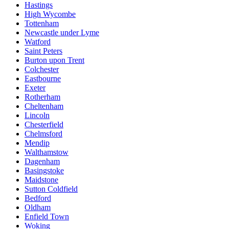
Hastings
High Wycombe
Tottenham
Newcastle under Lyme
Watford
Saint Peters
Burton upon Trent
Colchester
Eastbourne
Exeter
Rotherham
Cheltenham
Lincoln
Chesterfield
Chelmsford
Mendip
Walthamstow
Dagenham
Basingstoke
Maidstone
Sutton Coldfield
Bedford
Oldham
Enfield Town
Woking