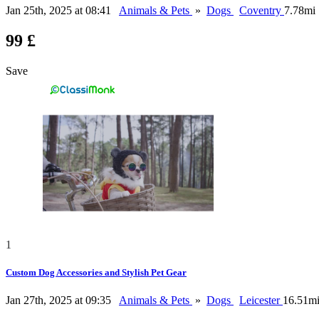
Jan 25th, 2025 at 08:41
Animals & Pets
»
Dogs
Coventry
7.78mi
99 £
Save
1
Custom Dog Accessories and Stylish Pet Gear
Jan 27th, 2025 at 09:35
Animals & Pets
»
Dogs
Leicester
16.51m