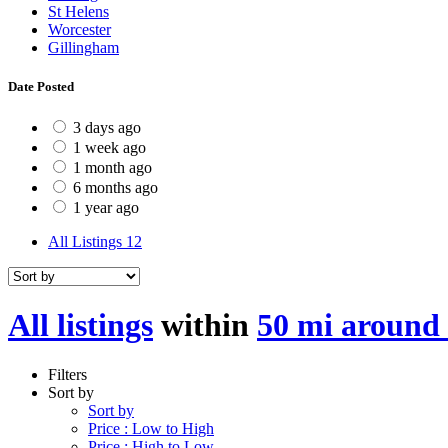
St Helens
Worcester
Gillingham
Date Posted
3 days ago
1 week ago
1 month ago
6 months ago
1 year ago
All Listings
12
All listings
within
50 mi around
Filters
Sort by
Sort by
Price : Low to High
Price : High to Low