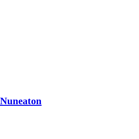
 Nuneaton