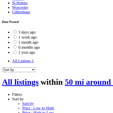
St Helens
Worcester
Gillingham
Date Posted
3 days ago
1 week ago
1 month ago
6 months ago
1 year ago
All Listings
1
All listings
within
50 mi around
Filters
Sort by
Sort by
Price : Low to High
Price : High to Low