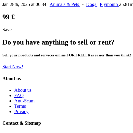
Jan 28th, 2025 at 06:34
Animals & Pets
»
Dogs
Plymouth
25.81m
99 £
Save
Do you have anything to sell or rent?
Sell your products and services online FOR FREE. It is easier than you think!
Start Now!
About us
About us
FAQ
Anti-Scam
Terms
Privacy
Contact & Sitemap