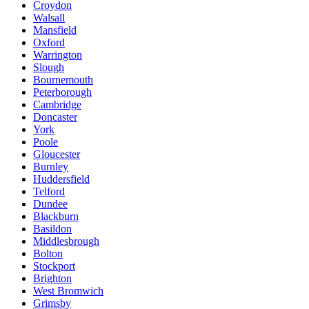
Croydon
Walsall
Mansfield
Oxford
Warrington
Slough
Bournemouth
Peterborough
Cambridge
Doncaster
York
Poole
Gloucester
Burnley
Huddersfield
Telford
Dundee
Blackburn
Basildon
Middlesbrough
Bolton
Stockport
Brighton
West Bromwich
Grimsby