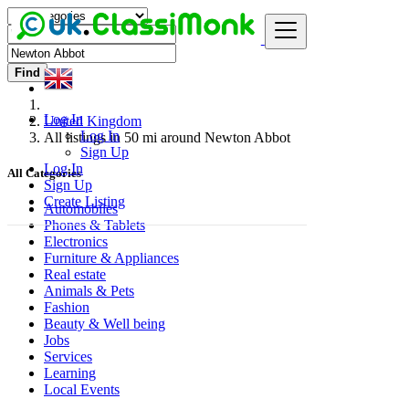
Find
Log In
United Kingdom
Log In
All listings in 50 mi around Newton Abbot
Sign Up
Log In
All Categories
Sign Up
Create Listing
Automobiles
Phones & Tablets
Electronics
Furniture & Appliances
Real estate
Animals & Pets
Fashion
Beauty & Well being
Jobs
Services
Learning
Local Events