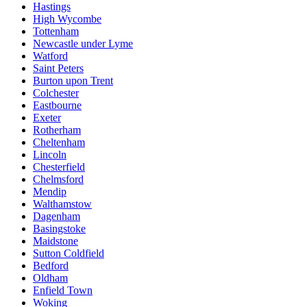
Hastings
High Wycombe
Tottenham
Newcastle under Lyme
Watford
Saint Peters
Burton upon Trent
Colchester
Eastbourne
Exeter
Rotherham
Cheltenham
Lincoln
Chesterfield
Chelmsford
Mendip
Walthamstow
Dagenham
Basingstoke
Maidstone
Sutton Coldfield
Bedford
Oldham
Enfield Town
Woking