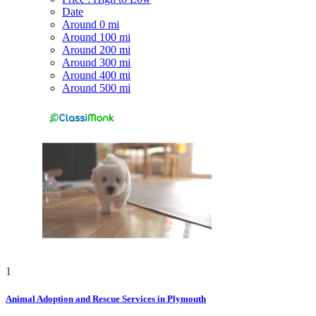
Date
Around 0 mi
Around 100 mi
Around 200 mi
Around 300 mi
Around 400 mi
Around 500 mi
1
Animal Adoption and Rescue Services in Plymouth