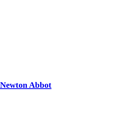
 Newton Abbot