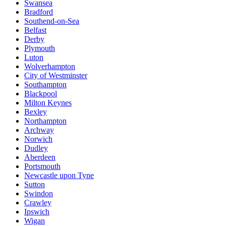
Swansea
Bradford
Southend-on-Sea
Belfast
Derby
Plymouth
Luton
Wolverhampton
City of Westminster
Southampton
Blackpool
Milton Keynes
Bexley
Northampton
Archway
Norwich
Dudley
Aberdeen
Portsmouth
Newcastle upon Tyne
Sutton
Swindon
Crawley
Ipswich
Wigan