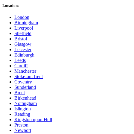
Locations
London
Birmingham
Liverpool
Sheffield
Bristol
Glasgow
Leicester
Edinburgh
Leeds
Cardiff
Manchester
Stoke-on-Trent
Coventry
Sunderland
Brent
Birkenhead
Nottingham
Islington
Reading
Kingston upon Hull
Preston
Newport